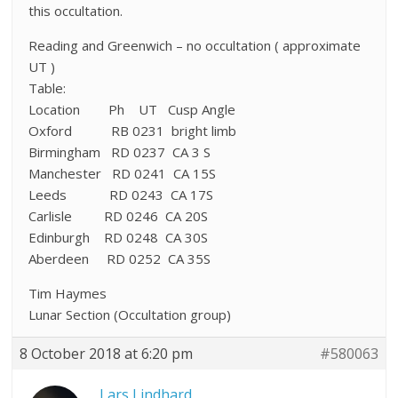
this occultation.
Reading and Greenwich – no occultation ( approximate
UT )
Table:
Location Ph UT Cusp Angle
Oxford RB 0231 bright limb
Birmingham RD 0237 CA 3 S
Manchester RD 0241 CA 15S
Leeds RD 0243 CA 17S
Carlisle RD 0246 CA 20S
Edinburgh RD 0248 CA 30S
Aberdeen RD 0252 CA 35S
Tim Haymes
Lunar Section (Occultation group)
8 October 2018 at 6:20 pm
#580063
Lars Lindhard