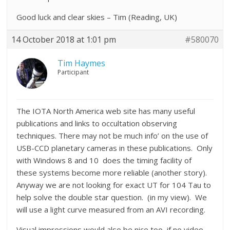
Good luck and clear skies – Tim (Reading, UK)
14 October 2018 at 1:01 pm
#580070
Tim Haymes
Participant
The IOTA North America web site has many useful
publications and links to occultation observing
techniques. There may not be much info’ on the use of
USB-CCD planetary cameras in these publications. Only
with Windows 8 and 10 does the timing facility of
these systems become more reliable (another story).
Anyway we are not looking for exact UT for 104 Tau to
help solve the double star question. (in my view). We
will use a light curve measured from an AVI recording.
Visual impressions would also be nice too, if no video