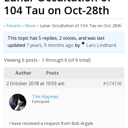
104 Tau on Oct-28th
›
Forums
›
Moon
›
Lunar Occultation of 104 Tau on Oct-28th
This topic has 5 replies, 2 voices, and was last
updated
7 years, 9 months ago
by
Lars Lindhard
.
Viewing 6 posts - 1 through 6 (of 6 total)
Author
Posts
2 October 2018 at 10:59 am
#574136
Tim Haymes
Participant
I have received a request from Bob Argyle