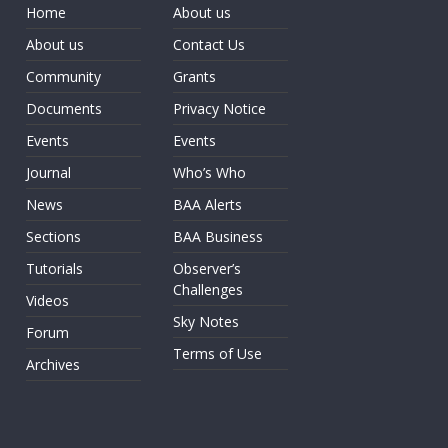
Home
About us
About us
Contact Us
Community
Grants
Documents
Privacy Notice
Events
Events
Journal
Who’s Who
News
BAA Alerts
Sections
BAA Business
Tutorials
Observer’s
Challenges
Videos
Sky Notes
Forum
Terms of Use
Archives