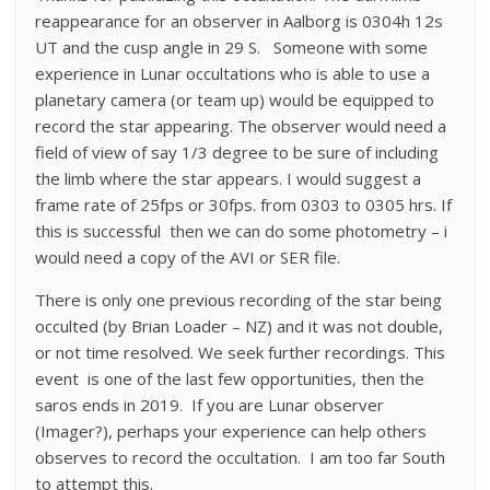
reappearance for an observer in Aalborg is 0304h 12s
UT and the cusp angle in 29 S. Someone with some
experience in Lunar occultations who is able to use a
planetary camera (or team up) would be equipped to
record the star appearing. The observer would need a
field of view of say 1/3 degree to be sure of including
the limb where the star appears. I would suggest a
frame rate of 25fps or 30fps. from 0303 to 0305 hrs. If
this is successful then we can do some photometry – i
would need a copy of the AVI or SER file.
There is only one previous recording of the star being
occulted (by Brian Loader – NZ) and it was not double,
or not time resolved. We seek further recordings. This
event is one of the last few opportunities, then the
saros ends in 2019. If you are Lunar observer
(Imager?), perhaps your experience can help others
observes to record the occultation. I am too far South
to attempt this.