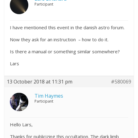
Participant
I have mentioned this event in the danish astro forum.
Now they ask for an instruction – how to do it.
Is there a manual or something similar somewhere?
Lars
13 October 2018 at 11:31 pm
#580069
Tim Haymes
Participant
Hello Lars,
Thanks for publicizing this occultation. The dark limb