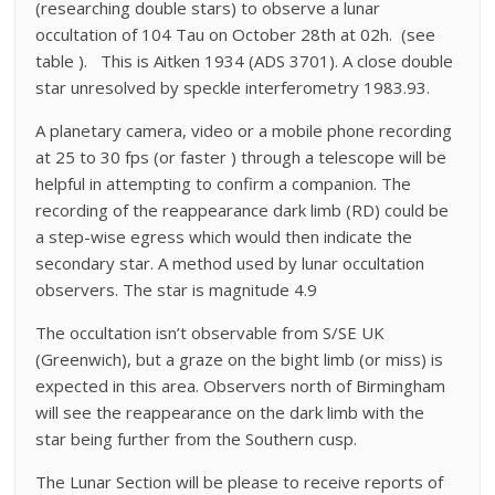
(researching double stars) to observe a lunar
occultation of 104 Tau on October 28th at 02h. (see
table ). This is Aitken 1934 (ADS 3701). A close double
star unresolved by speckle interferometry 1983.93.
A planetary camera, video or a mobile phone recording
at 25 to 30 fps (or faster ) through a telescope will be
helpful in attempting to confirm a companion. The
recording of the reappearance dark limb (RD) could be
a step-wise egress which would then indicate the
secondary star. A method used by lunar occultation
observers. The star is magnitude 4.9
The occultation isn’t observable from S/SE UK
(Greenwich), but a graze on the bight limb (or miss) is
expected in this area. Observers north of Birmingham
will see the reappearance on the dark limb with the
star being further from the Southern cusp.
The Lunar Section will be please to receive reports of