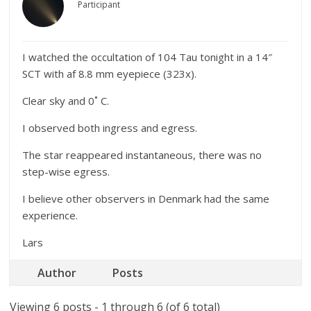
Participant
I watched the occultation of 104 Tau tonight in a 14″
SCT with af 8.8 mm eyepiece (323x).
Clear sky and 0˚ C.
I observed both ingress and egress.
The star reappeared instantaneous, there was no
step-wise egress.
I believe other observers in Denmark had the same
experience.
Lars
Author
Posts
Viewing 6 posts - 1 through 6 (of 6 total)