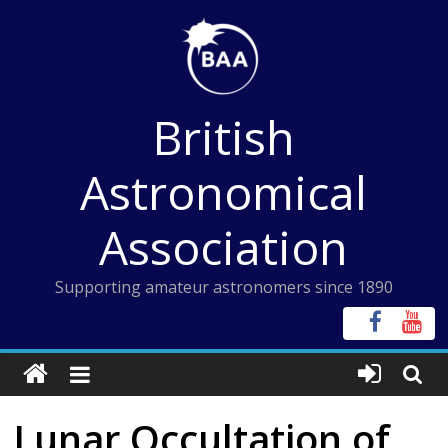
Skip
to
content
British
Astronomical
Association
Supporting amateur astronomers since 1890
Lunar Occultation of