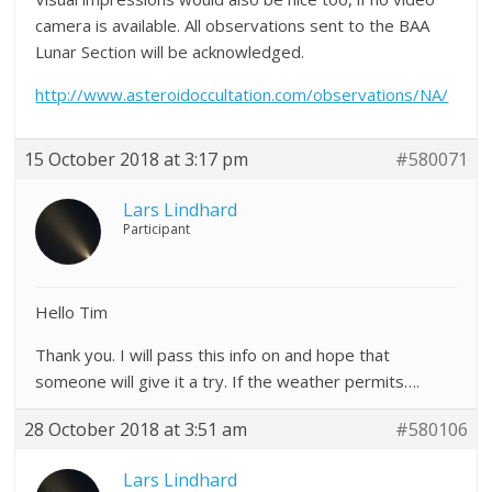
camera is available. All observations sent to the BAA
Lunar Section will be acknowledged.
http://www.asteroidoccultation.com/observations/NA/
15 October 2018 at 3:17 pm
#580071
Lars Lindhard
Participant
Hello Tim
Thank you. I will pass this info on and hope that
someone will give it a try. If the weather permits….
28 October 2018 at 3:51 am
#580106
Lars Lindhard