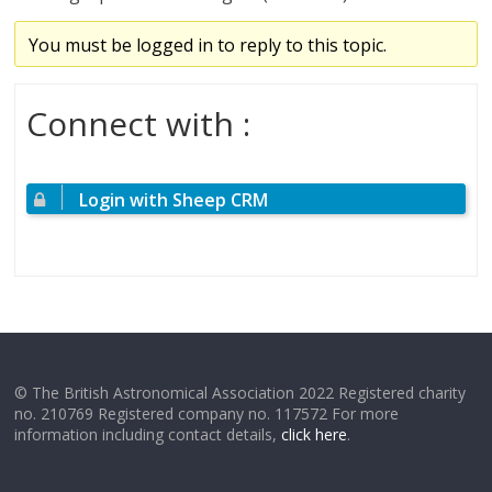
You must be logged in to reply to this topic.
Connect with :
Login with Sheep CRM
© The British Astronomical Association 2022 Registered charity
no. 210769 Registered company no. 117572 For more
information including contact details,
click here
.