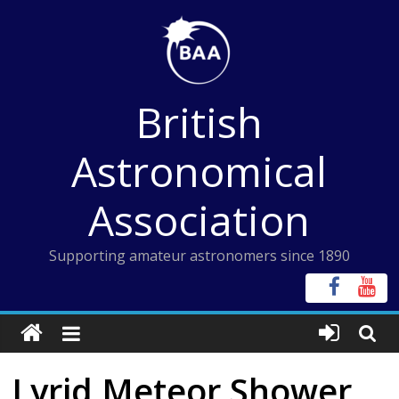
Skip
to
content
British
Astronomical
Association
Supporting amateur astronomers since 1890
Lyrid Meteor Shower