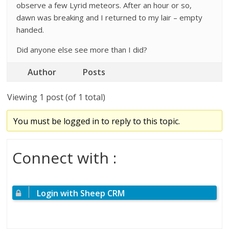
observe a few Lyrid meteors. After an hour or so,
dawn was breaking and I returned to my lair – empty
handed.
Did anyone else see more than I did?
Author
Posts
Viewing 1 post (of 1 total)
You must be logged in to reply to this topic.
Connect with :
Login with Sheep CRM