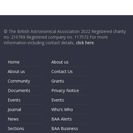
© The British Astronomical Association 2022 Registered charity
no. 210769 Registered company no. 117572 For more
information including contact details,
click here
.
Home
About us
About us
Contact Us
Community
Grants
Documents
Privacy Notice
Events
Events
Journal
Who’s Who
News
BAA Alerts
Sections
BAA Business