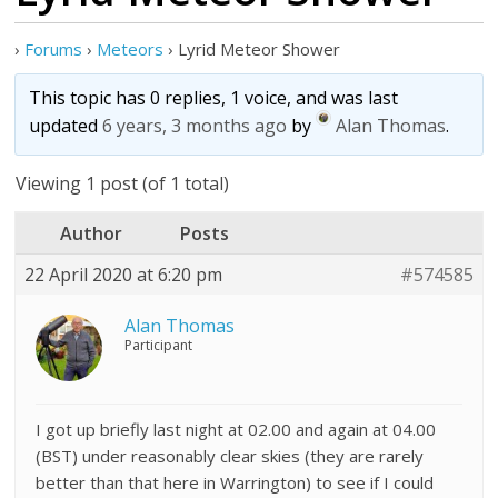
›
Forums
›
Meteors
›
Lyrid Meteor Shower
This topic has 0 replies, 1 voice, and was last
updated
6 years, 3 months ago
by
Alan Thomas
.
Viewing 1 post (of 1 total)
Author
Posts
22 April 2020 at 6:20 pm
#574585
Alan Thomas
Participant
I got up briefly last night at 02.00 and again at 04.00
(BST) under reasonably clear skies (they are rarely
better than that here in Warrington) to see if I could