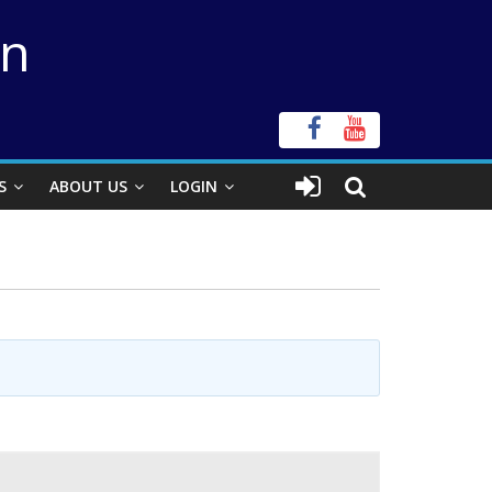
on
S
ABOUT US
LOGIN