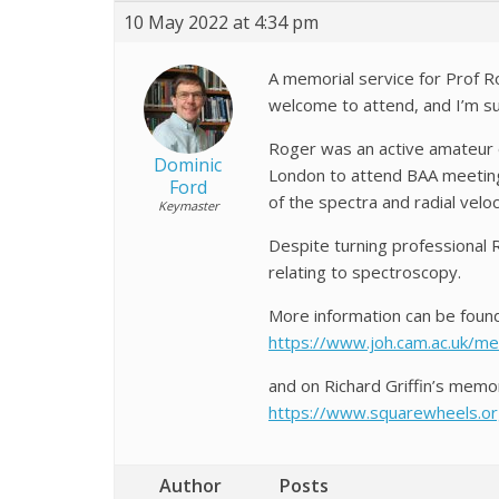
10 May 2022 at 4:34 pm
A memorial service for Prof Rog
welcome to attend, and I’m s
Roger was an active amateur o
Dominic
London to attend BAA meeting
Ford
of the spectra and radial veloc
Keymaster
Despite turning professional 
relating to spectroscopy.
More information can be found
https://www.joh.cam.ac.uk/me
and on Richard Griffin’s memor
https://www.squarewheels.org
Author
Posts