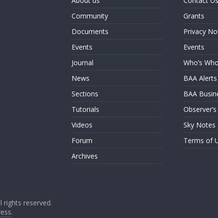
About us
Contact U
Community
Grants
Documents
Privacy No
Events
Events
Journal
Who’s Wh
News
BAA Alerts
Sections
BAA Busin
Tutorials
Observer’s
Videos
Sky Notes
Forum
Terms of 
Archives
ll rights reserved.
ess
.