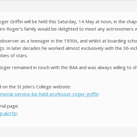
er Griffin will be held this Saturday, 14 May at noon, in the chape
ure Roger’s family would be delighted to meet any astronomers 
bserver as a teenager in the 1950s, and whilst at boarding schoo
s. In later decades he worked almost exclusively with the 36-in
ities of stars.
Roger remained in touch with the BAA and was always willing to sh
 on the St John’s College website:
morial-service-be-held-professor-roger-griffin
ial page:
.uk/rfg/