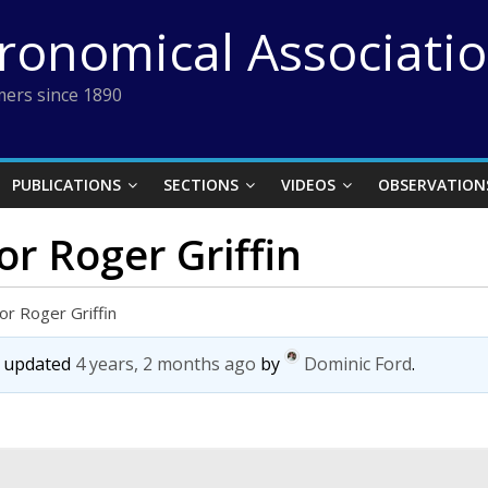
tronomical Associati
ers since 1890
PUBLICATIONS
SECTIONS
VIDEOS
OBSERVATION
or Roger Griffin
or Roger Griffin
st updated
4 years, 2 months ago
by
Dominic Ford
.