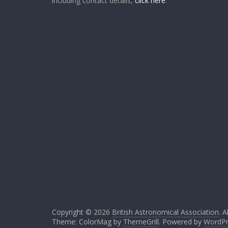
including contact details,
click here
.
Copyright © 2026
British Astronomical Association
. A
Theme: ColorMag by
ThemeGrill
. Powered by
WordPr