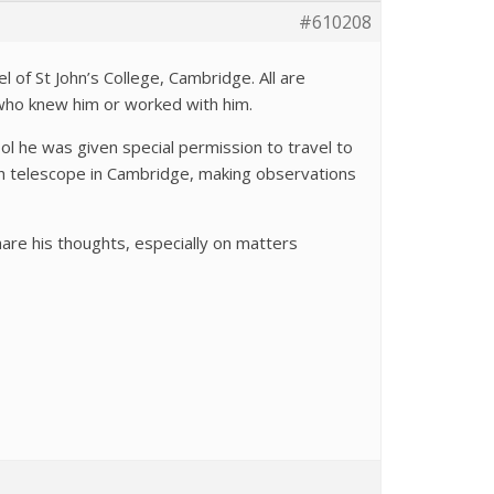
#610208
l of St John’s College, Cambridge. All are
who knew him or worked with him.
l he was given special permission to travel to
ch telescope in Cambridge, making observations
are his thoughts, especially on matters