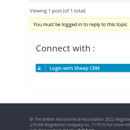
Viewing 1 post (of 1 total)
You must be logged in to reply to this topic.
Connect with :
Login with Sheep CRM
© The British Astronomical Association 2022 Register
210769 Registered company no. 117572 For more in