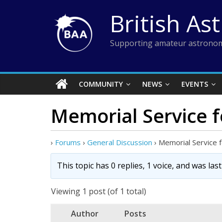
Skip
British As
to
content
Supporting amateur astronom
COMMUNITY
NEWS
EVENTS
Memorial Service f
›
Forums
›
General Discussion
›
Memorial Service f
This topic has 0 replies, 1 voice, and was la
Viewing 1 post (of 1 total)
Author
Posts