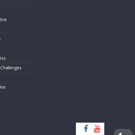
s
tice
o
ess
 Challenges
Use