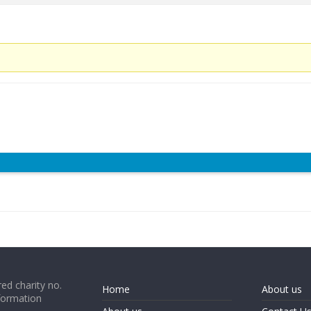
ed charity no.
Home
About us
formation