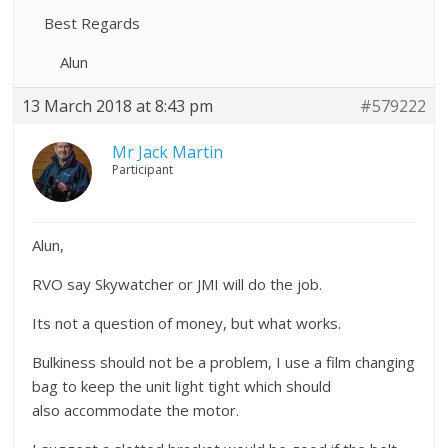
Best Regards
Alun
13 March 2018 at 8:43 pm
#579222
Mr Jack Martin
Participant
Alun,
RVO say Skywatcher or JMI will do the job.
Its not a question of money, but what works.
Bulkiness should not be a problem, I use a film changing
bag to keep the unit light tight which should
also accommodate the motor.