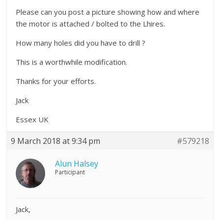
Please can you post a picture showing how and where
the motor is attached / bolted to the Lhires.
How many holes did you have to drill ?
This is a worthwhile modification.
Thanks for your efforts.
Jack
Essex UK
9 March 2018 at 9:34 pm
#579218
Alun Halsey
Participant
Jack,