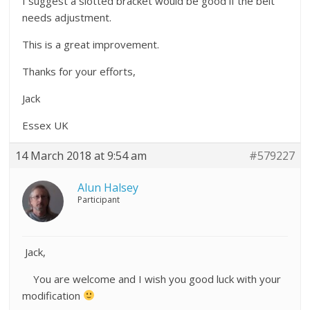
I suggest a slotted bracket would be good if the belt
needs adjustment.
This is a great improvement.
Thanks for your efforts,
Jack
Essex UK
14 March 2018 at 9:54 am
#579227
Alun Halsey
Participant
Jack,
You are welcome and I wish you good luck with your
modification