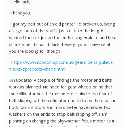
Hello Jack,
Thank you.
I got my belt out of an old printer I’d broken up, being
a large loop of the stuff I just cut it to the length I
wanted then re-joined the ends using Araldite and heat
shrink tube. I should think these guys will have what
you are looking for though
https://www.robotshop.com/uk/gears-belts-pulleys-
tracks-sprockets-chains.html
An update:- A couple of findings,the motor and belts
work as planned. No need for gear wheels on neither
the collimator nor the micrometer spindle. No fear of
belt slipping off the collimator due to lip on the end and
both focus motors and micrometer have rubber tap
washers on the ends to stop belt slipping off. I am
planning on changing the Skywatcher focus motor as it