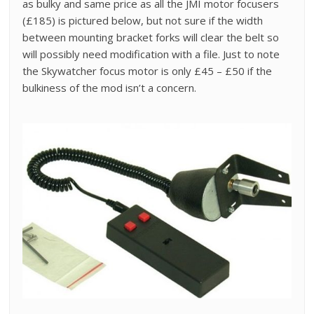
as bulky and same price as all the JMI motor focusers
(£185) is pictured below, but not sure if the width
between mounting bracket forks will clear the belt so
will possibly need modification with a file. Just to note
the Skywatcher focus motor is only £45 – £50 if the
bulkiness of the mod isn’t a concern.