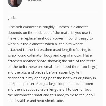
Jack,
The belt diameter is roughly 3 inches in diameter
depends on the thickness of the material you use to
make the replacement door/cover. I found it easy to
work out the diameter when all the bits where
attached to the Lhires,then used length of string to
wrap round collimator body and cog of motor. Have
attached another photo showing the size of the teeth
on the belt (these are small,don’t need them too large)
and the bits and pieces before assembly. As I
described in my opening post the belt was originally in
an Epson printer. Being a large loop I just cut it open
and then just cut suitable lengths off to use for both
the micrometer shaft and this mod,to close the loop I
used Araldite and heat shrink tube.