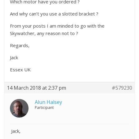
Which motor have you ordered ?
And why can’t you use a slotted bracket ?
From your posts I am minded to go with the
Skywatcher, any reason not to ?
Regards,
Jack
Essex UK
14 March 2018 at 2:37 pm
#579230
Alun Halsey
Participant
Jack,