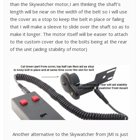
than the Skywatcher motor,I am thinking the shaft’s
length will be near on the width of the belt so I will use
the cover as a stop to keep the belt in place or failing
that I will make a sleeve to slide over the shaft so as to
make it longer. The motor itself will be easier to attach
to the custom cover due to the bolts being at the rear
of the unit (aiding stability of motor)
Another alternative to the Skywatcher from JMI is just