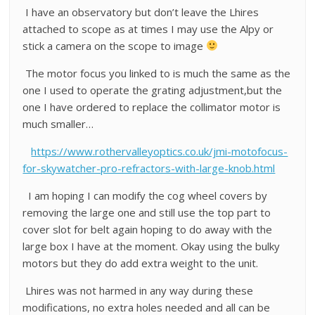
I have an observatory but don’t leave the Lhires
attached to scope as at times I may use the Alpy or
stick a camera on the scope to image
The motor focus you linked to is much the same as the
one I used to operate the grating adjustment,but the
one I have ordered to replace the collimator motor is
much smaller…
https://www.rothervalleyoptics.co.uk/jmi-motofocus-
for-skywatcher-pro-refractors-with-large-knob.html
I am hoping I can modify the cog wheel covers by
removing the large one and still use the top part to
cover slot for belt again hoping to do away with the
large box I have at the moment. Okay using the bulky
motors but they do add extra weight to the unit.
Lhires was not harmed in any way during these
modifications, no extra holes needed and all can be