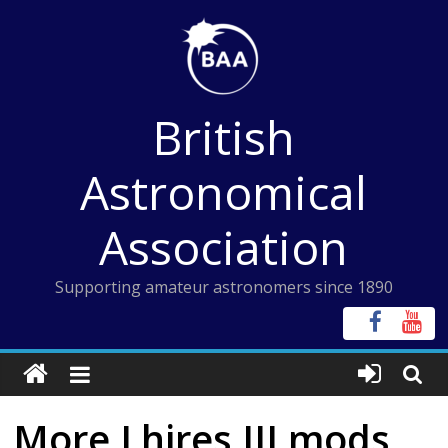
Skip
to
content
British
Astronomical
Association
Supporting amateur astronomers since 1890
More Lhires III mods