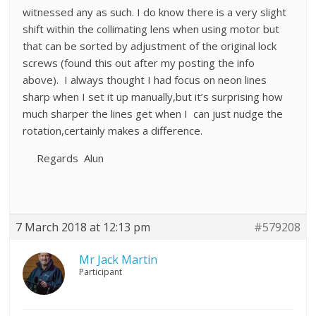
witnessed any as such. I do know there is a very slight
shift within the collimating lens when using motor but
that can be sorted by adjustment of the original lock
screws (found this out after my posting the info
above). I always thought I had focus on neon lines
sharp when I set it up manually,but it’s surprising how
much sharper the lines get when I can just nudge the
rotation,certainly makes a difference.
Regards Alun
7 March 2018 at 12:13 pm
#579208
Mr Jack Martin
Participant