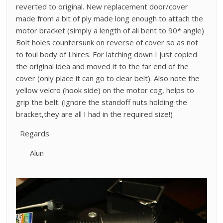
reverted to original. New replacement door/cover
made from a bit of ply made long enough to attach the
motor bracket (simply a length of ali bent to 90* angle)
Bolt holes countersunk on reverse of cover so as not
to foul body of Lhires. For latching down I just copied
the original idea and moved it to the far end of the
cover (only place it can go to clear belt). Also note the
yellow velcro (hook side) on the motor cog, helps to
grip the belt. (ignore the standoff nuts holding the
bracket,they are all I had in the required size!)
Regards
Alun