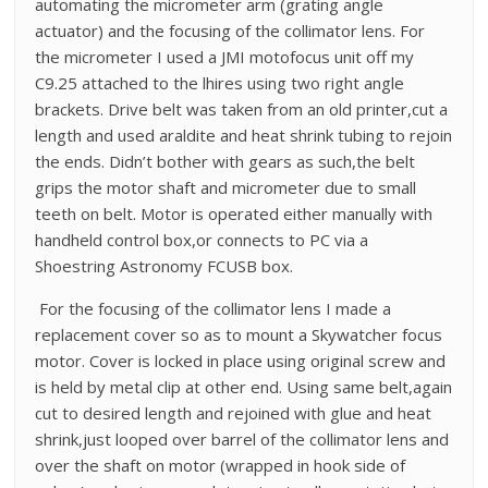
automating the micrometer arm (grating angle
actuator) and the focusing of the collimator lens. For
the micrometer I used a JMI motofocus unit off my
C9.25 attached to the lhires using two right angle
brackets. Drive belt was taken from an old printer,cut a
length and used araldite and heat shrink tubing to rejoin
the ends. Didn’t bother with gears as such,the belt
grips the motor shaft and micrometer due to small
teeth on belt. Motor is operated either manually with
handheld control box,or connects to PC via a
Shoestring Astronomy FCUSB box.
For the focusing of the collimator lens I made a
replacement cover so as to mount a Skywatcher focus
motor. Cover is locked in place using original screw and
is held by metal clip at other end. Using same belt,again
cut to desired length and rejoined with glue and heat
shrink,just looped over barrel of the collimator lens and
over the shaft on motor (wrapped in hook side of