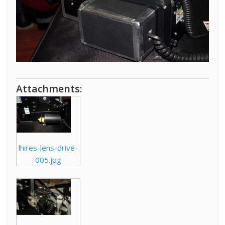
Attachments:
lhires-lens-drive-
005.jpg