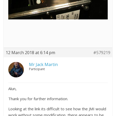
12 March 2018 at 6:14 pm
#579219
Mr Jack Martin
Participant
Alun,
Thank you for further information.
Looking at the link its difficult to see how the JMI would
work without some modification, there appears to be