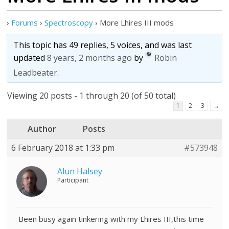
›
Forums
›
Spectroscopy
›
More Lhires III mods
This topic has 49 replies, 5 voices, and was last
updated
8 years, 2 months ago
by
Robin
Leadbeater
.
Viewing 20 posts - 1 through 20 (of 50 total)
1
2
3
→
Author
Posts
6 February 2018 at 1:33 pm
#573948
Alun Halsey
Participant
Been busy again tinkering with my Lhires III,this time