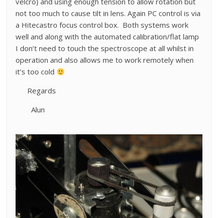
velcro) and using enough tension to allow rotation but
not too much to cause tilt in lens. Again PC control is via
a Hitecastro focus control box. Both systems work
well and along with the automated calibration/flat lamp
I don’t need to touch the spectroscope at all whilst in
operation and also allows me to work remotely when
it’s too cold
Regards
Alun