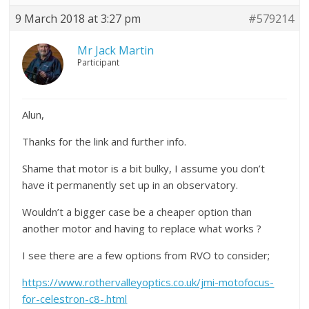
9 March 2018 at 3:27 pm
#579214
Mr Jack Martin
Participant
Alun,
Thanks for the link and further info.
Shame that motor is a bit bulky, I assume you don’t
have it permanently set up in an observatory.
Wouldn’t a bigger case be a cheaper option than
another motor and having to replace what works ?
I see there are a few options from RVO to consider;
https://www.rothervalleyoptics.co.uk/jmi-motofocus-
for-celestron-c8-.html