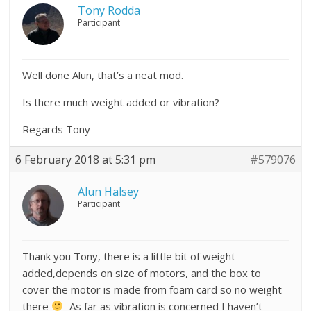
Tony Rodda
Participant
Well done Alun, that’s a neat mod.
Is there much weight added or vibration?
Regards Tony
6 February 2018 at 5:31 pm
#579076
Alun Halsey
Participant
Thank you Tony, there is a little bit of weight
added,depends on size of motors, and the box to
cover the motor is made from foam card so no weight
there
As far as vibration is concerned I haven’t