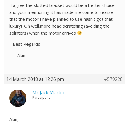
I agree the slotted bracket would be a better choice,
and your mentioning it has made me come to realise
that the motor I have planned to use hasn’t got that
luxury! Oh well,more head scratching (avoiding the
splinters) when the motor arrives
Best Regards
Alun
14 March 2018 at 12:26 pm
#579228
Mr Jack Martin
Participant
Alun,