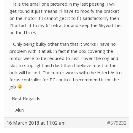
It is the small one pictured in my last posting. I will
get round it,just means I’ll have to modify the bracket
on the motor.If I cannot get it to fit satisfactorily then
I’ll attach it to my 6″ refractor and keep the Skywatcher
on the Lhires
Only being bulky other than that it works I have no
problem with it at all. In fact if the box covering the
motor were to be reduced to just cover the cog and
slot to stop light and dust then I believe most of the
bulk will be lost. The motor works with the HitechAstro
focus controller for PC control. I recommend it for the
job
Best Regards
Alun
16 March 2018 at 11:02 am
#579232