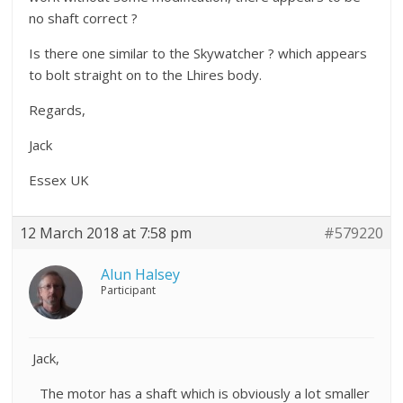
no shaft correct ?
Is there one similar to the Skywatcher ? which appears
to bolt straight on to the Lhires body.
Regards,
Jack
Essex UK
12 March 2018 at 7:58 pm
#579220
Alun Halsey
Participant
Jack,
The motor has a shaft which is obviously a lot smaller