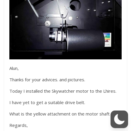
Alun,
Thanks for your advices. and pictures.
Today I installed the Skywatcher motor to the Lhires.
I have yet to get a suitable drive belt.
What is the yellow attachment on the motor shaft ?
Regards,