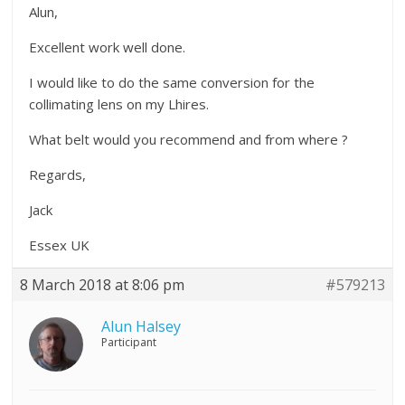
Alun,
Excellent work well done.
I would like to do the same conversion for the
collimating lens on my Lhires.
What belt would you recommend and from where ?
Regards,
Jack
Essex UK
8 March 2018 at 8:06 pm
#579213
Alun Halsey
Participant