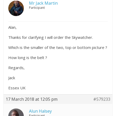
Mr Jack Martin
Participant
Alan,
Thanks for clarifying I will order the Skywatcher.
Which is the smaller of the two, top or bottom picture ?
How long is the belt ?
Regards,
Jack
Essex UK
17 March 2018 at 12:05 pm
#579233
Alun Halsey
Participant