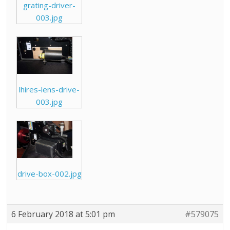
grating-driver-
003.jpg
lhires-lens-drive-
003.jpg
drive-box-002.jpg
6 February 2018 at 5:01 pm
#579075