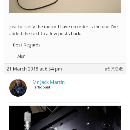
Just to clarify the motor I have on order is the one I’ve
added the text to a few posts back.
Best Regards
Alun
21 March 2018 at 6:54 pm
#579245
Mr Jack Martin
Participant