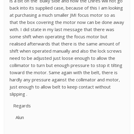
is a bit on the bulky side and now the Lhires will not go
back into its supplied case, because of this I am looking
at purchasing a much smaller JMI focus motor so as
that the box covering the motor now can be done away
with. I did state in my last message that there was
some shift when operating the focus motor but
realised afterwards that there is the same amount of
shift when operated manually and also the lock screws
need to be adjusted just loose enough to allow the
collimator to turn but enough pressure to stop it tilting
toward the motor. Same again with the belt, there is
hardly any pressure against the collimator and motor,
just enough to allow belt to keep contact without
slipping .
Regards
Alun