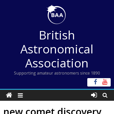
Skip
to
content
British
Astronomical
Association
Supporting amateur astronomers since 1890
new comet discovery