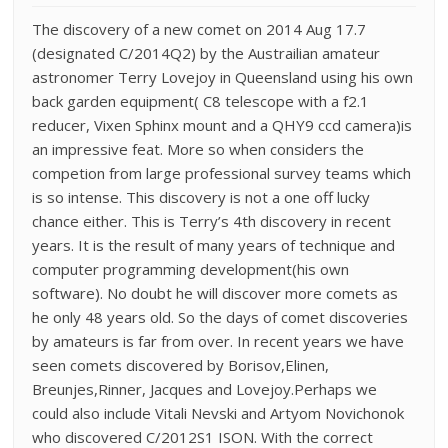
The discovery of a new comet on 2014 Aug 17.7
(designated C/2014Q2) by the Austrailian amateur
astronomer Terry Lovejoy in Queensland using his own
back garden equipment( C8 telescope with a f2.1
reducer, Vixen Sphinx mount and a QHY9 ccd camera)is
an impressive feat. More so when considers the
competion from large professional survey teams which
is so intense. This discovery is not a one off lucky
chance either. This is Terry’s 4th discovery in recent
years. It is the result of many years of technique and
computer programming development(his own
software). No doubt he will discover more comets as
he only 48 years old. So the days of comet discoveries
by amateurs is far from over. In recent years we have
seen comets discovered by Borisov,Elinen,
Breunjes,Rinner, Jacques and Lovejoy.Perhaps we
could also include Vitali Nevski and Artyom Novichonok
who discovered C/2012S1 ISON. With the correct