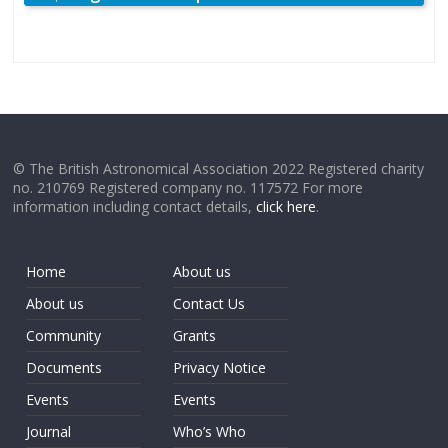
© The British Astronomical Association 2022 Registered charity
no. 210769 Registered company no. 117572 For more
information including contact details,
click here
.
Home
About us
About us
Contact Us
Community
Grants
Documents
Privacy Notice
Events
Events
Journal
Who’s Who