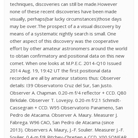
techniques, discoveries can still be made.However
none of these recent discoveries have been made
visually, perhaps(bar lucky circumstances)those days
may be over.The prospect of a a visual discovery by
means of a systematic nightly search is small. One
other aspect of this discovery was the cooperative
effort by other amateur astronomers around the world
to obtain confirmatory and positional data on this new
comet. When one looks at M.P.E.C. 2014-Q10 Issued
2014 Aug. 19, 19:42 UT the first positional data
recorded are all by amateur stations thus: Observer
details: I39 Observatorio Cruz del Sur, San Justo.
Observer A. Chapman. 0.20-m f/4 reflector + CCD. Q80
Birkdale. Observer T. Lovejoy. 0.20-m f/2.1 Schmidt-
Cassegrain + CCD. W95 Observatorio Panameno, San
Pedro de Atacama. Observer A. Maury. Measurer J.
Fabrega. W96 CAO, San Pedro de Atacama (since
2013). Observers A. Maury, J.-F. Soulier. Measurer J.-F.
Soulier. 0.4-m f/8 Ritchey-Chretien + CCD. Y00 SONEAR