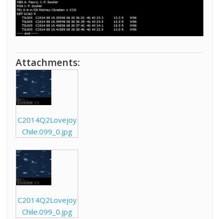
Attachments:
C2014Q2Lovejoy
Chile.099_0.jpg
C2014Q2Lovejoy
Chile.099_0.jpg