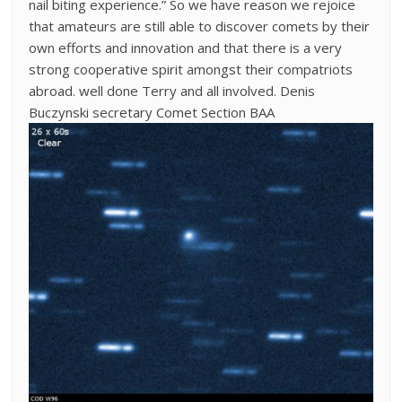
nail biting experience.” So we have reason we rejoice
that amateurs are still able to discover comets by their
own efforts and innovation and that there is a very
strong cooperative spirit amongst their compatriots
abroad. well done Terry and all involved. Denis
Buczynski secretary Comet Section BAA