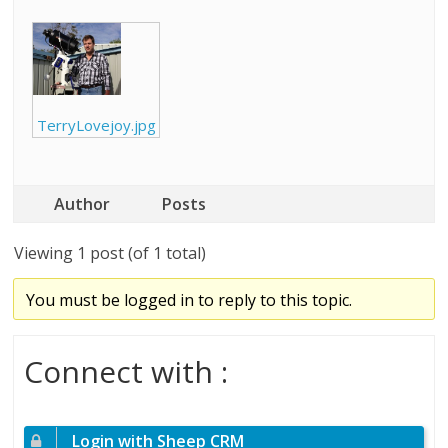
TerryLovejoy.jpg
Author
Posts
Viewing 1 post (of 1 total)
You must be logged in to reply to this topic.
Connect with :
Login with Sheep CRM