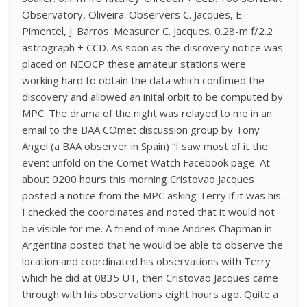
Observatory, Oliveira. Observers C. Jacques, E.
Pimentel, J. Barros. Measurer C. Jacques. 0.28-m f/2.2
astrograph + CCD. As soon as the discovery notice was
placed on NEOCP these amateur stations were
working hard to obtain the data which confimed the
discovery and allowed an inital orbit to be computed by
MPC. The drama of the night was relayed to me in an
email to the BAA COmet discussion group by Tony
Angel (a BAA observer in Spain) “I saw most of it the
event unfold on the Comet Watch Facebook page. At
about 0200 hours this morning Cristovao Jacques
posted a notice from the MPC asking Terry if it was his.
I checked the coordinates and noted that it would not
be visible for me. A friend of mine Andres Chapman in
Argentina posted that he would be able to observe the
location and coordinated his observations with Terry
which he did at 0835 UT, then Cristovao Jacques came
through with his observations eight hours ago. Quite a