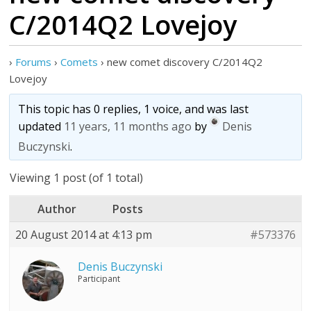
C/2014Q2 Lovejoy
›
Forums
›
Comets
›
new comet discovery C/2014Q2
Lovejoy
This topic has 0 replies, 1 voice, and was last
updated
11 years, 11 months ago
by
Denis
Buczynski
.
Viewing 1 post (of 1 total)
Author
Posts
20 August 2014 at 4:13 pm
#573376
Denis Buczynski
Participant