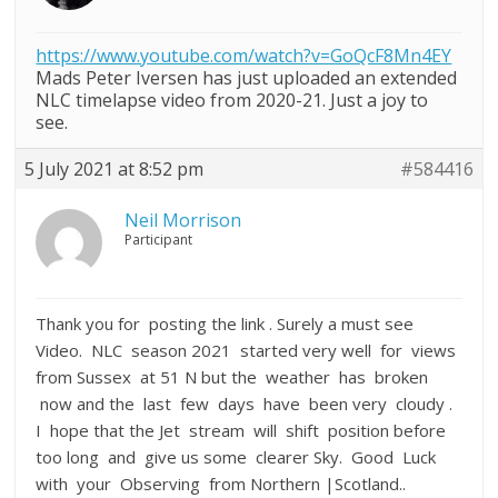
https://www.youtube.com/watch?v=GoQcF8Mn4EY
Mads Peter Iversen has just uploaded an extended
NLC timelapse video from 2020-21. Just a joy to
see.
5 July 2021 at 8:52 pm
#584416
Neil Morrison
Participant
Thank you for posting the link . Surely a must see
Video. NLC season 2021 started very well for views
from Sussex at 51 N but the weather has broken
now and the last few days have been very cloudy .
I hope that the Jet stream will shift position before
too long and give us some clearer Sky. Good Luck
with your Observing from Northern |Scotland..