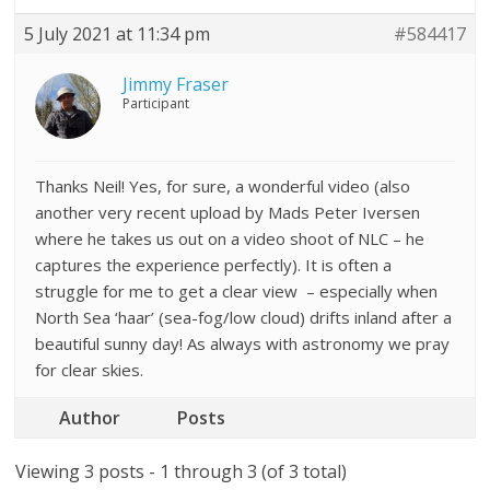
5 July 2021 at 11:34 pm
#584417
Jimmy Fraser
Participant
Thanks Neil! Yes, for sure, a wonderful video (also
another very recent upload by Mads Peter Iversen
where he takes us out on a video shoot of NLC – he
captures the experience perfectly). It is often a
struggle for me to get a clear view – especially when
North Sea ‘haar’ (sea-fog/low cloud) drifts inland after a
beautiful sunny day! As always with astronomy we pray
for clear skies.
Author
Posts
Viewing 3 posts - 1 through 3 (of 3 total)