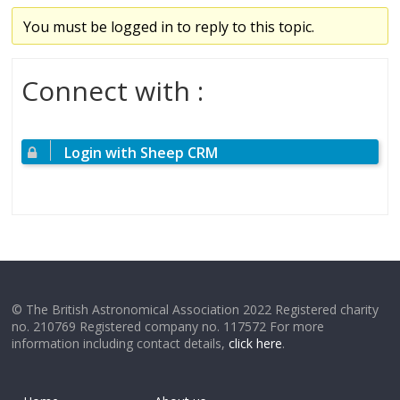
You must be logged in to reply to this topic.
Connect with :
Login with Sheep CRM
© The British Astronomical Association 2022 Registered charity
no. 210769 Registered company no. 117572 For more
information including contact details,
click here
.