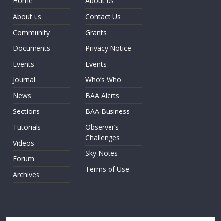
Home
About us
About us
Contact Us
Community
Grants
Documents
Privacy Notice
Events
Events
Journal
Who’s Who
News
BAA Alerts
Sections
BAA Business
Tutorials
Observer’s
Challenges
Videos
Sky Notes
Forum
Terms of Use
Archives