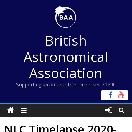
Skip
to
content
British
Astronomical
Association
Supporting amateur astronomers since 1890
NLC Timelapse 2020-