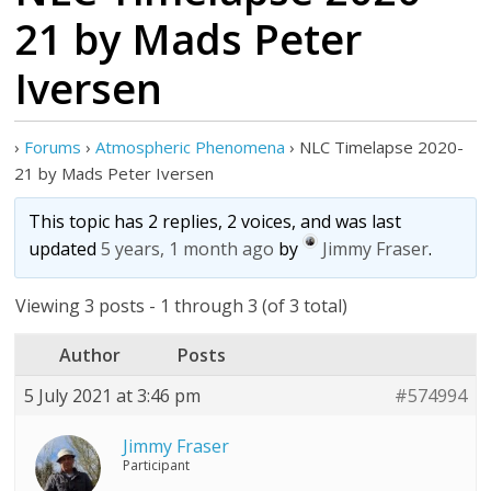
21 by Mads Peter
Iversen
›
Forums
›
Atmospheric Phenomena
›
NLC Timelapse 2020-
21 by Mads Peter Iversen
This topic has 2 replies, 2 voices, and was last
updated
5 years, 1 month ago
by
Jimmy Fraser
.
Viewing 3 posts - 1 through 3 (of 3 total)
Author
Posts
5 July 2021 at 3:46 pm
#574994
Jimmy Fraser
Participant