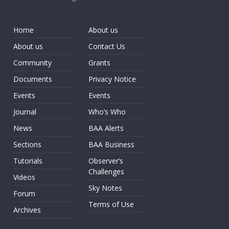
Home
About us
About us
Contact Us
Community
Grants
Documents
Privacy Notice
Events
Events
Journal
Who’s Who
News
BAA Alerts
Sections
BAA Business
Tutorials
Observer’s
Challenges
Videos
Sky Notes
Forum
Terms of Use
Archives