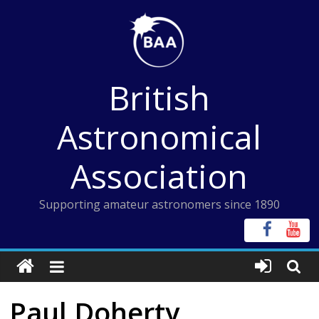
Skip
to
content
British
Astronomical
Association
Supporting amateur astronomers since 1890
Paul Doherty