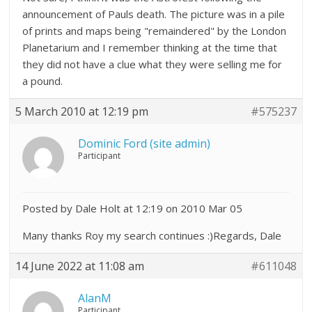
announcement of Pauls death. The picture was in a pile
of prints and maps being "remaindered" by the London
Planetarium and I remember thinking at the time that
they did not have a clue what they were selling me for
a pound.
5 March 2010 at 12:19 pm
#575237
Dominic Ford (site admin)
Participant
Posted by Dale Holt at 12:19 on 2010 Mar 05
Many thanks Roy my search continues :)Regards, Dale
14 June 2022 at 11:08 am
#611048
AlanM
Participant