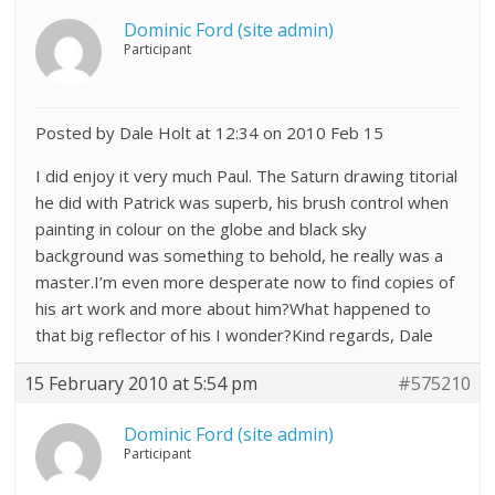
Dominic Ford (site admin)
Participant
Posted by Dale Holt at 12:34 on 2010 Feb 15
I did enjoy it very much Paul. The Saturn drawing titorial
he did with Patrick was superb, his brush control when
painting in colour on the globe and black sky
background was something to behold, he really was a
master.I’m even more desperate now to find copies of
his art work and more about him?What happened to
that big reflector of his I wonder?Kind regards, Dale
15 February 2010 at 5:54 pm
#575210
Dominic Ford (site admin)
Participant