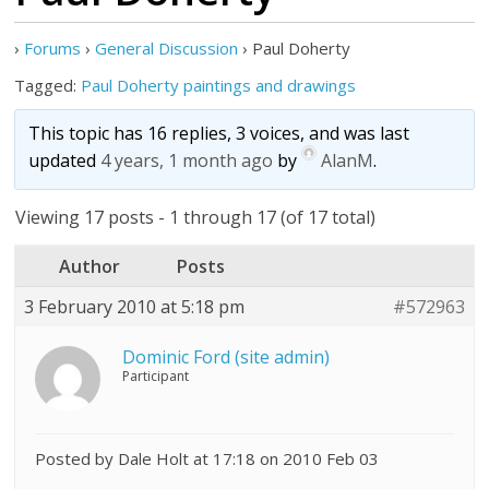
›
Forums
›
General Discussion
›
Paul Doherty
Tagged:
Paul Doherty paintings and drawings
This topic has 16 replies, 3 voices, and was last
updated
4 years, 1 month ago
by
AlanM
.
Viewing 17 posts - 1 through 17 (of 17 total)
Author
Posts
3 February 2010 at 5:18 pm
#572963
Dominic Ford (site admin)
Participant
Posted by Dale Holt at 17:18 on 2010 Feb 03