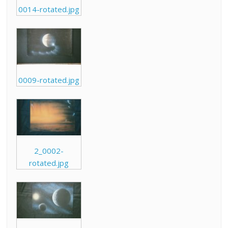
0014-rotated.jpg
0009-rotated.jpg
2_0002-
rotated.jpg