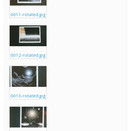
0011-rotated.jpg
0012-rotated.jpg
0013-rotated.jpg