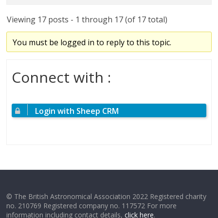
Viewing 17 posts - 1 through 17 (of 17 total)
You must be logged in to reply to this topic.
Connect with :
Login with Sheep CRM
© The British Astronomical Association 2022 Registered charity
no. 210769 Registered company no. 117572 For more
information including contact details,
click here
.