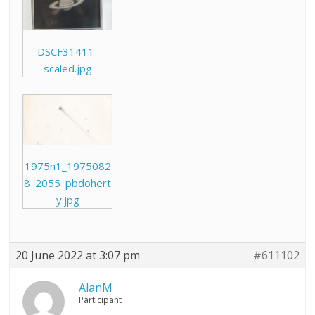
DSCF31411-
scaled.jpg
1975n1_1975082
8_2055_pbdohert
y.jpg
20 June 2022 at 3:07 pm
#611102
AlanM
Participant