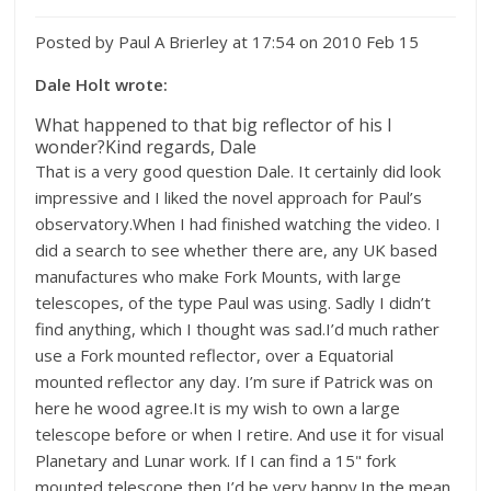
Posted by Paul A Brierley at 17:54 on 2010 Feb 15
Dale Holt wrote:
What happened to that big reflector of his I
wonder?Kind regards, Dale
That is a very good question Dale. It certainly did look
impressive and I liked the novel approach for Paul’s
observatory.When I had finished watching the video. I
did a search to see whether there are, any UK based
manufactures who make Fork Mounts, with large
telescopes, of the type Paul was using. Sadly I didn’t
find anything, which I thought was sad.I’d much rather
use a Fork mounted reflector, over a Equatorial
mounted reflector any day. I’m sure if Patrick was on
here he wood agree.It is my wish to own a large
telescope before or when I retire. And use it for visual
Planetary and Lunar work. If I can find a 15" fork
mounted telescope then I’d be very happy.In the mean