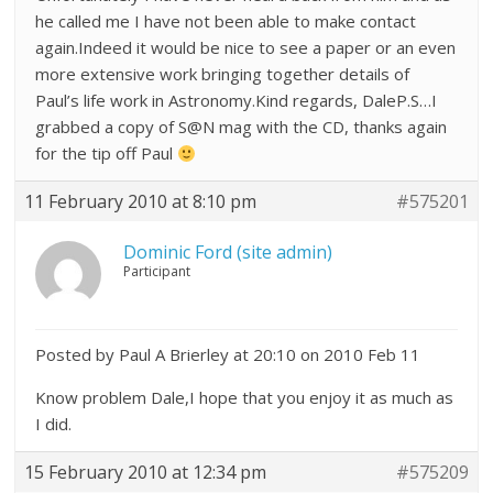
he called me I have not been able to make contact
again.Indeed it would be nice to see a paper or an even
more extensive work bringing together details of
Paul’s life work in Astronomy.Kind regards, DaleP.S…I
grabbed a copy of S@N mag with the CD, thanks again
for the tip off Paul
11 February 2010 at 8:10 pm
#575201
Dominic Ford (site admin)
Participant
Posted by Paul A Brierley at 20:10 on 2010 Feb 11
Know problem Dale,I hope that you enjoy it as much as
I did.
15 February 2010 at 12:34 pm
#575209