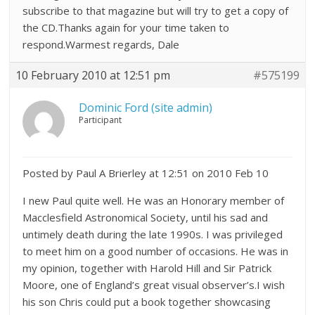
subscribe to that magazine but will try to get a copy of
the CD.Thanks again for your time taken to
respond.Warmest regards, Dale
10 February 2010 at 12:51 pm
#575199
Dominic Ford (site admin)
Participant
Posted by Paul A Brierley at 12:51 on 2010 Feb 10
I new Paul quite well. He was an Honorary member of
Macclesfield Astronomical Society, until his sad and
untimely death during the late 1990s. I was privileged
to meet him on a good number of occasions. He was in
my opinion, together with Harold Hill and Sir Patrick
Moore, one of England’s great visual observer’s.I wish
his son Chris could put a book together showcasing