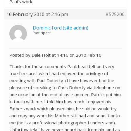
Paul’s work.
10 February 2010 at 2:16 pm
#575200
Dominic Ford (site admin)
Participant
Posted by Dale Holt at 14:16 on 2010 Feb 10
Thanks for those comments Paul, heartfelt and very
true I’m sure.I wish I had enjoyed the privilege of
meeting with Paul Doherty :(I have however had the
pleasure of speaking to Chris Doherty via telephone on
one occasion at the end of last summer. Patrick put him
in touch with me. I told him how much I enjoyed his
Fathers work which pleased him, he said he would try
and copy any work his Mother still had and send it onto
me (he is a professional photographer I understand).
Unfortunately I have never heard back from him and as