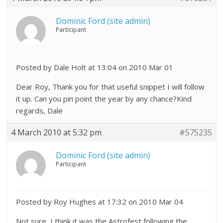
Dominic Ford (site admin)
Participant
Posted by Dale Holt at 13:04 on 2010 Mar 01
Dear Roy, Thank you for that useful snippet I will follow
it up. Can you pin point the year by any chance?Kind
regards, Dale
4 March 2010 at 5:32 pm
#575235
Dominic Ford (site admin)
Participant
Posted by Roy Hughes at 17:32 on 2010 Mar 04
Not sure, I think it was the Astrofest following the