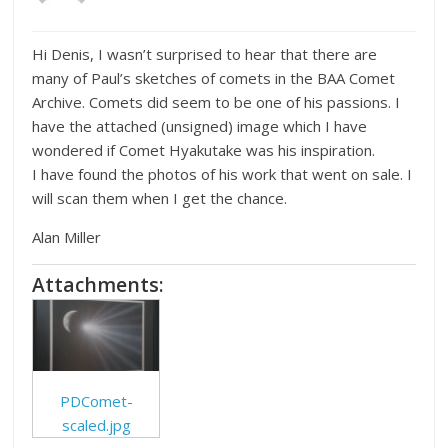
Hi Denis, I wasn’t surprised to hear that there are
many of Paul’s sketches of comets in the BAA Comet
Archive. Comets did seem to be one of his passions. I
have the attached (unsigned) image which I have
wondered if Comet Hyakutake was his inspiration.
I have found the photos of his work that went on sale. I
will scan them when I get the chance.
Alan Miller
Attachments:
PDComet-
scaled.jpg