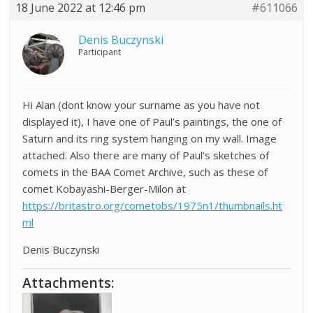
18 June 2022 at 12:46 pm
#611066
Denis Buczynski
Participant
Hi Alan (dont know your surname as you have not
displayed it), I have one of Paul’s paintings, the one of
Saturn and its ring system hanging on my wall. Image
attached. Also there are many of Paul’s sketches of
comets in the BAA Comet Archive, such as these of
comet Kobayashi-Berger-Milon at
https://britastro.org/cometobs/1975n1/thumbnails.ht
ml
Denis Buczynski
Attachments: