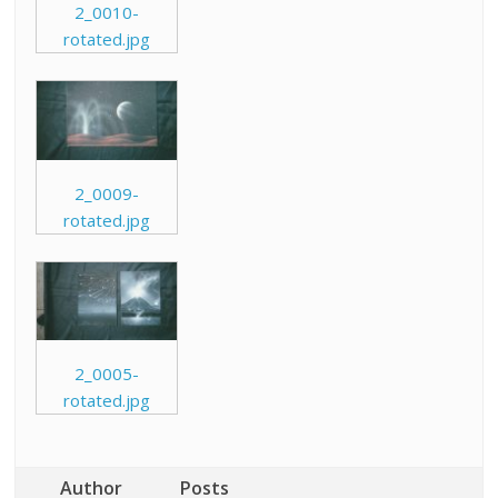
2_0010-
rotated.jpg
2_0009-
rotated.jpg
2_0005-
rotated.jpg
Author
Posts