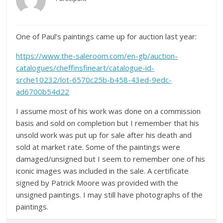
One of Paul’s paintings came up for auction last year:
https://www.the-saleroom.com/en-gb/auction-
catalogues/cheffinsfineart/catalogue-id-
srche10232/lot-6570c25b-b458-43ed-9edc-
ad6700b54d22
I assume most of his work was done on a commission
basis and sold on completion but I remember that his
unsold work was put up for sale after his death and
sold at market rate. Some of the paintings were
damaged/unsigned but I seem to remember one of his
iconic images was included in the sale. A certificate
signed by Patrick Moore was provided with the
unsigned paintings. I may still have photographs of the
paintings.