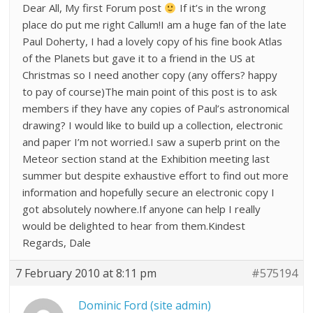
Dear All, My first Forum post
If it’s in the wrong
place do put me right Callum!I am a huge fan of the late
Paul Doherty, I had a lovely copy of his fine book Atlas
of the Planets but gave it to a friend in the US at
Christmas so I need another copy (any offers? happy
to pay of course)The main point of this post is to ask
members if they have any copies of Paul’s astronomical
drawing? I would like to build up a collection, electronic
and paper I’m not worried.I saw a superb print on the
Meteor section stand at the Exhibition meeting last
summer but despite exhaustive effort to find out more
information and hopefully secure an electronic copy I
got absolutely nowhere.If anyone can help I really
would be delighted to hear from them.Kindest
Regards, Dale
7 February 2010 at 8:11 pm
#575194
Dominic Ford (site admin)