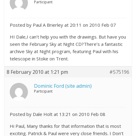
Participant
Posted by Paul A Brierley at 20:11 on 2010 Feb 07
HI Dale,I can’t help you with the drawings. But have you
seen the February Sky at Night CD?There’s a fantastic
archive Sky at Night program, featuring Paul with his
telescope in Stoke on Trent.
8 February 2010 at 1:21 pm
#575196
Dominic Ford (site admin)
Participant
Posted by Dale Holt at 13:21 on 2010 Feb 08
Hi Paul, Many thanks for that information that is most
exciting. Patrick & Paul were very close friends. I Don’t