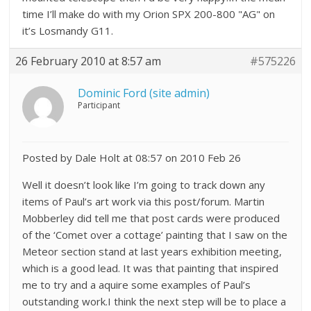
time I’ll make do with my Orion SPX 200-800 "AG" on
it’s Losmandy G11.
26 February 2010 at 8:57 am
#575226
Dominic Ford (site admin)
Participant
Posted by Dale Holt at 08:57 on 2010 Feb 26
Well it doesn’t look like I’m going to track down any
items of Paul’s art work via this post/forum. Martin
Mobberley did tell me that post cards were produced
of the ‘Comet over a cottage’ painting that I saw on the
Meteor section stand at last years exhibition meeting,
which is a good lead. It was that painting that inspired
me to try and a aquire some examples of Paul’s
outstanding work.I think the next step will be to place a