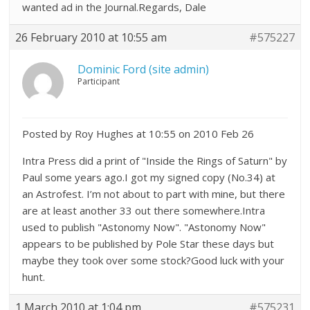
wanted ad in the Journal.Regards, Dale
26 February 2010 at 10:55 am
#575227
Dominic Ford (site admin)
Participant
Posted by Roy Hughes at 10:55 on 2010 Feb 26
Intra Press did a print of "Inside the Rings of Saturn" by
Paul some years ago.I got my signed copy (No.34) at
an Astrofest. I’m not about to part with mine, but there
are at least another 33 out there somewhere.Intra
used to publish "Astonomy Now". "Astonomy Now"
appears to be published by Pole Star these days but
maybe they took over some stock?Good luck with your
hunt.
1 March 2010 at 1:04 pm
#575231