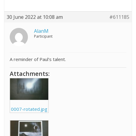
30 June 2022 at 10:08 am
#611185
AlanM
Participant
A reminder of Paul’s talent.
Attachments:
0007-rotated.jpg