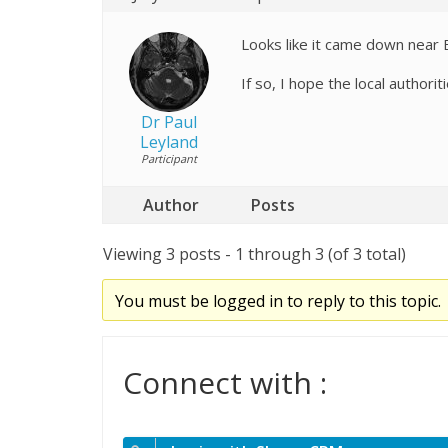
Looks like it came down near 
If so, I hope the local authorit
Dr Paul
Leyland
Participant
Author
Posts
Viewing 3 posts - 1 through 3 (of 3 total)
You must be logged in to reply to this topic.
Connect with :