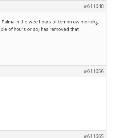
#611648
La Palma in the wee hours of tomorrow morning.
ouple of hours or so) has removed that
#611656
#611665