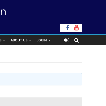
on
S
ABOUT US
LOGIN