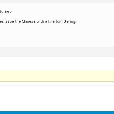
Borneo.
ies issue the Chinese with a fine for littering.