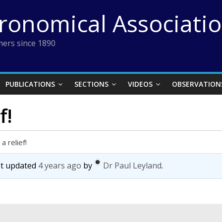
tronomical Associati
ers since 1890
PUBLICATIONS
SECTIONS
VIDEOS
OBSERVATION
f!
a relief!
ast updated
4 years ago
by
Dr Paul Leyland
.