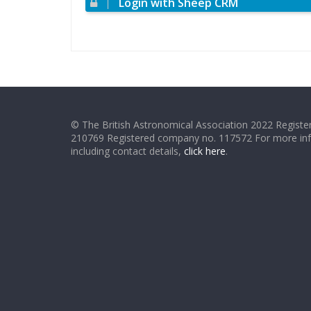
Login with Sheep CRM
© The British Astronomical Association 2022 Register
210769 Registered company no. 117572 For more in
including contact details,
click here
.