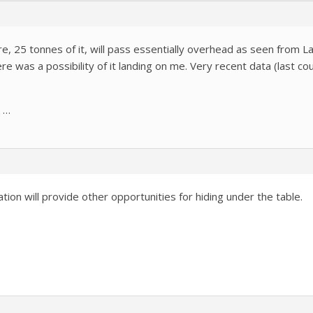
, 25 tonnes of it, will pass essentially overhead as seen from 
ere was a possibility of it landing on me. Very recent data (last c
t …
tion will provide other opportunities for hiding under the table.