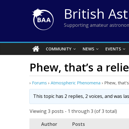
Skip
British As
to
content
Supporting amateur astronom
COMMUNITY
NEWS
EVENTS
Phew, that’s a relie
›
Forums
›
Atmospheric Phenomena
›
Phew, that’s 
This topic has 2 replies, 2 voices, and was l
Viewing 3 posts - 1 through 3 (of 3 total)
Author
Posts