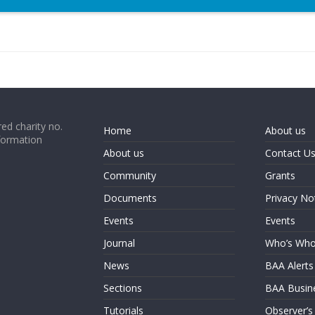
ed charity no.
Home
About us
formation
About us
Contact U
Community
Grants
Documents
Privacy No
Events
Events
Journal
Who’s Wh
News
BAA Alerts
Sections
BAA Busin
Tutorials
Observer’s