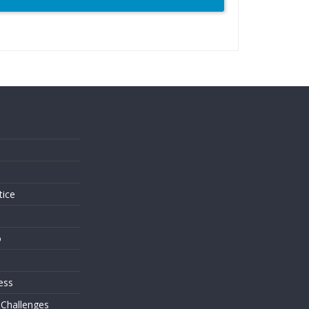
s
tice
o
ess
 Challenges