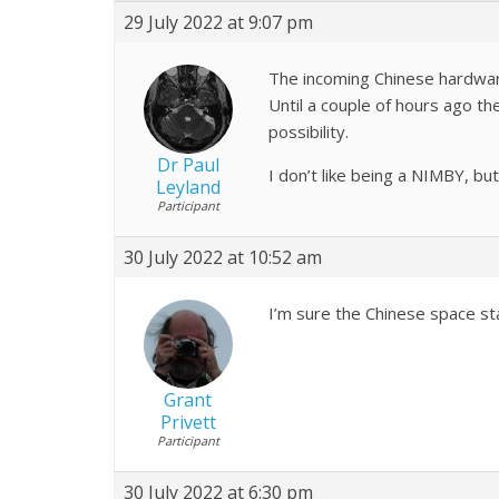
29 July 2022 at 9:07 pm
The incoming Chinese hardware
Until a couple of hours ago th
possibility.
Dr Paul
I don’t like being a NIMBY, bu
Leyland
Participant
30 July 2022 at 10:52 am
I’m sure the Chinese space sta
Grant
Privett
Participant
30 July 2022 at 6:30 pm