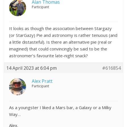
Alan Thomas
Participant
It looks as though the association between Stargazy
(or StarGazy) Pie and astronomy is rather tenuous (and
a little distasteful). Is there an alternative pie (real or
imagined) that could convincingly be said to be the
astronomer’s favourite late-night snack?
14 April 2023 at 6:04 pm
#616854
Alex Pratt
Participant
As a youngster I liked a Mars bar, a Galaxy or a Milky
Way…
Alex.