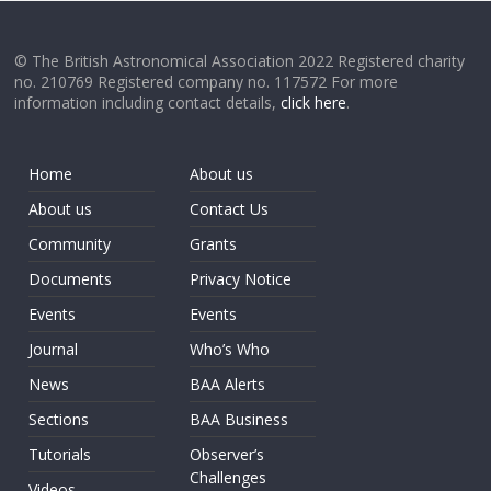
© The British Astronomical Association 2022 Registered charity
no. 210769 Registered company no. 117572 For more
information including contact details,
click here
.
Home
About us
About us
Contact Us
Community
Grants
Documents
Privacy Notice
Events
Events
Journal
Who’s Who
News
BAA Alerts
Sections
BAA Business
Tutorials
Observer’s
Challenges
Videos