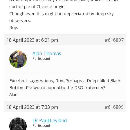
sort of pie of Chinese origin.
Though even this might be depreciated by deep sky
observers.
Roy.
18 April 2023 at 6:21 pm
#616897
Alan Thomas
Participant
Excellent suggestions, Roy. Perhaps a Deep-filled Black
Bottom Pie would appeal to the DSO fraternity?
Alan
18 April 2023 at 7:33 pm
#616899
Dr Paul Leyland
Participant