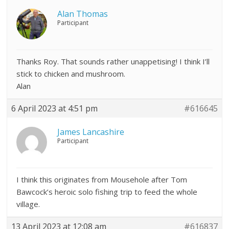
Alan Thomas
Participant
Thanks Roy. That sounds rather unappetising! I think I’ll
stick to chicken and mushroom.
Alan
6 April 2023 at 4:51 pm
#616645
James Lancashire
Participant
I think this originates from Mousehole after Tom
Bawcock’s heroic solo fishing trip to feed the whole
village.
13 April 2023 at 12:08 am
#616837