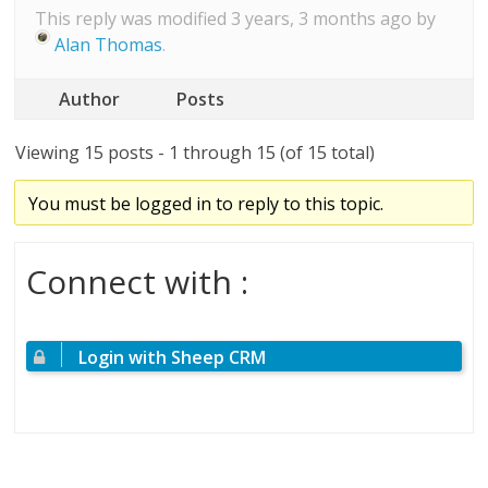
This reply was modified 3 years, 3 months ago by
Alan Thomas
.
Author
Posts
Viewing 15 posts - 1 through 15 (of 15 total)
You must be logged in to reply to this topic.
Connect with :
Login with Sheep CRM