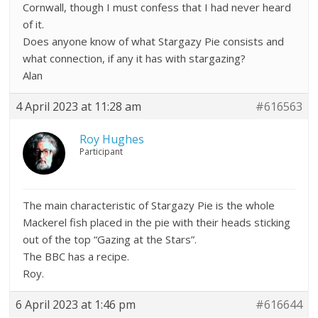
Cornwall, though I must confess that I had never heard
of it.
Does anyone know of what Stargazy Pie consists and
what connection, if any it has with stargazing?
Alan
4 April 2023 at 11:28 am
#616563
Roy Hughes
Participant
The main characteristic of Stargazy Pie is the whole
Mackerel fish placed in the pie with their heads sticking
out of the top “Gazing at the Stars”.
The BBC has a recipe.
Roy.
6 April 2023 at 1:46 pm
#616644