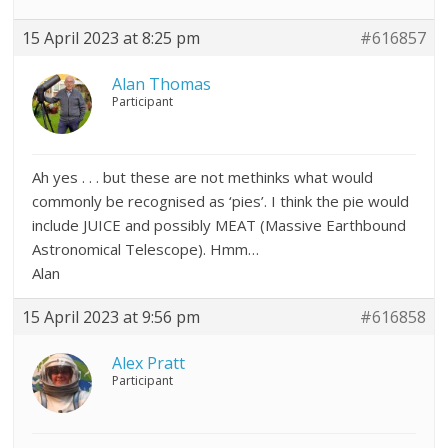
15 April 2023 at 8:25 pm
#616857
Alan Thomas
Participant
Ah yes . . . but these are not methinks what would
commonly be recognised as ‘pies’. I think the pie would
include JUICE and possibly MEAT (Massive Earthbound
Astronomical Telescope). Hmm…
Alan
15 April 2023 at 9:56 pm
#616858
Alex Pratt
Participant