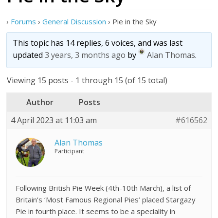
›
Forums
›
General Discussion
›
Pie in the Sky
This topic has 14 replies, 6 voices, and was last
updated
3 years, 3 months ago
by
Alan Thomas
.
Viewing 15 posts - 1 through 15 (of 15 total)
Author
Posts
4 April 2023 at 11:03 am
#616562
Alan Thomas
Participant
Following British Pie Week (4th-10th March), a list of
Britain’s ‘Most Famous Regional Pies’ placed Stargazy
Pie in fourth place. It seems to be a speciality in