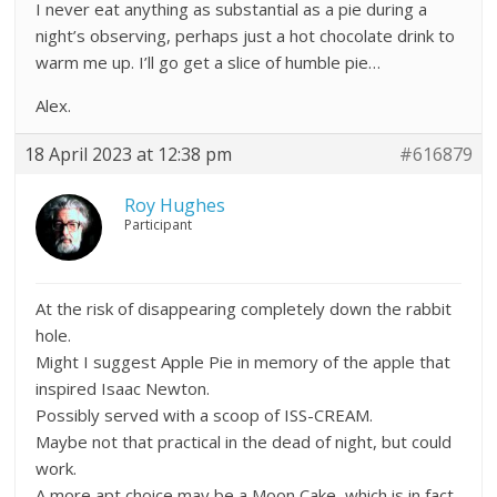
I never eat anything as substantial as a pie during a
night’s observing, perhaps just a hot chocolate drink to
warm me up. I’ll go get a slice of humble pie…
Alex.
18 April 2023 at 12:38 pm
#616879
Roy Hughes
Participant
At the risk of disappearing completely down the rabbit
hole.
Might I suggest Apple Pie in memory of the apple that
inspired Isaac Newton.
Possibly served with a scoop of ISS-CREAM.
Maybe not that practical in the dead of night, but could
work.
A more apt choice may be a Moon Cake, which is in fact