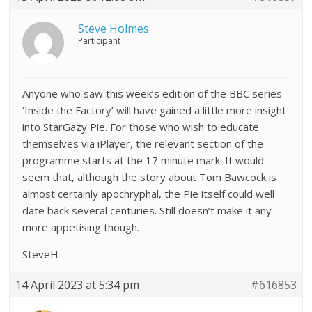
Steve Holmes
Participant
Anyone who saw this week’s edition of the BBC series
‘Inside the Factory’ will have gained a little more insight
into StarGazy Pie. For those who wish to educate
themselves via iPlayer, the relevant section of the
programme starts at the 17 minute mark. It would
seem that, although the story about Tom Bawcock is
almost certainly apochryphal, the Pie itself could well
date back several centuries. Still doesn’t make it any
more appetising though.
SteveH
14 April 2023 at 5:34 pm
#616853