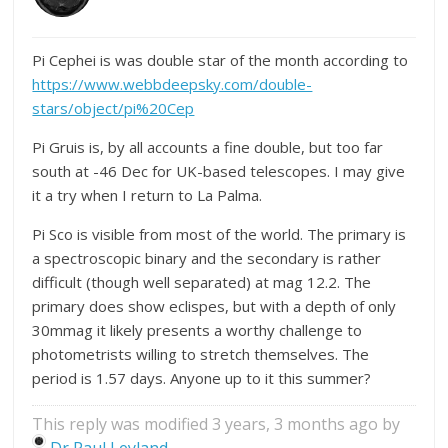
Pi Cephei is was double star of the month according to
https://www.webbdeepsky.com/double-
stars/object/pi%20Cep
Pi Gruis is, by all accounts a fine double, but too far
south at -46 Dec for UK-based telescopes. I may give
it a try when I return to La Palma.
Pi Sco is visible from most of the world. The primary is
a spectroscopic binary and the secondary is rather
difficult (though well separated) at mag 12.2. The
primary does show eclispes, but with a depth of only
30mmag it likely presents a worthy challenge to
photometrists willing to stretch themselves. The
period is 1.57 days. Anyone up to it this summer?
This reply was modified 3 years, 3 months ago by