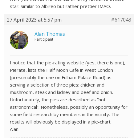
star. Similar to Albireo but rather prettier IMAO.
27 April 2023 at 5:57 pm
#617043
Alan Thomas
Participant
I notice that the pie-rating website (yes, there is one),
Pierate, lists the Half Moon Cafe in West London
(presumably the one on Fulham Palace Road) as
serving a selection of three pies: chicken and
mushroom, steak and kidney and beef and onion.
Unfortunately, the pies are described as “not
astronomical”. Nonetheless, possibly an opportunity for
some field research by members in the vicinity. The
results will obviously be displayed in a pie-chart.
Alan