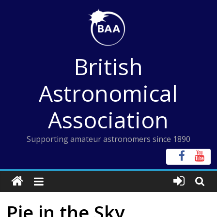
Skip
to
content
British
Astronomical
Association
Supporting amateur astronomers since 1890
Pie in the Sky