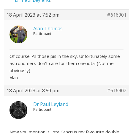
Dr Paul Leyland
.
18 April 2023 at 7:52 pm
#616901
Alan Thomas
Participant
Of course! All those pis in the sky. Unfortunately some
astronomers don’t care for them one iota! (Not me
obviously)
Alan
18 April 2023 at 8:50 pm
#616902
Dr Paul Leyland
Participant
Now you mention it, iota Cancri is my favourite double