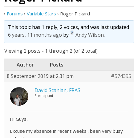
›
Forums
›
Variable Stars
›
Roger Pickard
This topic has 1 reply, 2 voices, and was last updated
6 years, 11 months ago
by
Andy Wilson
.
Viewing 2 posts - 1 through 2 (of 2 total)
Author
Posts
8 September 2019 at 2:31 pm
#574395
David Scanlan, FRAS
Participant
Hi Guys,
Excuse my absence in recent weeks., been very busy