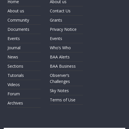
Home
About us
About us
Contact Us
Community
Grants
Documents
Privacy Notice
Events
Events
Journal
Who’s Who
News
BAA Alerts
Sections
BAA Business
Tutorials
Observer’s
Challenges
Videos
Sky Notes
Forum
Terms of Use
Archives