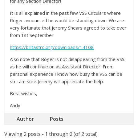
for any Section Director!
It is all explained in the past few VSS Circulars where
Roger announced he would be standing down. We are
very fortunate that Jeremy Shears agreed to take over
from 1st September.
https://britastro.org/downloads/14108
Also note that Roger is not disappearing from the VSS
as he will continue on as Assistant Director. From
personal experience I know how busy the VSS can be
so I am sure Jeremy will appreciate the help.
Best wishes,
Andy
Author
Posts
Viewing 2 posts - 1 through 2 (of 2 total)