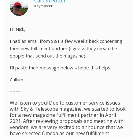
Callum Potter
Keymaster
Hi Nick,
I had an email from S&T a few weeks back concerning
their new fulfilment partner (i guess they mean the
people that send out the magazine).
I’ll paste their message below – hope this helps…
Callum
====
We listen to you! Due to customer service issues
with
Sky
&
Telescope
magazine, we started to look
for a new magazine fulfillment partner in April
2021. After reviewing proposals and meeting with
vendors, we are very excited to announce that we
have selected Omeda as our new fulfillment