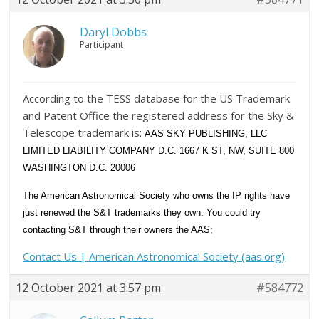
Daryl Dobbs
Participant
According to the TESS database for the US Trademark
and Patent Office the registered address for the Sky &
Telescope trademark is:
AAS SKY PUBLISHING, LLC
LIMITED LIABILITY COMPANY D.C. 1667 K ST, NW, SUITE 800
WASHINGTON D.C. 20006
The American Astronomical Society who owns the IP rights have
just renewed the S&T trademarks they own. You could try
contacting S&T through their owners the AAS;
Contact Us | American Astronomical Society (aas.org)
12 October 2021 at 3:57 pm
#584772