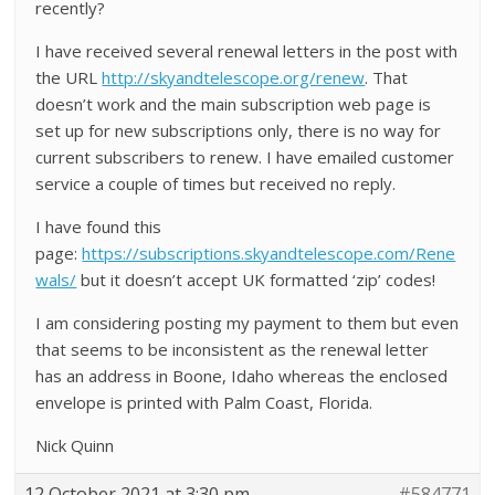
recently?
I have received several renewal letters in the post with
the URL
http://skyandtelescope.org/renew
. That
doesn’t work and the main subscription web page is
set up for new subscriptions only, there is no way for
current subscribers to renew. I have emailed customer
service a couple of times but received no reply.
I have found this
page:
https://subscriptions.skyandtelescope.com/Rene
wals/
but it doesn’t accept UK formatted ‘zip’ codes!
I am considering posting my payment to them but even
that seems to be inconsistent as the renewal letter
has an address in Boone, Idaho whereas the enclosed
envelope is printed with Palm Coast, Florida.
Nick Quinn
12 October 2021 at 3:30 pm
#584771