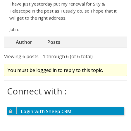
I have just yesterday put my renewal for SKy &
Telescope in the post as I usualy do, so I hope that it
will get to the right address.
John.
Author
Posts
Viewing 6 posts - 1 through 6 (of 6 total)
You must be logged in to reply to this topic.
Connect with :
Login with Sheep CRM