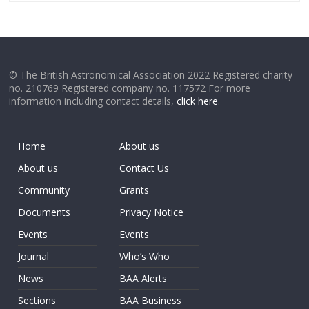
© The British Astronomical Association 2022 Registered charity
no. 210769 Registered company no. 117572 For more
information including contact details,
click here
.
Home
About us
About us
Contact Us
Community
Grants
Documents
Privacy Notice
Events
Events
Journal
Who’s Who
News
BAA Alerts
Sections
BAA Business