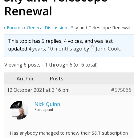
Renewal
›
Forums
›
General Discussion
›
Sky and Telescope Renewal
This topic has 5 replies, 4 voices, and was last
updated
4 years, 10 months ago
by
John Cook
.
Viewing 6 posts - 1 through 6 (of 6 total)
Author
Posts
12 October 2021 at 3:16 pm
#575066
Nick Quinn
Participant
Has anybody managed to renew their S&T subscription