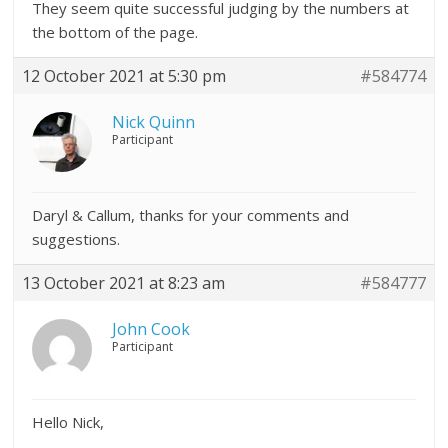
They seem quite successful judging by the numbers at
the bottom of the page.
12 October 2021 at 5:30 pm
#584774
Nick Quinn
Participant
Daryl & Callum, thanks for your comments and
suggestions.
13 October 2021 at 8:23 am
#584777
John Cook
Participant
Hello Nick,