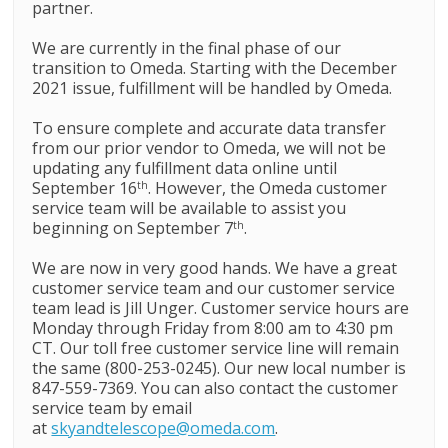
partner.
We are currently in the final phase of our
transition to Omeda. Starting with the December
2021 issue, fulfillment will be handled by Omeda.
To ensure complete and accurate data transfer
from our prior vendor to Omeda, we will not be
updating any fulfillment data online until
September 16
. However, the Omeda customer
th
service team will be available to assist you
beginning on September 7
.
th
We are now in very good hands. We have a great
customer service team and our customer service
team lead is Jill Unger. Customer service hours are
Monday through Friday from 8:00 am to 4:30 pm
CT. Our toll free customer service line will remain
the same (800-253-0245). Our new local number is
847-559-7369. You can also contact the customer
service team by email
at
skyandtelescope@omeda.com
.