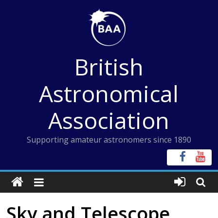
Skip
to
content
British
Astronomical
Association
Supporting amateur astronomers since 1890
Sky and Telescope