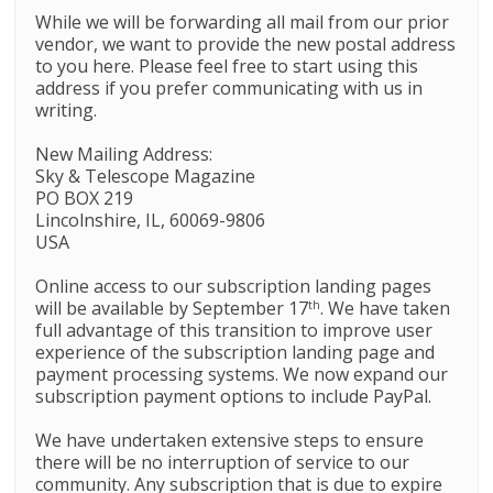
While we will be forwarding all mail from our prior
vendor, we want to provide the new postal address
to you here. Please feel free to start using this
address if you prefer communicating with us in
writing.
New Mailing Address:
Sky
&
Telescope
Magazine
PO BOX 219
Lincolnshire, IL, 60069-9806
USA
Online access to our subscription landing pages
will be available by September 17
. We have taken
th
full advantage of this transition to improve user
experience of the subscription landing page and
payment processing systems. We now expand our
subscription payment options to include PayPal.
We have undertaken extensive steps to ensure
there will be no interruption of service to our
community. Any subscription that is due to expire