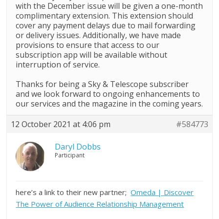
with the December issue will be given a one-month
complimentary extension. This extension should
cover any payment delays due to mail forwarding
or delivery issues. Additionally, we have made
provisions to ensure that access to our
subscription app will be available without
interruption of service.
Thanks for being a
Sky
&
Telescope
subscriber
and we look forward to ongoing enhancements to
our services and the magazine in the coming years.
12 October 2021 at 4:06 pm
#584773
Daryl Dobbs
Participant
here’s a link to their new partner;
Omeda | Discover
The Power of Audience Relationship Management