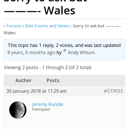
———- Wales
›
Forums
›
BAA Events and News
›
Sorry to ask but ———-
Wales
This topic has 1 reply, 2 voices, and was last updated
8 years, 6 months ago
by
Andy Wilson
.
Viewing 2 posts - 1 through 2 (of 2 total)
Author
Posts
30 January 2018 at 11:29 am
#573933
Jeremy Rundle
Participant