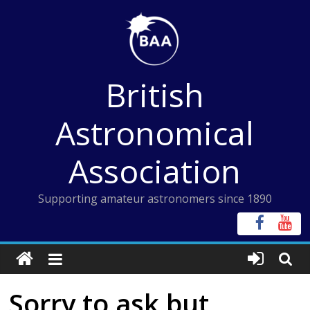
Skip
to
content
British
Astronomical
Association
Supporting amateur astronomers since 1890
Sorry to ask but