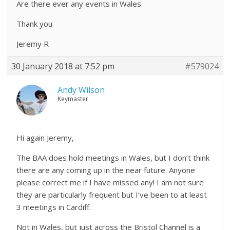
Are there ever any events in Wales
Thank you
Jeremy R
30 January 2018 at 7:52 pm
#579024
Andy Wilson
Keymaster
Hi again Jeremy,
The BAA does hold meetings in Wales, but I don’t think
there are any coming up in the near future. Anyone
please correct me if I have missed any! I am not sure
they are particularly frequent but I’ve been to at least
3 meetings in Cardiff.
Not in Wales, but just across the Bristol Channel is a