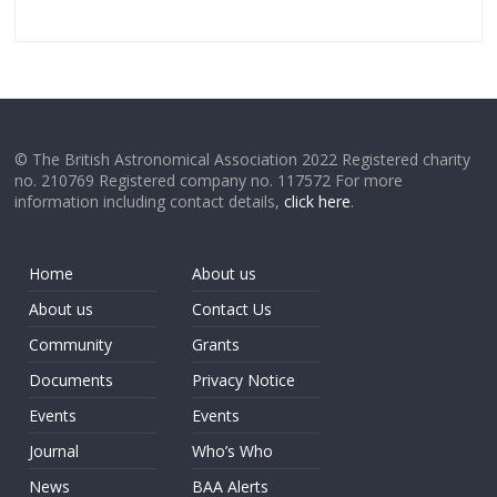
© The British Astronomical Association 2022 Registered charity
no. 210769 Registered company no. 117572 For more
information including contact details,
click here
.
Home
About us
About us
Contact Us
Community
Grants
Documents
Privacy Notice
Events
Events
Journal
Who’s Who
News
BAA Alerts