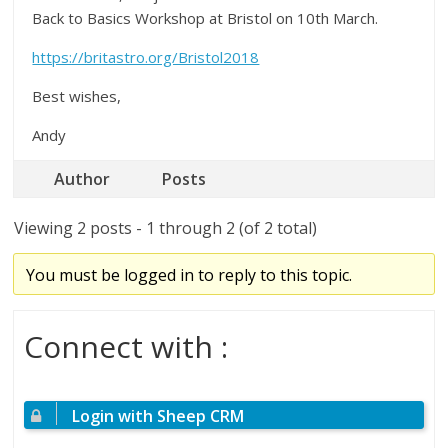
Back to Basics Workshop at Bristol on 10th March.
https://britastro.org/Bristol2018
Best wishes,
Andy
Author
Posts
Viewing 2 posts - 1 through 2 (of 2 total)
You must be logged in to reply to this topic.
Connect with :
Login with Sheep CRM