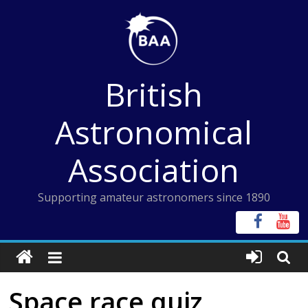
Skip
to
content
British
Astronomical
Association
Supporting amateur astronomers since 1890
Space race quiz