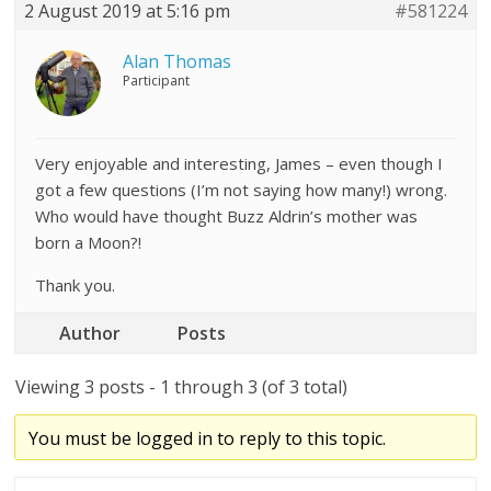
2 August 2019 at 5:16 pm
#581224
Alan Thomas
Participant
Very enjoyable and interesting, James – even though I
got a few questions (I’m not saying how many!) wrong.
Who would have thought Buzz Aldrin’s mother was
born a Moon?!
Thank you.
Author
Posts
Viewing 3 posts - 1 through 3 (of 3 total)
You must be logged in to reply to this topic.