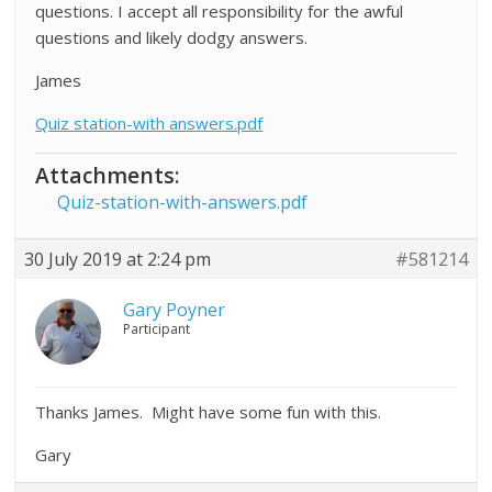
questions. I accept all responsibility for the awful
questions and likely dodgy answers.
James
Quiz station-with answers.pdf
Attachments:
Quiz-station-with-answers.pdf
30 July 2019 at 2:24 pm
#581214
Gary Poyner
Participant
Thanks James. Might have some fun with this.
Gary