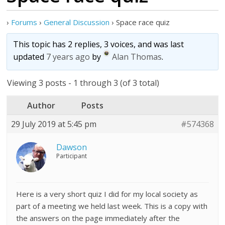
›
Forums
›
General Discussion
›
Space race quiz
This topic has 2 replies, 3 voices, and was last
updated
7 years ago
by
Alan Thomas
.
Viewing 3 posts - 1 through 3 (of 3 total)
Author
Posts
29 July 2019 at 5:45 pm
#574368
Dawson
Participant
Here is a very short quiz I did for my local society as
part of a meeting we held last week. This is a copy with
the answers on the page immediately after the