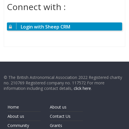
Connect with :
Login with Sheep CRM
© The British Astronomical Association 2022 Registered charity
no. 210769 Registered company no. 117572 For more
information including contact details,
click here
.
Home
About us
About us
Contact Us
Community
Grants