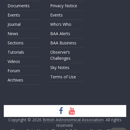
Documents
Privacy Notice
Events
Events
Journal
Who’s Who
News
BAA Alerts
Sections
BAA Business
Tutorials
Observer’s
Challenges
Videos
Sky Notes
Forum
Terms of Use
Archives
Copyright © 2026
British Astronomical Association
. All rights
reserved.