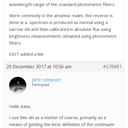
wavelength range of the standard photometric filters.
More commonly in the amateur realm, the reverse is
done ie a spectrum is produced as normal using a
narrow slit and then calibrated in absolute flux using
brightness measurements obtained using photometric
filters.
EDIT added a link
20 December 2017 at 10:56 am
#578881
john simpson
Participant
Hello Kate,
I use this slit as a matter of course, primarily as a
means of getting the best definition of the continuum