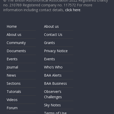
© The British Astronomical Association 2022 Registered charity
no. 210769 Registered company no. 117572 For more
information including contact details,
click here
.
Home
About us
About us
Contact Us
Community
Grants
Documents
Privacy Notice
Events
Events
Journal
Who’s Who
News
BAA Alerts
Sections
BAA Business
Tutorials
Observer’s
Challenges
Videos
Sky Notes
Forum
Terms of Use