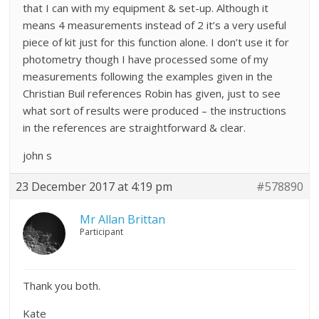
that I can with my equipment & set-up. Although it
means 4 measurements instead of 2 it’s a very useful
piece of kit just for this function alone. I don’t use it for
photometry though I have processed some of my
measurements following the examples given in the
Christian Buil references Robin has given, just to see
what sort of results were produced – the instructions
in the references are straightforward & clear.
john s
23 December 2017 at 4:19 pm
#578890
Mr Allan Brittan
Participant
Thank you both.
Kate