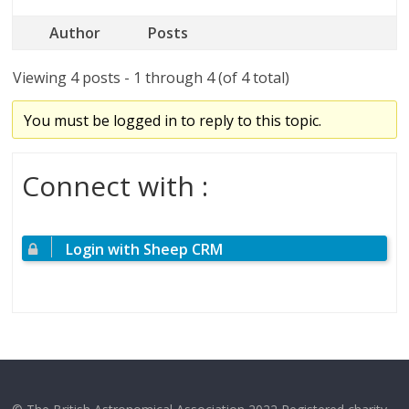
Author
Posts
Viewing 4 posts - 1 through 4 (of 4 total)
You must be logged in to reply to this topic.
Connect with :
Login with Sheep CRM