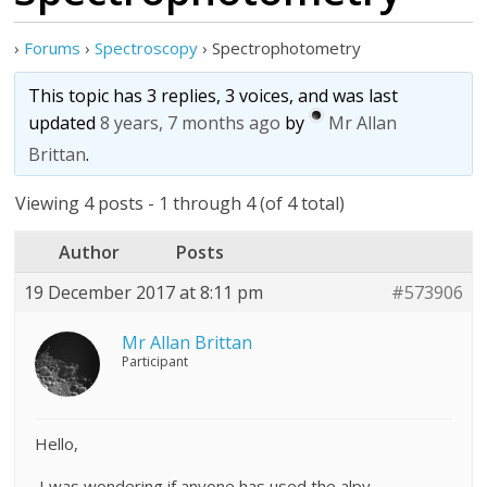
›
Forums
›
Spectroscopy
›
Spectrophotometry
This topic has 3 replies, 3 voices, and was last
updated
8 years, 7 months ago
by
Mr Allan
Brittan
.
Viewing 4 posts - 1 through 4 (of 4 total)
Author
Posts
19 December 2017 at 8:11 pm
#573906
Mr Allan Brittan
Participant
Hello,
I was wondering if anyone has used the alpy