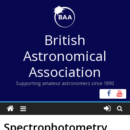
Skip
to
content
British
Astronomical
Association
Supporting amateur astronomers since 1890
Spectrophotometry