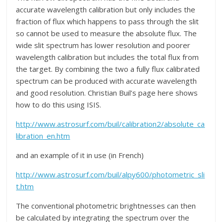
accurate wavelength calibration but only includes the
fraction of flux which happens to pass through the slit
so cannot be used to measure the absolute flux. The
wide slit spectrum has lower resolution and poorer
wavelength calibration but includes the total flux from
the target. By combining the two a fully flux calibrated
spectrum can be produced with accurate wavelength
and good resolution. Christian Buil’s page here shows
how to do this using ISIS.
http://www.astrosurf.com/buil/calibration2/absolute_ca
libration_en.htm
and an example of it in use (in French)
http://www.astrosurf.com/buil/alpy600/photometric_sli
t.htm
The conventional photometric brightnesses can then
be calculated by integrating the spectrum over the