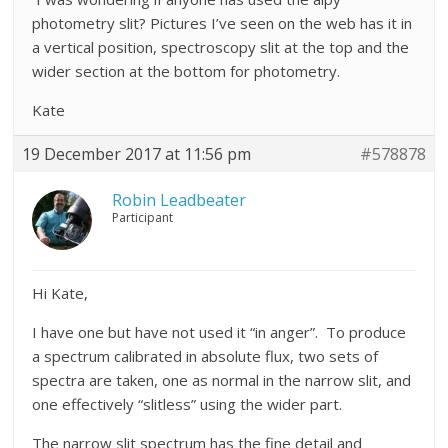
photometry slit? Pictures I’ve seen on the web has it in
a vertical position, spectroscopy slit at the top and the
wider section at the bottom for photometry.
Kate
19 December 2017 at 11:56 pm
#578878
Robin Leadbeater
Participant
Hi Kate,
I have one but have not used it “in anger”. To produce
a spectrum calibrated in absolute flux, two sets of
spectra are taken, one as normal in the narrow slit, and
one effectively “slitless” using the wider part.
The narrow slit spectrum has the fine detail and