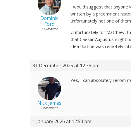
I would suggest that anyone wh
written by a preeminent histor
Dominic
unfortunately not one of them
Ford
Keymaster
Unfortunately for Matthew, th
that Caesar Augustus might ha
idea that he was remotely inte
31 December 2025 at 12:35 pm
Yes, I can absolutely recomme
Nick James
Participant
1 January 2026 at 12:53 pm