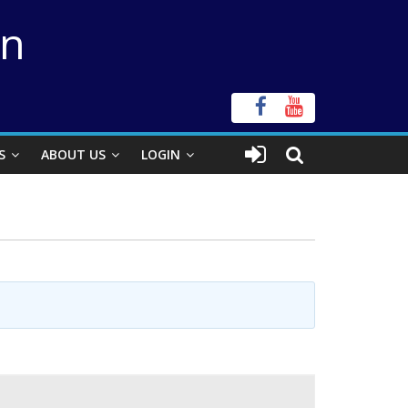
on
S
ABOUT US
LOGIN