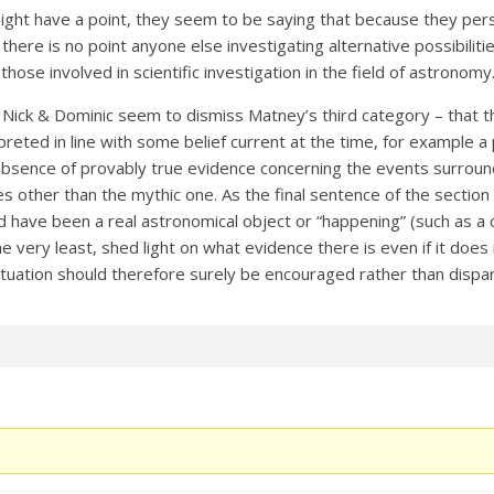
ight have a point, they seem to be saying that because they pers
here is no point anyone else investigating alternative possibilities.
hose involved in scientific investigation in the field of astronomy
, Nick & Dominic seem to dismiss Matney’s third category – that t
preted in line with some belief current at the time, for example 
 absence of provably true evidence concerning the events surroundi
ies other than the mythic one. As the final sentence of the sectio
 have been a real astronomical object or “happening” (such as a 
the very least, shed light on what evidence there is even if it doe
situation should therefore surely be encouraged rather than dispa