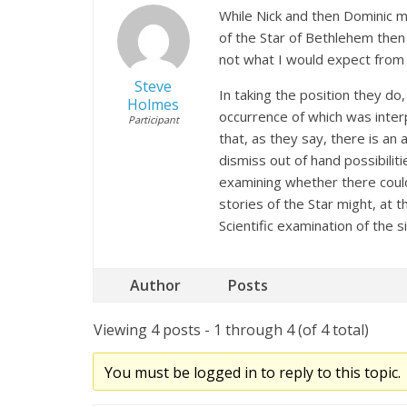
While Nick and then Dominic m
of the Star of Bethlehem then t
not what I would expect from t
Steve
In taking the position they do
Holmes
occurrence of which was inter
Participant
that, as they say, there is an
dismiss out of hand possibilit
examining whether there could
stories of the Star might, at 
Scientific examination of the 
Author
Posts
Viewing 4 posts - 1 through 4 (of 4 total)
You must be logged in to reply to this topic.