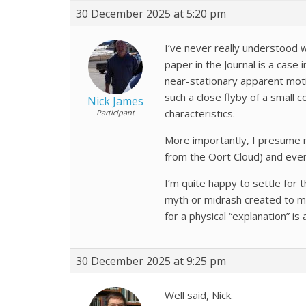
30 December 2025 at 5:20 pm
I’ve never really understood wh
paper in the Journal is a case 
near-stationary apparent motio
such a close flyby of a small 
Nick James
characteristics.
Participant
More importantly, I presume no
from the Oort Cloud) and even
I’m quite happy to settle for 
myth or midrash created to ma
for a physical “explanation” is
30 December 2025 at 9:25 pm
Well said, Nick.