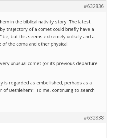
#632836
em in the biblical nativity story. The latest
flyby trajectory of a comet could briefly have a
” be, but this seems extremely unlikely and a
ze of the coma and other physical
s very unusual comet (or its previous departure
tory is regarded as embellished, perhaps as a
r of Bethlehem”. To me, continuing to search
#632838