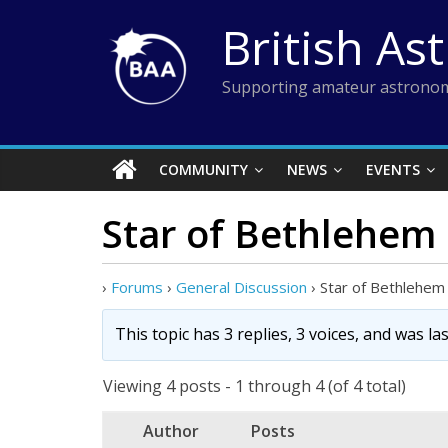
Skip
British As
to
content
Supporting amateur astronom
COMMUNITY
NEWS
EVENTS
Star of Bethlehem
›
Forums
›
General Discussion
›
Star of Bethlehem
This topic has 3 replies, 3 voices, and was l
Viewing 4 posts - 1 through 4 (of 4 total)
Author
Posts