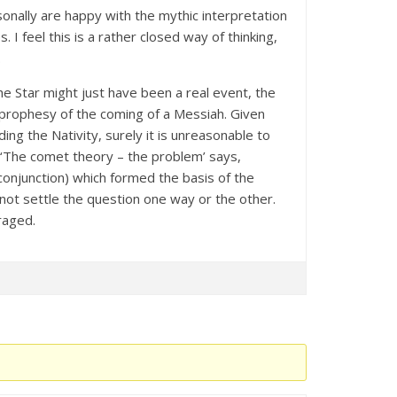
onally are happy with the mythic interpretation
 I feel this is a rather closed way of thinking,
.
he Star might just have been a real event, the
a prophesy of the coming of a Messiah. Given
ng the Nativity, surely it is unreasonable to
n ‘The comet theory – the problem’ says,
conjunction) which formed the basis of the
s not settle the question one way or the other.
raged.