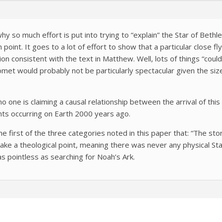
y so much effort is put into trying to “explain” the Star of Bethleh
in point. It goes to a lot of effort to show that a particular close 
n consistent with the text in Matthew. Well, lots of things “could
comet would probably not be particularly spectacular given the si
 one is claiming a causal relationship between the arrival of thi
ts occurring on Earth 2000 years ago.
the first of the three categories noted in this paper that: “The s
ke a theological point, meaning there was never any physical Sta
 as pointless as searching for Noah’s Ark.