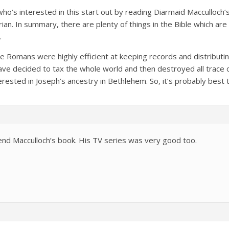
o’s interested in this start out by reading Diarmaid Macculloch’s 
ian. In summary, there are plenty of things in the Bible which are
.
e Romans were highly efficient at keeping records and distributi
ve decided to tax the whole world and then destroyed all trace 
rested in Joseph’s ancestry in Bethlehem. So, it’s probably best to
nd Macculloch’s book. His TV series was very good too.