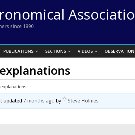
tronomical Associati
ers since 1890
PUBLICATIONS
SECTIONS
VIDEOS
OBSERVATION
 explanations
 explanations
ast updated
7 months ago
by
Steve Holmes
.