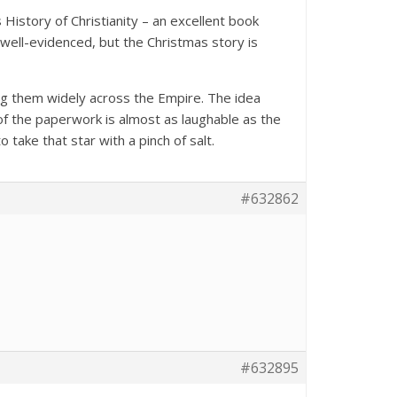
History of Christianity – an excellent book
 well-evidenced, but the Christmas story is
ng them widely across the Empire. The idea
of the paperwork is almost as laughable as the
 take that star with a pinch of salt.
#632862
#632895