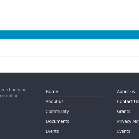
ed charity no.
Home
About us
formation
About us
Contact U
Community
Grants
Documents
Privacy No
Events
Events