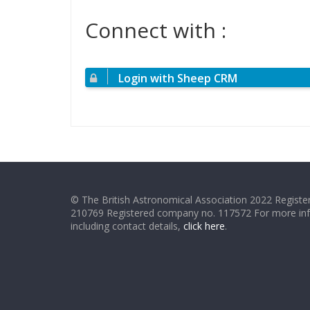
Connect with :
Login with Sheep CRM
© The British Astronomical Association 2022 Register
210769 Registered company no. 117572 For more in
including contact details,
click here
.