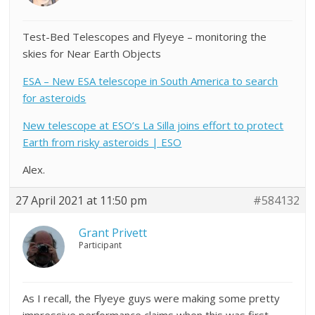
Test-Bed Telescopes and Flyeye – monitoring the
skies for Near Earth Objects
ESA – New ESA telescope in South America to search
for asteroids
New telescope at ESO’s La Silla joins effort to protect
Earth from risky asteroids | ESO
Alex.
27 April 2021 at 11:50 pm
#584132
Grant Privett
Participant
As I recall, the Flyeye guys were making some pretty