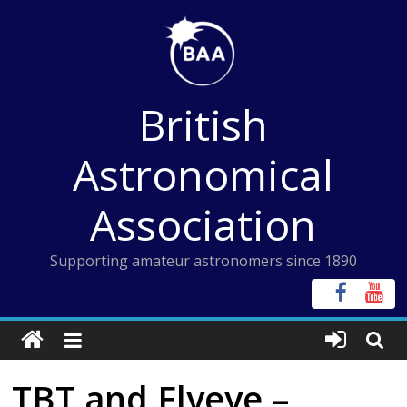
Skip
to
content
British
Astronomical
Association
Supporting amateur astronomers since 1890
TBT and Flyeye –