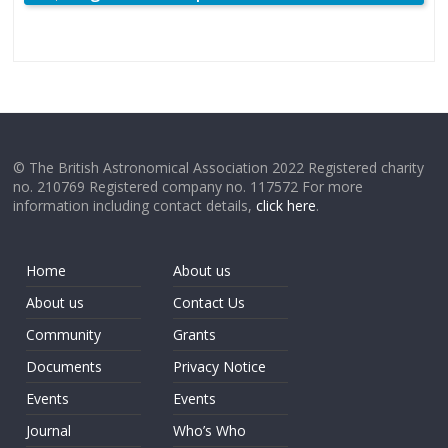
© The British Astronomical Association 2022 Registered charity
no. 210769 Registered company no. 117572 For more
information including contact details,
click here
.
Home
About us
About us
Contact Us
Community
Grants
Documents
Privacy Notice
Events
Events
Journal
Who’s Who