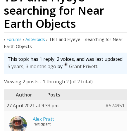
searching for Near
Earth Objects
›
Forums
›
Asteroids
›
TBT and Flyeye – searching for Near
Earth Objects
This topic has 1 reply, 2 voices, and was last updated
5 years, 3 months ago
by
Grant Privett
.
Viewing 2 posts - 1 through 2 (of 2 total)
Author
Posts
27 April 2021 at 9:33 pm
#574951
Alex Pratt
Participant