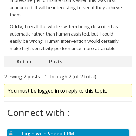
impressive performance claims when this was first
announced. It will be interesting to see if they achieve
them.
Oddly, I recall the whole system being described as
automatic rather than human assisted, but I could
easily be wrong. Human intervention would certainly
make high sensitivity performance more attainable.
Author
Posts
Viewing 2 posts - 1 through 2 (of 2 total)
You must be logged in to reply to this topic.
Connect with :
Login with Sheep CRM