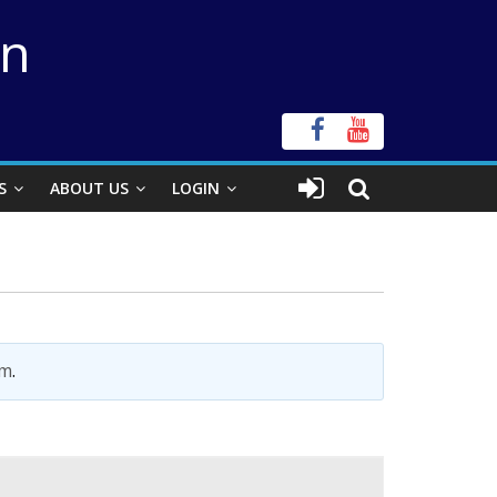
on
S
ABOUT US
LOGIN
im
.