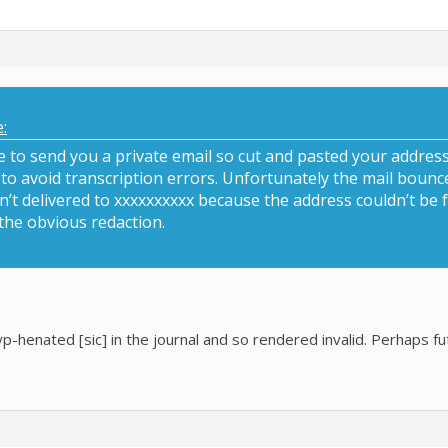
:
ve to send you a private email so cut and pasted your address
s to avoid transcription errors. Unfortunately the mail boun
t delivered to xxxxxxxxxx because the address couldn’t be fo
the obvious redaction.
p-henated [sic] in the journal and so rendered invalid. Perhaps f