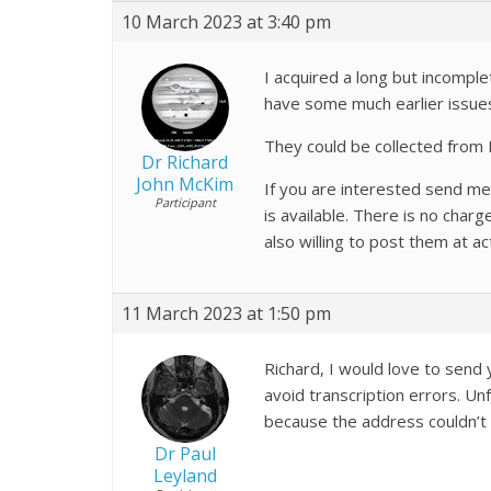
10 March 2023 at 3:40 pm
I acquired a long but incomple
have some much earlier issue
They could be collected from 
Dr Richard
John McKim
If you are interested send me a
Participant
is available. There is no cha
also willing to post them at a
11 March 2023 at 1:50 pm
Richard, I would love to send 
avoid transcription errors. U
because the address couldn’t 
Dr Paul
Leyland