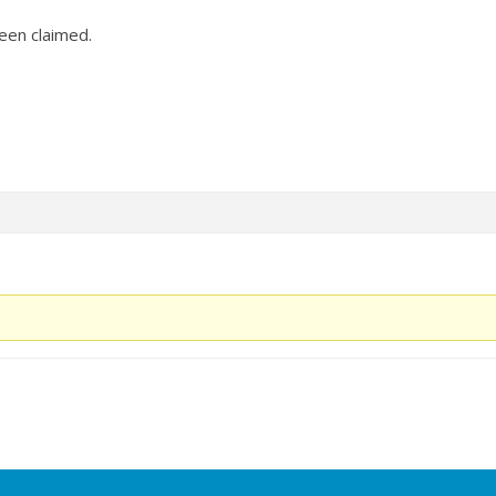
en claimed.