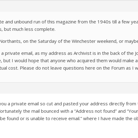
te and unbound run of this magazine from the 1940s till a few years
s, but much less complete.
Northants, on the Saturday of the Winchester weekend, or maybe 
 private email, as my address as Archivist is in the back of the Jo
rge, but I would hope that anyone who acquired them would make a
ctual cost. Please do not leave questions here on the Forum as I wil
you a private email so cut and pasted your address directly from 
nfortunately the mail bounced with a “Address not found” and “Y
be found or is unable to receive email.” where I have made the o