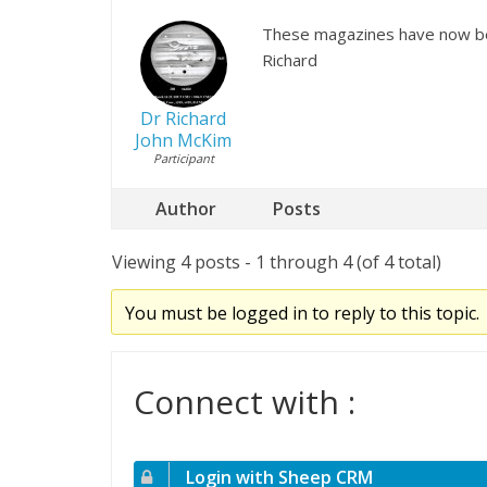
These magazines have now be
Richard
Dr Richard
John McKim
Participant
Author
Posts
Viewing 4 posts - 1 through 4 (of 4 total)
You must be logged in to reply to this topic.
Connect with :
Login with Sheep CRM