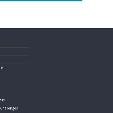
s
tice
o
ess
 Challenges