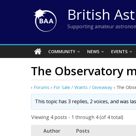
Skip
British As
to
content
Supporting amateur astronom
COMMUNITY
NEWS
EVENTS
The Observatory m
›
Forums
›
For Sale / Wants / Giveaway
›
The Obse
This topic has 3 replies, 2 voices, and was l
Viewing 4 posts - 1 through 4 (of 4 total)
Author
Posts