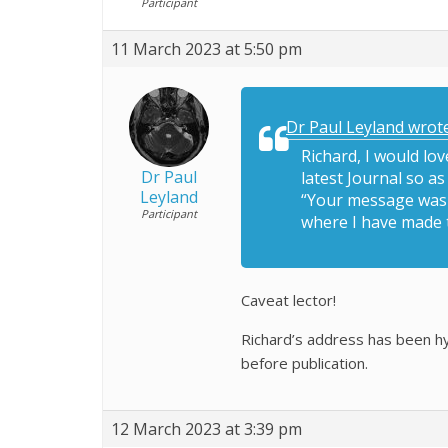
Participant
11 March 2023 at 5:50 pm
Dr Paul Leyland wrote
Richard, I would lo
Dr Paul
latest Journal so a
Leyland
“Your message wasn’
Participant
where I have made 
Caveat lector!
Richard’s address has been hy
before publication.
12 March 2023 at 3:39 pm