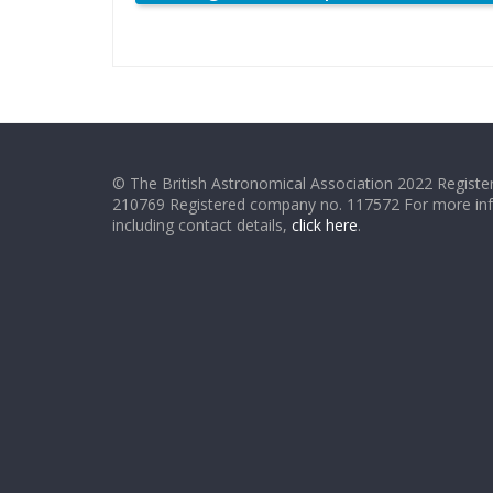
© The British Astronomical Association 2022 Register
210769 Registered company no. 117572 For more in
including contact details,
click here
.