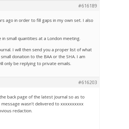
#616189
 ago in order to fill gaps in my own set. I also
in small quantities at a London meeting.
urnal. I will then send you a proper list of what
 small donation to the BAA or the SHA. I am
l only be replying to private emails.
#616203
the back page of the latest Journal so as to
our message wasn’t delivered to xxxxxxxxxx
bvious redaction.