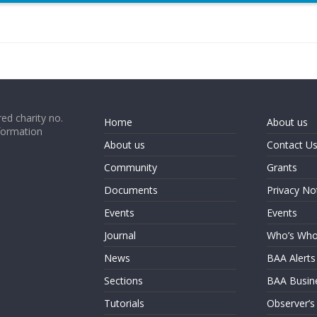
ed charity no.
Home
About us
formation
About us
Contact U
Community
Grants
Documents
Privacy No
Events
Events
Journal
Who’s Wh
News
BAA Alerts
Sections
BAA Busin
Tutorials
Observer’s