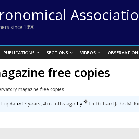
tronomical Associati
ers since 1890
PUBLICATIONS
SECTIONS
VIDEOS
OBSERVATION
agazine free copies
rvatory magazine free copies
ast updated
3 years, 4 months ago
by
Dr Richard John McK