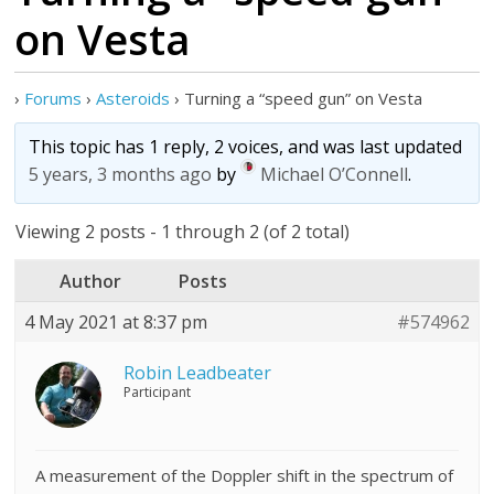
on Vesta
›
Forums
›
Asteroids
›
Turning a “speed gun” on Vesta
This topic has 1 reply, 2 voices, and was last updated
5 years, 3 months ago
by
Michael O’Connell
.
Viewing 2 posts - 1 through 2 (of 2 total)
Author
Posts
4 May 2021 at 8:37 pm
#574962
Robin Leadbeater
Participant
A measurement of the Doppler shift in the spectrum of