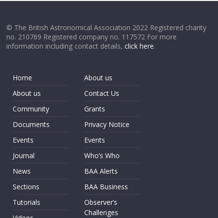
© The British Astronomical Association 2022 Registered charity
no. 210769 Registered company no. 117572 For more
information including contact details,
click here
.
Home
About us
About us
Contact Us
Community
Grants
Documents
Privacy Notice
Events
Events
Journal
Who’s Who
News
BAA Alerts
Sections
BAA Business
Tutorials
Observer’s
Challenges
Videos