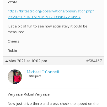
Vesta
https://britastro.org/observations/observation.php?
id=20210504_151526_9720999847234997
Just a bit of fun to see how accurately it could be
measured
Cheers
Robin
4 May 2021 at 10:02 pm
#584167
Michael O’Connell
Participant
Very nice Robin! Very nice!
Now just drive there and cross-check the speed on the