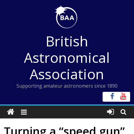
Skip
to
content
British
Astronomical
Association
Supporting amateur astronomers since 1890
Turning a “speed gun”