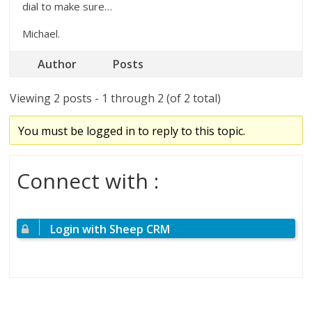
dial to make sure…
Michael.
Author
Posts
Viewing 2 posts - 1 through 2 (of 2 total)
You must be logged in to reply to this topic.
Connect with :
Login with Sheep CRM