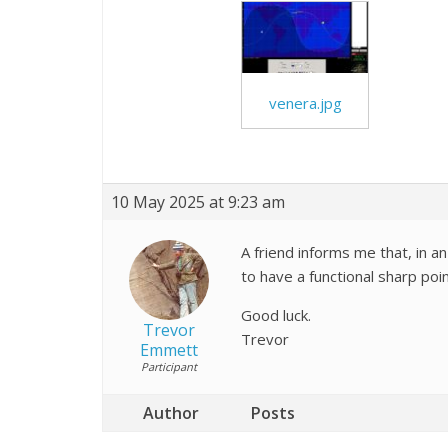
venera.jpg
10 May 2025 at 9:23 am
A friend informs me that, in an
to have a functional sharp po
Good luck.
Trevor
Trevor
Emmett
Participant
Author
Posts