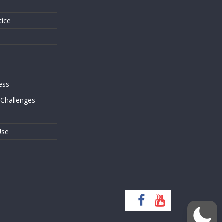
tice
o
ess
 Challenges
Use