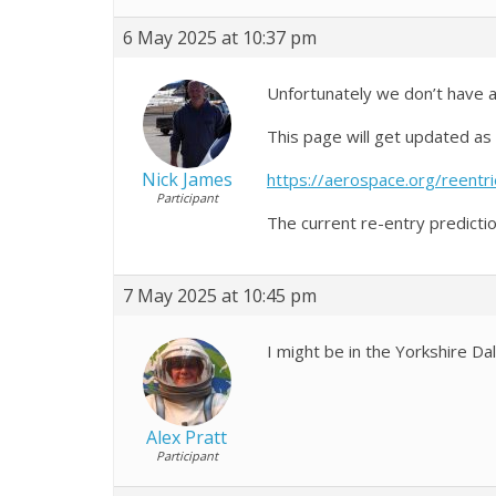
6 May 2025 at 10:37 pm
Unfortunately we don’t have a
This page will get updated as
Nick James
https://aerospace.org/reentr
Participant
The current re-entry predicti
7 May 2025 at 10:45 pm
I might be in the Yorkshire Dal
Alex Pratt
Participant