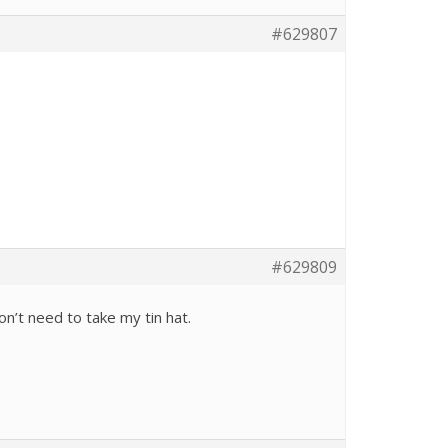
#629807
#629809
won’t need to take my tin hat.