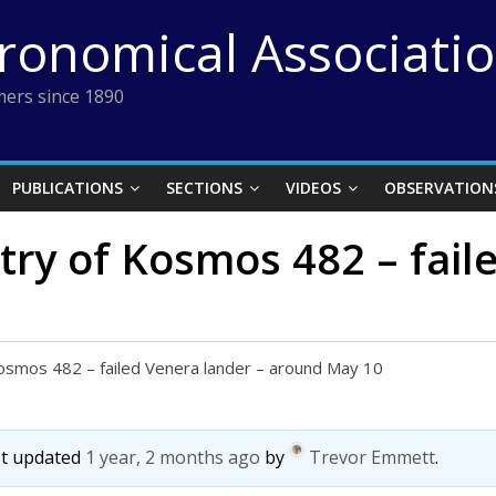
tronomical Associati
ers since 1890
PUBLICATIONS
SECTIONS
VIDEOS
OBSERVATION
try of Kosmos 482 – fail
Kosmos 482 – failed Venera lander – around May 10
ast updated
1 year, 2 months ago
by
Trevor Emmett
.