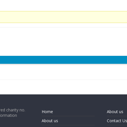
ed charity no.
Home
About us
formation
About us
Contact U