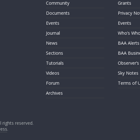
Community
Grants
Documents
Privacy No
Events
Events
Journal
Who’s Wh
News
BAA Alerts
Sections
BAA Busin
Tutorials
Observer’s
Videos
Sky Notes
Forum
Terms of 
Archives
ll rights reserved.
ess
.