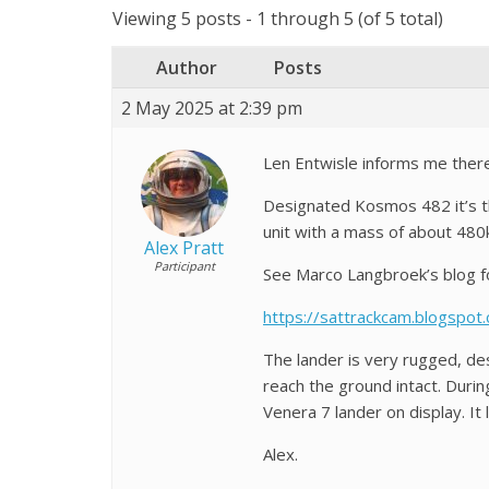
Viewing 5 posts - 1 through 5 (of 5 total)
Author
Posts
2 May 2025 at 2:39 pm
Len Entwisle informs me there’
Designated Kosmos 482 it’s th
unit with a mass of about 48
Alex Pratt
Participant
See Marco Langbroek’s blog fo
https://sattrackcam.blogspo
The lander is very rugged, des
reach the ground intact. Duri
Venera 7 lander on display. I
Alex.