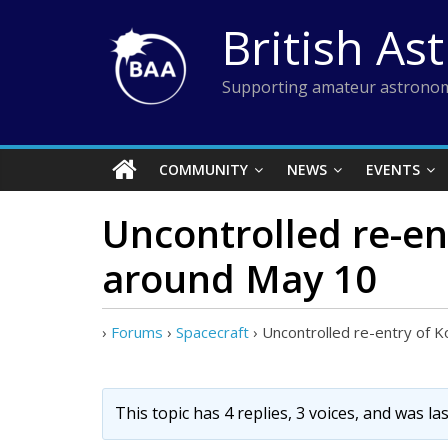
Skip
British As
to
content
Supporting amateur astronom
COMMUNITY
NEWS
EVENTS
Uncontrolled re-en
around May 10
›
Forums
›
Spacecraft
›
Uncontrolled re-entry of 
This topic has 4 replies, 3 voices, and was l