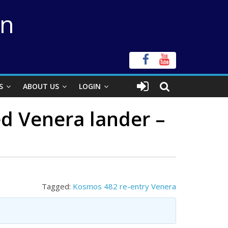
on
S
ABOUT US
LOGIN
ed Venera lander –
Tagged:
Kosmos 482 re-entry Venera