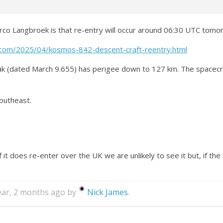
rco Langbroek is that re-entry will occur around 06:30 UTC tomorr
t.com/2025/04/kosmos-842-descent-craft-reentry.html
ak (dated March 9.655) has perigee down to 127 km. The spacec
southeast.
 if it does re-enter over the UK we are unlikely to see it but, if the
year, 2 months ago by
Nick James
.