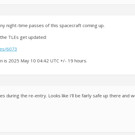
ny night-time passes of this spacecraft coming up.
 the TLEs get updated:
ies/6073
on is 2025 May 10 04:42 UTC +/- 19 hours.
es during the re-entry. Looks like I’ll be fairly safe up there and 