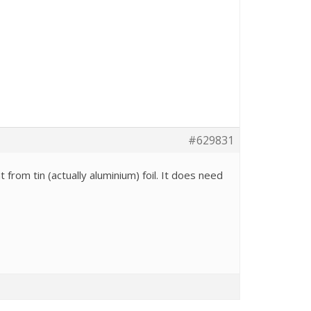
#629831
 from tin (actually aluminium) foil. It does need