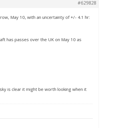
#629828
ow, May 10, with an uncertainty of +/- 4.1 hr:
raft has passes over the UK on May 10 as
 sky is clear it might be worth looking when it