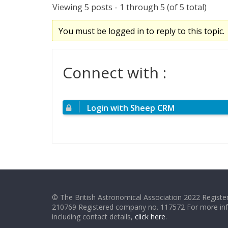
Viewing 5 posts - 1 through 5 (of 5 total)
You must be logged in to reply to this topic.
Connect with :
Login with Sheep CRM
© The British Astronomical Association 2022 Register
210769 Registered company no. 117572 For more in
including contact details,
click here
.