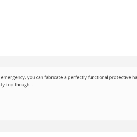
 emergency, you can fabricate a perfectly functional protective hat
inty top though…