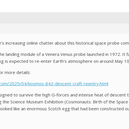
s increasing online chatter about this historical space probe com
e landing module of a Venera Venus probe launched in 1972. It fa
0kg is expected to re-enter Earth’s atmosphere on around May 10
r more details:
t.com/2025/04/kosmos-842-descent-craft-reentry.html
igned to survive the high G-forces and intense heat of descent t
ng the Science Museum Exhibition (Cosmonauts: Birth of the Space
t looked like an enormous Scotch egg that had been constructed o