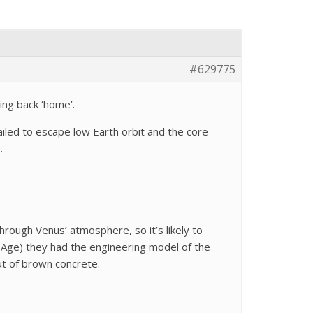
#629775
ing back ‘home’.
iled to escape low Earth orbit and the core
.
hrough Venus’ atmosphere, so it’s likely to
 Age) they had the engineering model of the
ut of brown concrete.