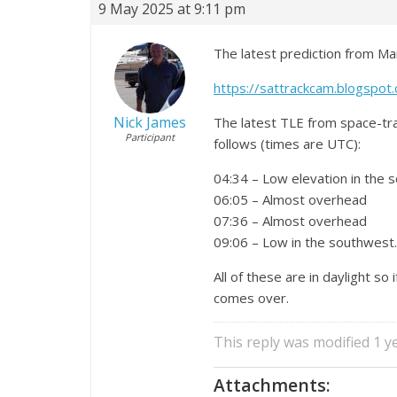
9 May 2025 at 9:11 pm
The latest prediction from Ma
https://sattrackcam.blogspo
Nick James
The latest TLE from space-tr
Participant
follows (times are UTC):
04:34 – Low elevation in the 
06:05 – Almost overhead
07:36 – Almost overhead
09:06 – Low in the southwest.
All of these are in daylight so
comes over.
This reply was modified 1 
Attachments: