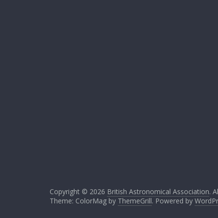
Copyright © 2026
British Astronomical Association
. A
Theme: ColorMag by
ThemeGrill
. Powered by
WordPr