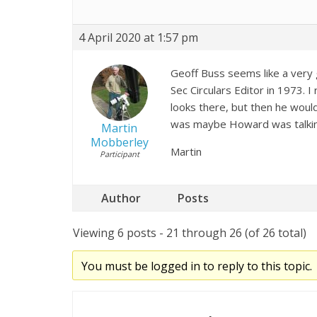
4 April 2020 at 1:57 pm
Geoff Buss seems like a very 
Sec Circulars Editor in 1973. I
looks there, but then he would
was maybe Howard was talkin
Martin
Mobberley
Martin
Participant
Author
Posts
Viewing 6 posts - 21 through 26 (of 26 total)
You must be logged in to reply to this topic.