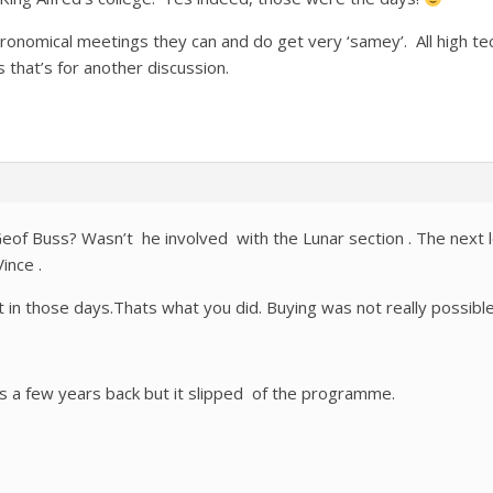
ronomical meetings they can and do get very ‘samey’. All high tech
that’s for another discussion.
Geof Buss? Wasn’t he involved with the Lunar section . The next l
ince .
at in those days.Thats what you did. Buying was not really possibl
s a few years back but it slipped of the programme.