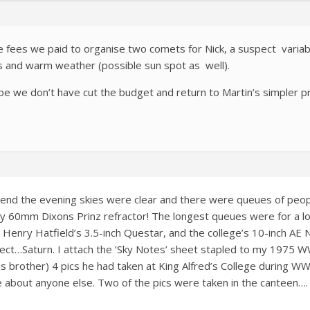
le fees we paid to organise two comets for Nick, a suspect variabl
ies and warm weather (possible sun spot as well).
ope we don’t have cut the budget and return to Martin’s simpler 
nd the evening skies were clear and there were queues of peopl
y 60mm Dixons Prinz refractor! The longest queues were for a lo
 Henry Hatfield’s 3.5-inch Questar, and the college’s 10-inch AE 
ect…Saturn. I attach the ‘Sky Notes’ sheet stapled to my 1975
s brother) 4 pics he had taken at King Alfred’s College during WW
about anyone else. Two of the pics were taken in the canteen…. A