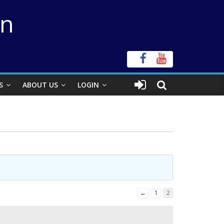
on
S
ABOUT US
LOGIN
←
1
2