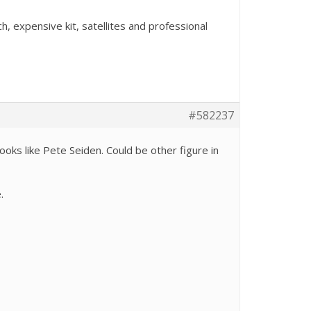
, expensive kit, satellites and professional
#582237
ooks like Pete Seiden. Could be other figure in
e.