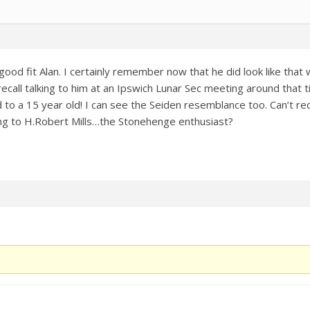
good fit Alan. I certainly remember now that he did look like tha
 recall talking to him at an Ipswich Lunar Sec meeting around that 
 to a 15 year old! I can see the Seiden resemblance too. Can’t rec
g to H.Robert Mills…the Stonehenge enthusiast?