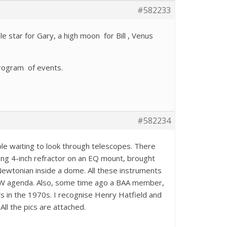
#582233
e star for Gary, a high moon for Bill , Venus
program of events.
#582234
e waiting to look through telescopes. There
ng 4-inch refractor on an EQ mount, brought
Newtonian inside a dome. All these instruments
 WW agenda. Also, some time ago a BAA member,
s in the 1970s. I recognise Henry Hatfield and
ll the pics are attached.