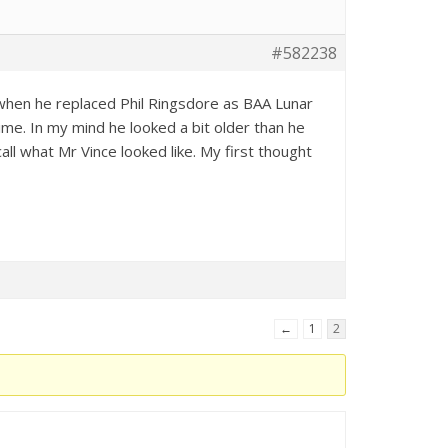
#582238
t when he replaced Phil Ringsdore as BAA Lunar
time. In my mind he looked a bit older than he
all what Mr Vince looked like. My first thought
←
1
2