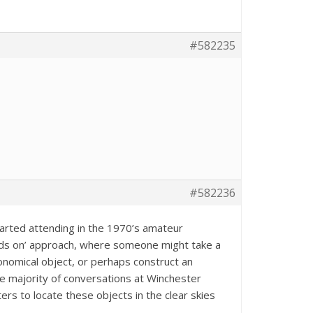
#582235
#582236
started attending in the 1970’s amateur
ds on’ approach, where someone might take a
onomical object, or perhaps construct an
he majority of conversations at Winchester
s to locate these objects in the clear skies