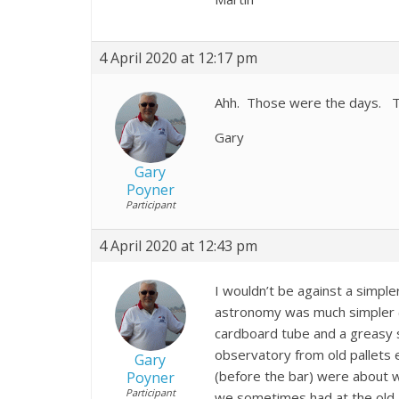
4 April 2020 at 12:17 pm
Ahh. Those were the days. Th
Gary
Gary
Poyner
Participant
4 April 2020 at 12:43 pm
I wouldn’t be against a simple
astronomy was much simpler 
cardboard tube and a greasy s
observatory from old pallets e
Gary
(before the bar) were about w
Poyner
Participant
we sometimes had at the old K