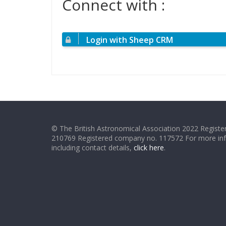
Connect with :
Login with Sheep CRM
© The British Astronomical Association 2022 Register
210769 Registered company no. 117572 For more in
including contact details,
click here
.