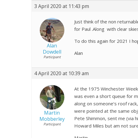
3 April 2020 at 11:43 pm
Just think of the non returnab
for Paul .Along with clear sk
To do this again for 2021 I h
Alan
Dowdell
Alan
Participant
4 April 2020 at 10:39 am
At the 1975 Winchester Weeke
was even a short queue for m
along on someone’s roof rack,
were pointed at the same obj
Martin
Pete Shimmon, sent me (via hi
Mobberley
Participant
Howard Miles but am not sure 
Martin