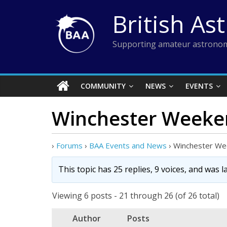
Skip
British As
to
content
Supporting amateur astronom
COMMUNITY
NEWS
EVENTS
Winchester Weekend
›
Forums
›
BAA Events and News
›
Winchester Wee
This topic has 25 replies, 9 voices, and was 
Viewing 6 posts - 21 through 26 (of 26 total)
Author
Posts