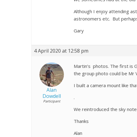
Although I enjoy attending ast
astronomers etc. But perhaps 
Gary
4 April 2020 at 12:58 pm
Martin’s photos. The first is 
the group photo could be Mr V
I built a camera mount like th
Alan
Dowdell
.
Participant
We reintroduced the sky note
Thanks
Alan