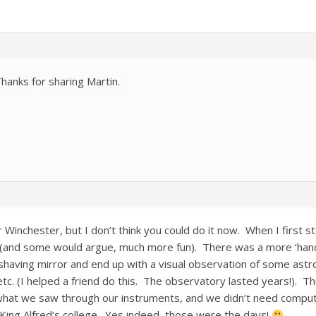
anks for sharing Martin.
r Winchester, but I don’t think you could do it now. When I first 
(and some would argue, much more fun). There was a more ‘han
having mirror and end up with a visual observation of some astr
tc. (I helped a friend do this. The observatory lasted years!). T
hat we saw through our instruments, and we didn’t need computer
ing Alfred’s college. Yes indeed, those were the days!