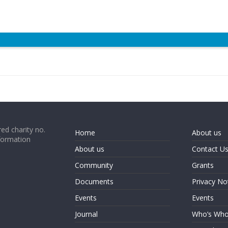
ed charity no.
Home
About us
formation
About us
Contact U
Community
Grants
Documents
Privacy No
Events
Events
Journal
Who’s Wh