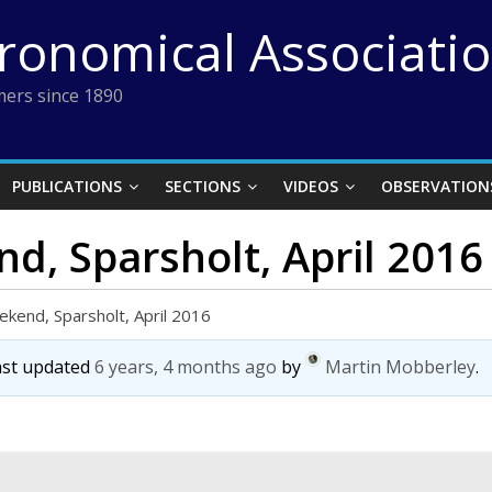
tronomical Associati
ers since 1890
PUBLICATIONS
SECTIONS
VIDEOS
OBSERVATION
, Sparsholt, April 2016
kend, Sparsholt, April 2016
last updated
6 years, 4 months ago
by
Martin Mobberley
.