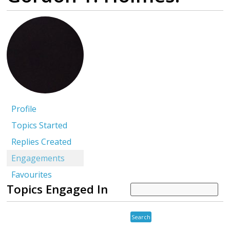
Profile
Topics Started
Replies Created
Engagements
Favourites
Topics Engaged In