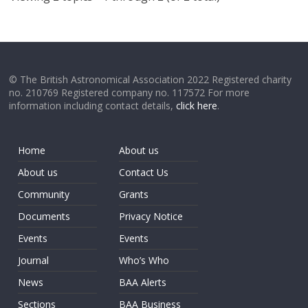
© The British Astronomical Association 2022 Registered charity
no. 210769 Registered company no. 117572 For more
information including contact details,
click here
.
Home
About us
About us
Contact Us
Community
Grants
Documents
Privacy Notice
Events
Events
Journal
Who’s Who
News
BAA Alerts
Sections
BAA Business