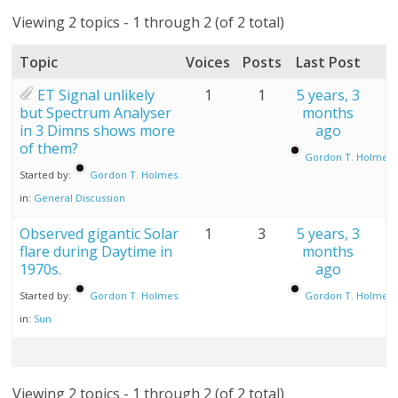
Viewing 2 topics - 1 through 2 (of 2 total)
Topic
Voices
Posts
Last Post
ET Signal unlikely
1
1
5 years, 3
but Spectrum Analyser
months
in 3 Dimns shows more
ago
of them?
Gordon T. Holmes.
Started by:
Gordon T. Holmes.
in:
General Discussion
Observed gigantic Solar
1
3
5 years, 3
flare during Daytime in
months
1970s.
ago
Started by:
Gordon T. Holmes.
Gordon T. Holmes.
in:
Sun
Viewing 2 topics - 1 through 2 (of 2 total)