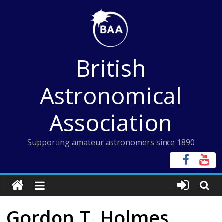
Skip
to
content
British
Astronomical
Association
Supporting amateur astronomers since 1890
Gordon T. Holmes.