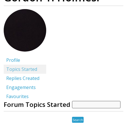
Profile
Topics Started
Replies Created
Engagements
Favourites
Forum Topics Started