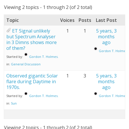
Viewing 2 topics - 1 through 2 (of 2 total)
Topic
Voices
Posts
Last Post
ET Signal unlikely
1
1
5 years, 3
but Spectrum Analyser
months
in 3 Dimns shows more
ago
of them?
Gordon T. Holmes.
Started by:
Gordon T. Holmes.
in:
General Discussion
Observed gigantic Solar
1
3
5 years, 3
flare during Daytime in
months
1970s.
ago
Started by:
Gordon T. Holmes.
Gordon T. Holmes.
in:
Sun
Viewing 2 topics - 1 through 2 (of 2 total)