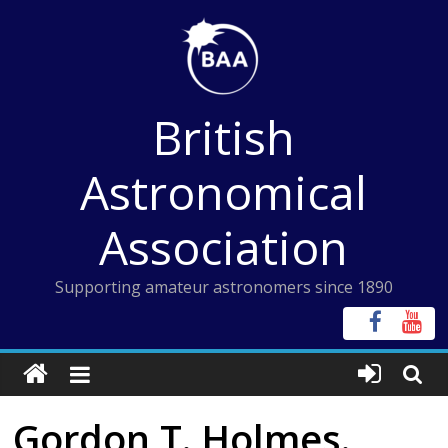
Skip
to
content
British
Astronomical
Association
Supporting amateur astronomers since 1890
Gordon T. Holmes.