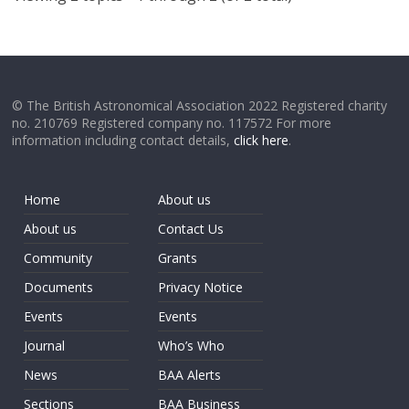
© The British Astronomical Association 2022 Registered charity
no. 210769 Registered company no. 117572 For more
information including contact details,
click here
.
Home
About us
About us
Contact Us
Community
Grants
Documents
Privacy Notice
Events
Events
Journal
Who’s Who
News
BAA Alerts
Sections
BAA Business