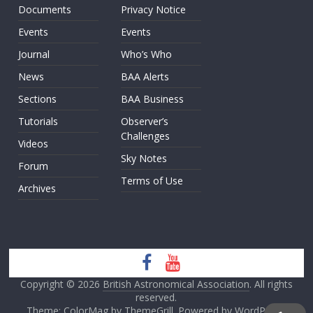
Documents
Privacy Notice
Events
Events
Journal
Who’s Who
News
BAA Alerts
Sections
BAA Business
Tutorials
Observer’s
Challenges
Videos
Sky Notes
Forum
Terms of Use
Archives
Copyright © 2026
British Astronomical Association
. All rights
reserved.
Theme: ColorMag by
ThemeGrill
. Powered by
WordPress
.