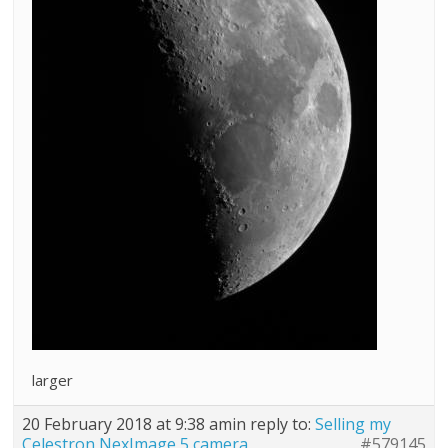
larger
20 February 2018 at 9:38 am
in reply to:
Selling my
Celestron NexImage 5 camera
#579145