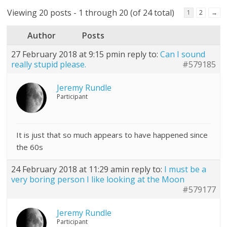
Viewing 20 posts - 1 through 20 (of 24 total)
1
2
→
Author
Posts
27 February 2018 at 9:15 pm
in reply to:
Can I sound
really stupid please.
#579185
Jeremy Rundle
Participant
It is just that so much appears to have happened since
the 60s
24 February 2018 at 11:29 am
in reply to:
I must be a
very boring person I like looking at the Moon
#579177
Jeremy Rundle
Participant