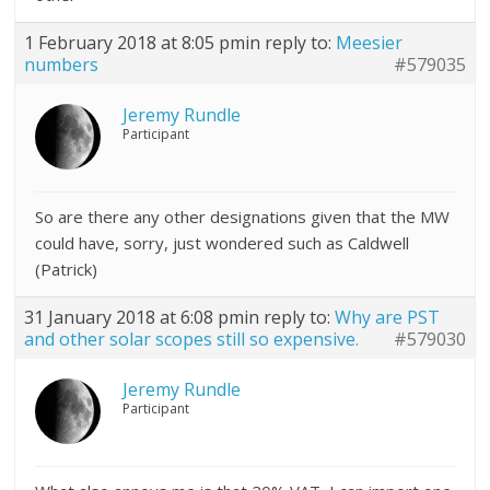
1 February 2018 at 8:05 pm
in reply to:
Meesier
numbers
#579035
Jeremy Rundle
Participant
So are there any other designations given that the MW
could have, sorry, just wondered such as Caldwell
(Patrick)
31 January 2018 at 6:08 pm
in reply to:
Why are PST
and other solar scopes still so expensive.
#579030
Jeremy Rundle
Participant