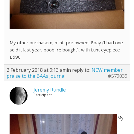
My other purchasem, mint, pre owned, Ebay (I had one
sold it last year, boob, re bought), with Lunt eyepiece
£590
2 February 2018 at 9:13 am
in reply to:
NEW member
praise to the BAAs journal
#579039
Jeremy Rundle
Participant
My