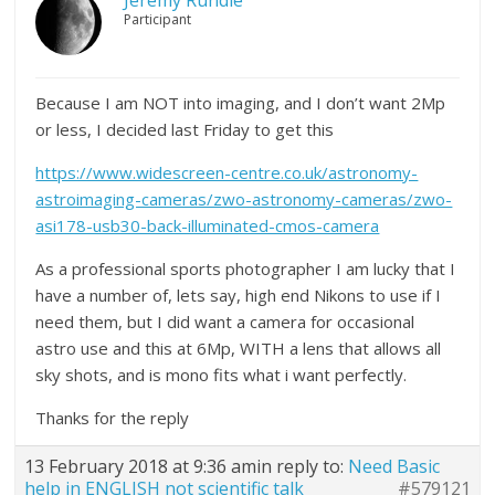
Jeremy Rundle
Participant
Because I am NOT into imaging, and I don’t want 2Mp
or less, I decided last Friday to get this
https://www.widescreen-centre.co.uk/astronomy-
astroimaging-cameras/zwo-astronomy-cameras/zwo-
asi178-usb30-back-illuminated-cmos-camera
As a professional sports photographer I am lucky that I
have a number of, lets say, high end Nikons to use if I
need them, but I did want a camera for occasional
astro use and this at 6Mp, WITH a lens that allows all
sky shots, and is mono fits what i want perfectly.
Thanks for the reply
13 February 2018 at 9:36 am
in reply to:
Need Basic
help in ENGLISH not scientific talk
#579121