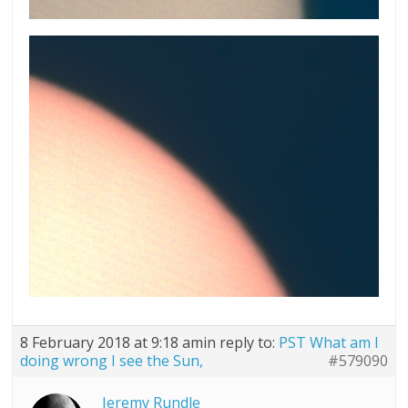
8 February 2018 at 9:18 am
in reply to:
PST What am I
doing wrong I see the Sun,
#579090
Jeremy Rundle