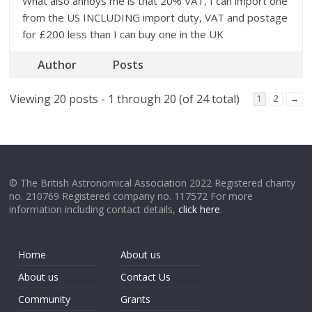
What also annoys me is that 20% VAT, I can import one
from the US INCLUDING import duty, VAT and postage
for £200 less than I can buy one in the UK
Author
Posts
Viewing 20 posts - 1 through 20 (of 24 total)
1
2
→
© The British Astronomical Association 2022 Registered charity
no. 210769 Registered company no. 117572 For more
information including contact details,
click here
.
Home
About us
About us
Contact Us
Community
Grants