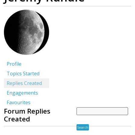
Profile
Topics Started
Replies Created
Engagements
Favourites
Forum Replies
Created