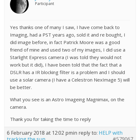
Participant
Yes thanks one of many I saw, I have come back to
Imaging, had a PST years ago, sold it and re bought, I
did image before, in fact Patrick Moore was a good
friend of mine and used two of my images, I did use a
Starlight Express camera (I was told they would not
work but it did), I have been told that the fact that a
DSLR has a IR blocking filter is a problem and I should
use a solar camera (I have a Celestron NexImage 5) will
be better.
What you see is an Astro Imageing Magnimax, on the
camera.
Thank you for taking the time to reply
6 February 2018 at 12:02 pm
in reply to:
HELP with
tracking the sun
#579067