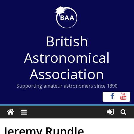
Skip
to
content
British
Astronomical
Association
Supporting amateur astronomers since 1890
Jeremy Rundle