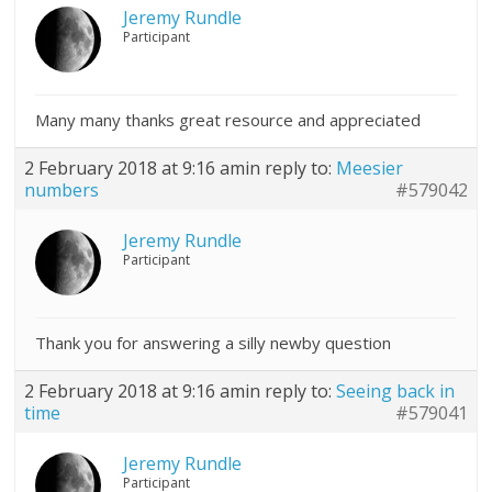
Jeremy Rundle
Participant
Many many thanks great resource and appreciated
2 February 2018 at 9:16 am
in reply to:
Meesier
numbers
#579042
Jeremy Rundle
Participant
Thank you for answering a silly newby question
2 February 2018 at 9:16 am
in reply to:
Seeing back in
time
#579041
Jeremy Rundle
Participant