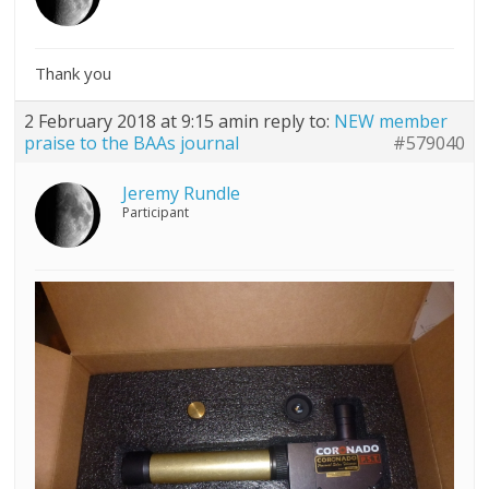
Thank you
2 February 2018 at 9:15 am
in reply to:
NEW member
praise to the BAAs journal
#579040
Jeremy Rundle
Participant