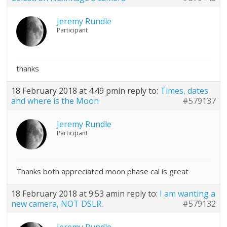
Jeremy Rundle
Participant
thanks
18 February 2018 at 4:49 pm
in reply to:
Times, dates
and where is the Moon
#579137
Jeremy Rundle
Participant
Thanks both appreciated moon phase cal is great
18 February 2018 at 9:53 am
in reply to:
I am wanting a
new camera, NOT DSLR.
#579132