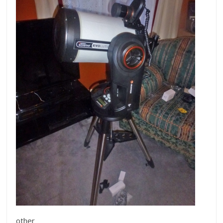
other