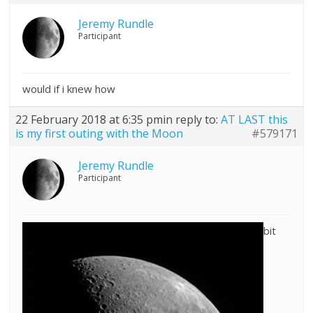
Jeremy Rundle
Participant
would if i knew how
22 February 2018 at 6:35 pm
in reply to:
AT LAST this
is my first outing with the Moon
#579171
Jeremy Rundle
Participant
bit