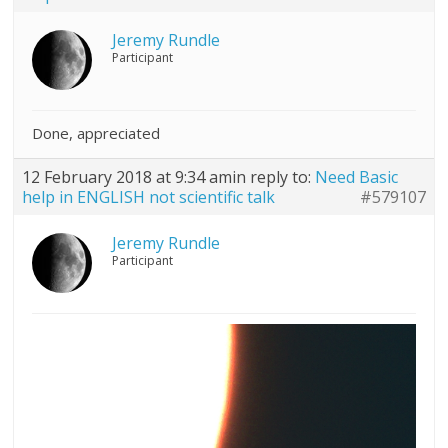
Jeremy Rundle
Participant
Done, appreciated
12 February 2018 at 9:34 am
in reply to:
Need Basic
help in ENGLISH not scientific talk
#579107
Jeremy Rundle
Participant