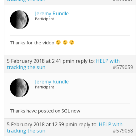
Jeremy Rundle
Participant
Thanks for the video
5 February 2018 at 2:41 pm
in reply to:
HELP with
tracking the sun
#579059
Jeremy Rundle
Participant
Thanks have posted on SGL now
5 February 2018 at 12:59 pm
in reply to:
HELP with
tracking the sun
#579058