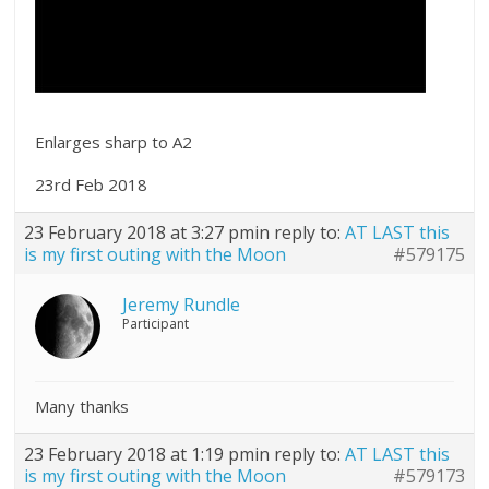
Enlarges sharp to A2
23rd Feb 2018
23 February 2018 at 3:27 pm
in reply to:
AT LAST this
is my first outing with the Moon
#579175
Jeremy Rundle
Participant
Many thanks
23 February 2018 at 1:19 pm
in reply to:
AT LAST this
is my first outing with the Moon
#579173