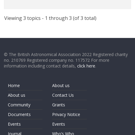
Viewing 3 topics - 1 through 3 (of 3 total)
© The British Astronomical Association 2022 Registered charity
no. 210769 Registered company no. 117572 For more
information including contact details,
click here
.
Home
About us
About us
Contact Us
Community
Grants
Documents
Privacy Notice
Events
Events
Journal
Who’s Who