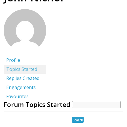
Profile
Topics Started
Replies Created
Engagements
Favourites
Forum Topics Started