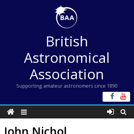
Skip
to
content
British
Astronomical
Association
Supporting amateur astronomers since 1890
John Nichol