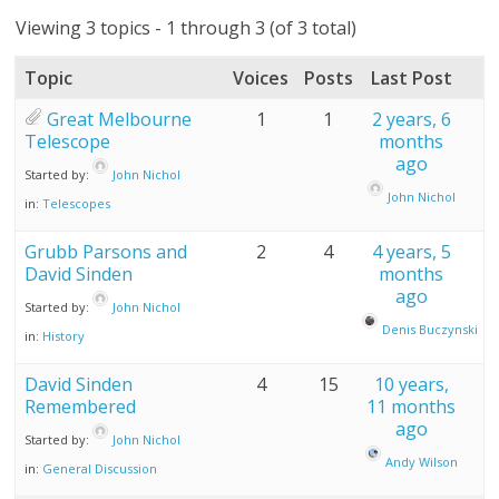
Viewing 3 topics - 1 through 3 (of 3 total)
Topic
Voices
Posts
Last Post
Great Melbourne
1
1
2 years, 6
Telescope
months
ago
Started by:
John Nichol
John Nichol
in:
Telescopes
Grubb Parsons and
2
4
4 years, 5
David Sinden
months
ago
Started by:
John Nichol
Denis Buczynski
in:
History
David Sinden
4
15
10 years,
Remembered
11 months
ago
Started by:
John Nichol
Andy Wilson
in:
General Discussion