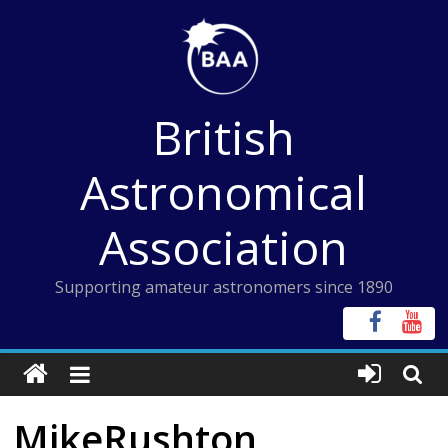
Skip
to
content
British
Astronomical
Association
Supporting amateur astronomers since 1890
MikeRushton