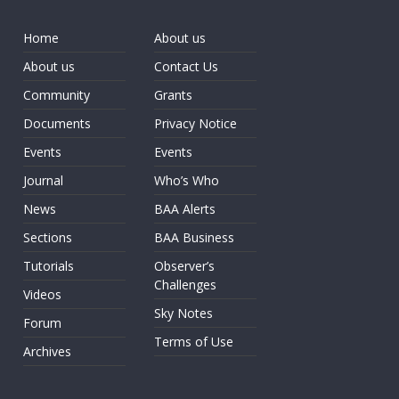
Home
About us
About us
Contact Us
Community
Grants
Documents
Privacy Notice
Events
Events
Journal
Who’s Who
News
BAA Alerts
Sections
BAA Business
Tutorials
Observer’s
Challenges
Videos
Sky Notes
Forum
Terms of Use
Archives