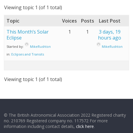
Viewing topic 1 (of 1 total)
Topic
Voices
Posts
Last Post
This Month’s Solar
1
1
3 days, 19
Eclipse
hours ago
Started by:
MikeRushton
MikeRushton
in:
Eclipses and Transits
Viewing topic 1 (of 1 total)
© The British Astronomical Association 2022 Registered charity
no. 210769 Registered company no. 117572 For more
information including contact details,
click here
.