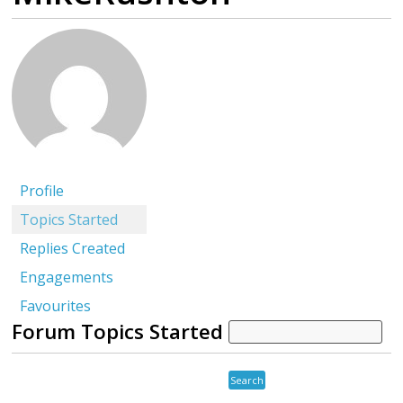
Profile
Topics Started
Replies Created
Engagements
Favourites
Forum Topics Started