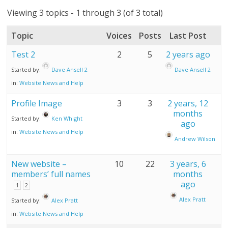
Viewing 3 topics - 1 through 3 (of 3 total)
Topic
Voices
Posts
Last Post
Test 2
2
5
2 years ago
Started by:
Dave Ansell 2
Dave Ansell 2
in:
Website News and Help
Profile Image
3
3
2 years, 12
months
Started by:
Ken Whight
ago
in:
Website News and Help
Andrew Wilson
New website –
10
22
3 years, 6
members’ full names
months
ago
1
2
Alex Pratt
Started by:
Alex Pratt
in:
Website News and Help