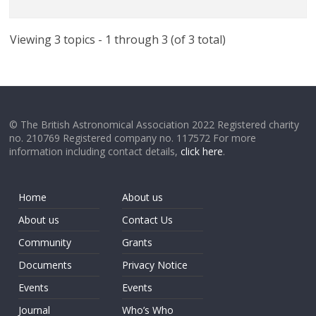
Viewing 3 topics - 1 through 3 (of 3 total)
© The British Astronomical Association 2022 Registered charity
no. 210769 Registered company no. 117572 For more
information including contact details,
click here
.
Home
About us
About us
Contact Us
Community
Grants
Documents
Privacy Notice
Events
Events
Journal
Who’s Who