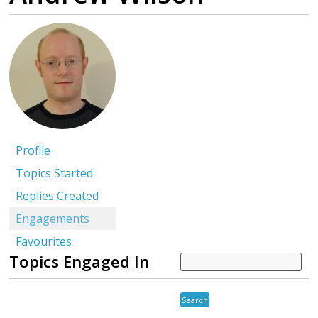
Profile
Topics Started
Replies Created
Engagements
Favourites
Topics Engaged In