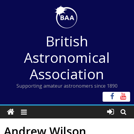
Skip
to
content
British
Astronomical
Association
Supporting amateur astronomers since 1890
Andrew Wilson