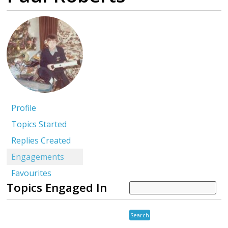
Profile
Topics Started
Replies Created
Engagements
Favourites
Topics Engaged In