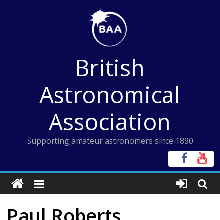
Skip
to
content
British
Astronomical
Association
Supporting amateur astronomers since 1890
Paul Roberts