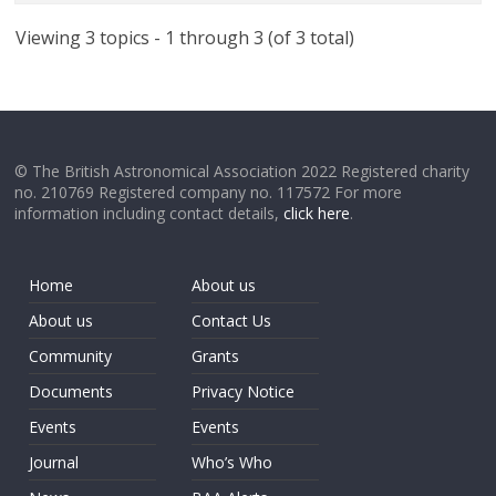
Viewing 3 topics - 1 through 3 (of 3 total)
© The British Astronomical Association 2022 Registered charity
no. 210769 Registered company no. 117572 For more
information including contact details,
click here
.
Home
About us
About us
Contact Us
Community
Grants
Documents
Privacy Notice
Events
Events
Journal
Who’s Who