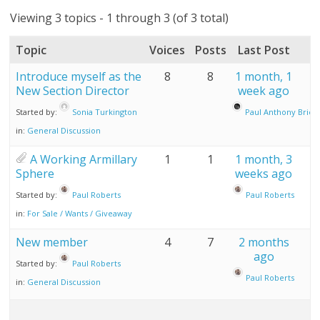
Viewing 3 topics - 1 through 3 (of 3 total)
Topic
Voices
Posts
Last Post
Introduce myself as the
8
8
1 month, 1
New Section Director
week ago
Started by:
Sonia Turkington
Paul Anthony Brier
in:
General Discussion
A Working Armillary
1
1
1 month, 3
Sphere
weeks ago
Started by:
Paul Roberts
Paul Roberts
in:
For Sale / Wants / Giveaway
New member
4
7
2 months
ago
Started by:
Paul Roberts
Paul Roberts
in:
General Discussion