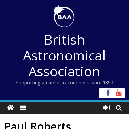
Skip
to
content
British
Astronomical
Association
Supporting amateur astronomers since 1890
Paul Roberts