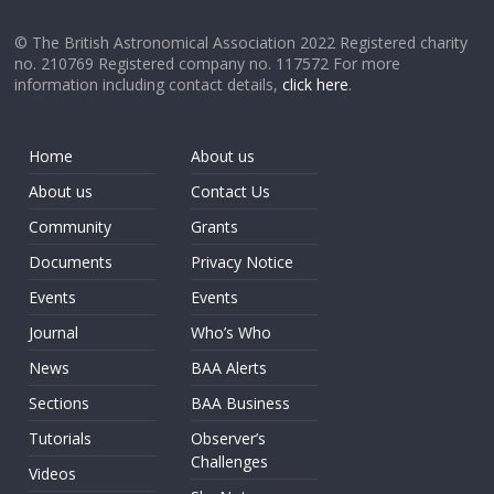
© The British Astronomical Association 2022 Registered charity
no. 210769 Registered company no. 117572 For more
information including contact details,
click here
.
Home
About us
About us
Contact Us
Community
Grants
Documents
Privacy Notice
Events
Events
Journal
Who’s Who
News
BAA Alerts
Sections
BAA Business
Tutorials
Observer’s
Challenges
Videos