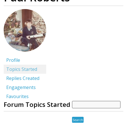
Profile
Topics Started
Replies Created
Engagements
Favourites
Forum Topics Started