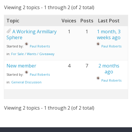
Viewing 2 topics - 1 through 2 (of 2 total)
Topic
Voices
Posts
Last Post
A Working Armillary
1
1
1 month, 3
Sphere
weeks ago
Started by:
Paul Roberts
Paul Roberts
in:
For Sale / Wants / Giveaway
New member
4
7
2 months
ago
Started by:
Paul Roberts
Paul Roberts
in:
General Discussion
Viewing 2 topics - 1 through 2 (of 2 total)