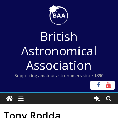
Skip
to
content
British
Astronomical
Association
Supporting amateur astronomers since 1890
Tony Rodda