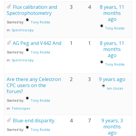
Flux calibration and
3
4
8 years, 11
Spectrophotometry
months
ago
Started by:
Tony Rodda
Tony Rodda
in:
Spectroscopy
AG Peg and V442 And
1
1
8 years, 11
months
Started by:
Tony Rodda
ago
in:
Spectroscopy
Tony Rodda
Are there any Celestron
2
3
9 years ago
CPC users on the
len clucas
forum?
Started by:
Tony Rodda
in:
Telescopes
Blue-end disparity.
4
7
9 years, 3
months
Started by:
Tony Rodda
ago