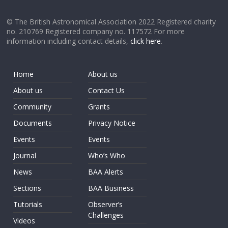
© The British Astronomical Association 2022 Registered charity
no. 210769 Registered company no. 117572 For more
information including contact details,
click here
.
Home
About us
About us
Contact Us
Community
Grants
Documents
Privacy Notice
Events
Events
Journal
Who’s Who
News
BAA Alerts
Sections
BAA Business
Tutorials
Observer’s
Challenges
Videos