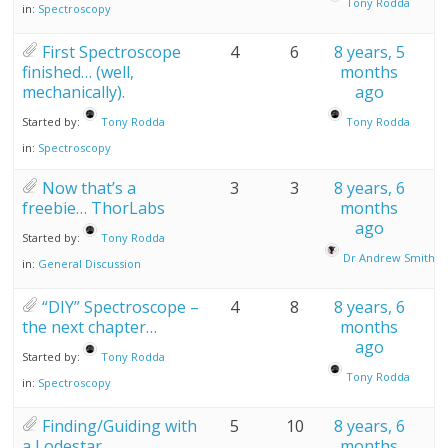
Tony Rodda
in:
Spectroscopy
First Spectroscope
4
6
8 years, 5
finished… (well,
months
mechanically).
ago
Started by:
Tony Rodda
Tony Rodda
in:
Spectroscopy
Now that’s a
3
3
8 years, 6
freebie… ThorLabs
months
ago
Started by:
Tony Rodda
Dr Andrew Smith
in:
General Discussion
“DIY” Spectroscope –
4
8
8 years, 6
the next chapter…
months
ago
Started by:
Tony Rodda
Tony Rodda
in:
Spectroscopy
Finding/Guiding with
5
10
8 years, 6
a Lodestar
months