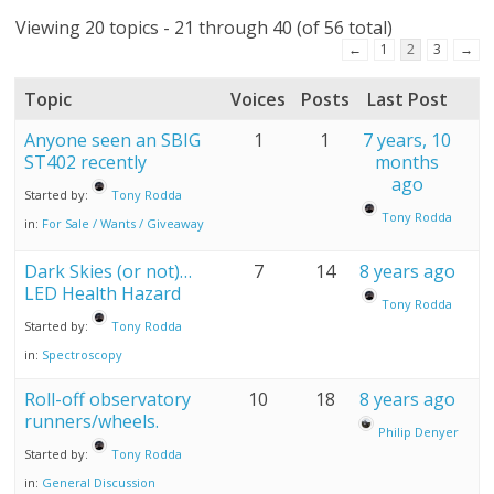
Viewing 20 topics - 21 through 40 (of 56 total)
←
1
2
3
→
Topic
Voices
Posts
Last Post
Anyone seen an SBIG
1
1
7 years, 10
ST402 recently
months
ago
Started by:
Tony Rodda
Tony Rodda
in:
For Sale / Wants / Giveaway
Dark Skies (or not)…
7
14
8 years ago
LED Health Hazard
Tony Rodda
Started by:
Tony Rodda
in:
Spectroscopy
Roll-off observatory
10
18
8 years ago
runners/wheels.
Philip Denyer
Started by:
Tony Rodda
in:
General Discussion