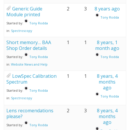
Generic Guide
2
3
8 years ago
Module printed
Tony Rodda
Started by:
Tony Rodda
in:
Spectroscopy
Short memory… BAA
1
1
8 years, 1
Shop Order details
month ago
Started by:
Tony Rodda
Tony Rodda
in:
Website News and Help
LowSpec Calibration
1
1
8 years, 4
Spectrum
months
ago
Started by:
Tony Rodda
Tony Rodda
in:
Spectroscopy
Lens recomendations
2
3
8 years, 4
please?
months
ago
Started by:
Tony Rodda