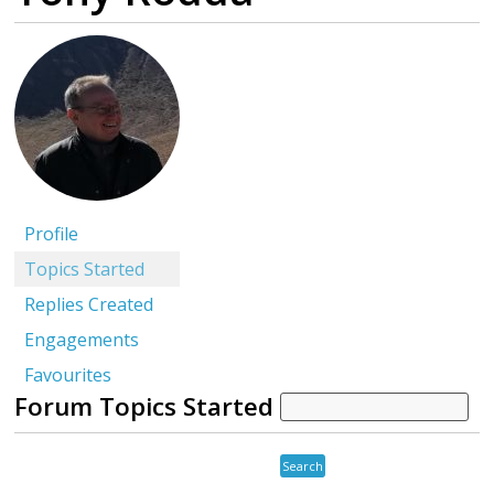
Profile
Topics Started
Replies Created
Engagements
Favourites
Forum Topics Started