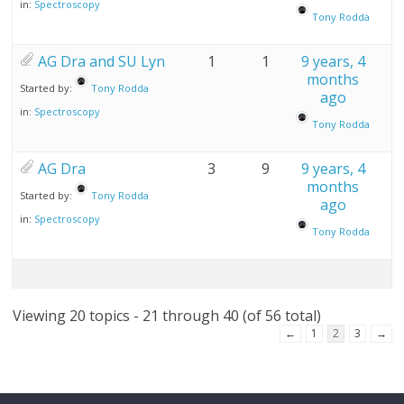
in:
Spectroscopy
Tony Rodda
AG Dra and SU Lyn
1
1
9 years, 4
months
Started by:
Tony Rodda
ago
in:
Spectroscopy
Tony Rodda
AG Dra
3
9
9 years, 4
months
Started by:
Tony Rodda
ago
in:
Spectroscopy
Tony Rodda
Viewing 20 topics - 21 through 40 (of 56 total)
←
1
2
3
→