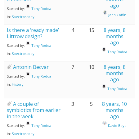
ago
Started by:
Tony Rodda
John Coffin
in:
Spectroscopy
Is there a ‘ready made’
4
15
8 years, 8
Littrow design?
months
ago
Started by:
Tony Rodda
Tony Rodda
in:
Spectroscopy
Antonin Becvar
7
10
8 years, 8
months
Started by:
Tony Rodda
ago
in:
History
Tony Rodda
A couple of
3
5
8 years, 10
symbiotics from earlier
months
in the week
ago
Started by:
Tony Rodda
David Boyd
in:
Spectroscopy