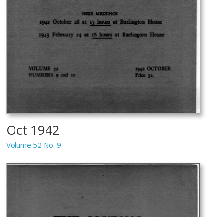
Oct 1942
Volume 52 No. 9