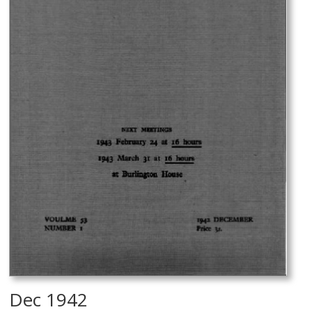
Dec 1942