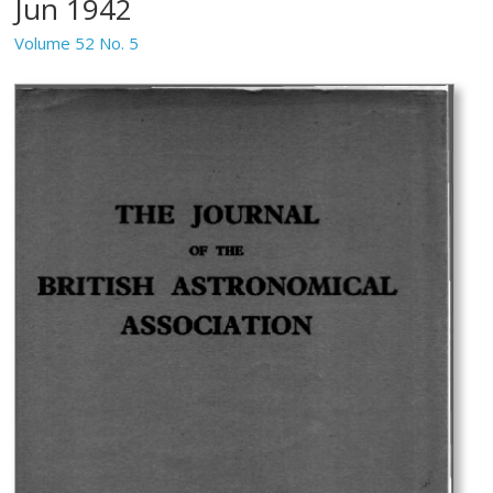
Jun 1942
Volume 52 No. 5