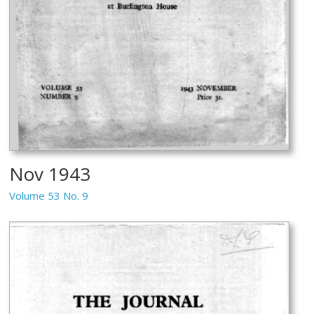
Nov 1943
Volume 53 No. 9