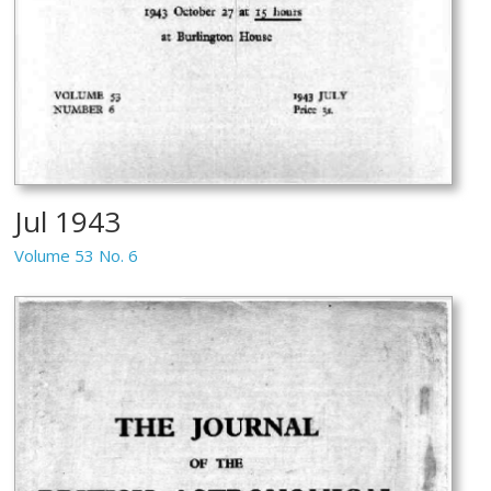
Jul 1943
Volume 53 No. 6