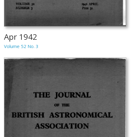
Apr 1942
Volume 52 No. 3