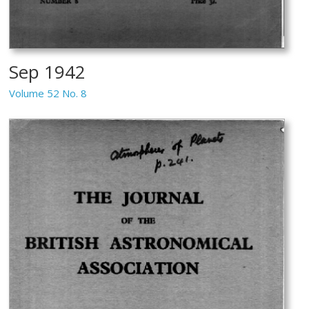
Sep 1942
Volume 52 No. 8