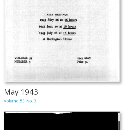
May 1943
Volume 53 No. 3