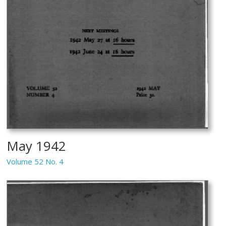
May 1942
Volume 52 No. 4