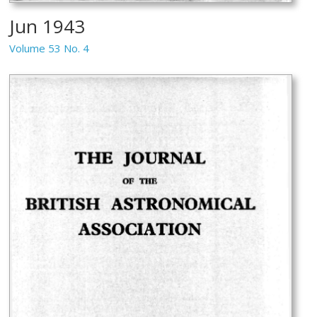
Jun 1943
Volume 53 No. 4