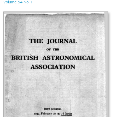
Volume 54 No. 1