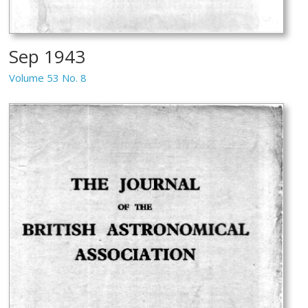
Sep 1943
Volume 53 No. 8