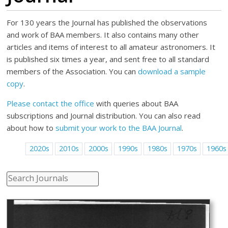
For 130 years the Journal has published the observations
and work of BAA members. It also contains many other
articles and items of interest to all amateur astronomers. It
is published six times a year, and sent free to all standard
members of the Association. You can
download a sample
copy
.
Please contact the office
with queries about BAA
subscriptions and Journal distribution. You can also read
about how to
submit your work to the BAA Journal
.
2020s
2010s
2000s
1990s
1980s
1970s
1960s