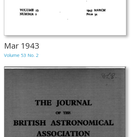
Mar 1943
Volume 53 No. 2