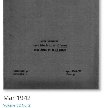
Mar 1942
Volume 52 No. 2