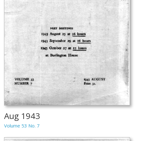
Aug 1943
Volume 53 No. 7