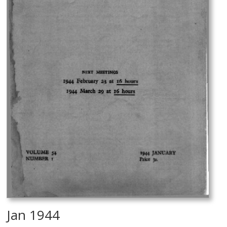
Jan 1944