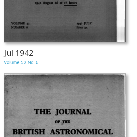
Jul 1942
Volume 52 No. 6