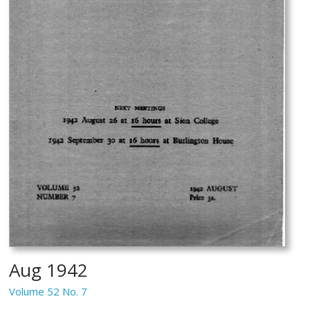
Aug 1942
Volume 52 No. 7