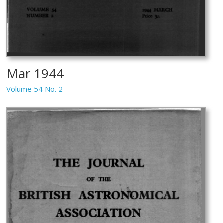
Mar 1944
Volume 54 No. 2