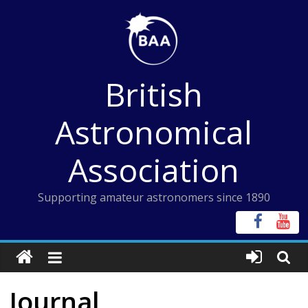
Skip
to
content
British
Astronomical
Association
Supporting amateur astronomers since 1890
Journal