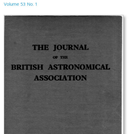
Volume 53 No. 1