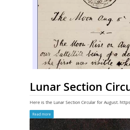
Lunar Section Circ
Here is the Lunar Section Circular for August. ht
Read more