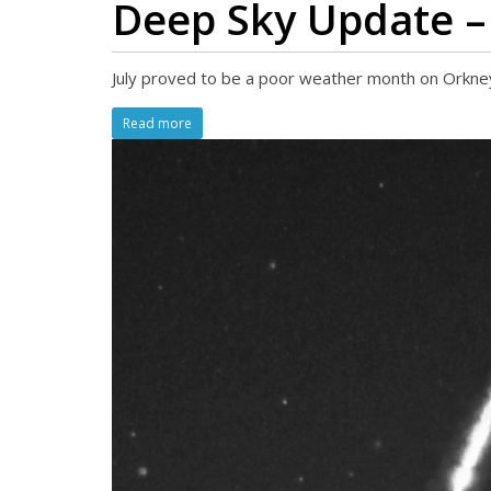
Deep Sky Update –
July proved to be a poor weather month on Orkney.
Read more