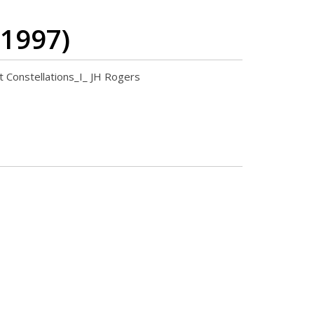
 1997)
nt Constellations_I_ JH Rogers