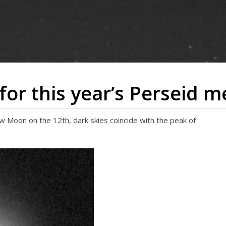
 for this year’s Perseid 
 Moon on the 12th, dark skies coincide with the peak of