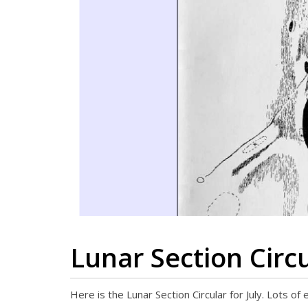
Lunar Section Circu
Here is the Lunar Section Circular for July. Lots of