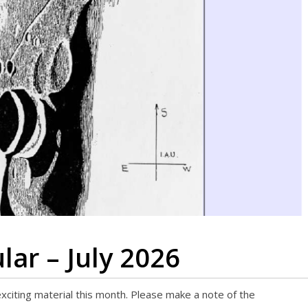
lar – July 2026
 exciting material this month. Please make a note of the