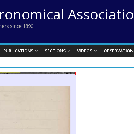
tronomical Associati
ers since 1890
PUBLICATIONS
SECTIONS
VIDEOS
OBSERVATION