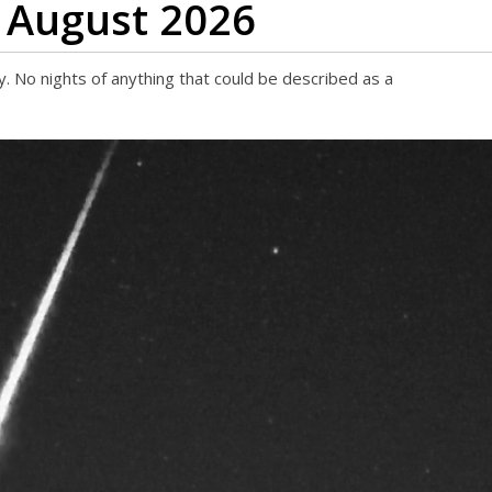
 August 2026
 No nights of anything that could be described as a