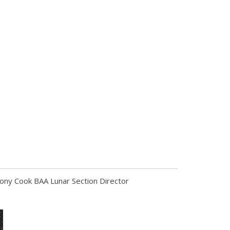
Tony Cook BAA Lunar Section Director