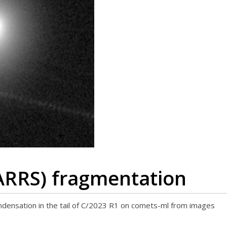
ARRS) fragmentation
ondensation in the tail of C/2023 R1 on comets-ml from images