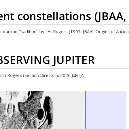
ent constellations (JBAA,
opotamian Tradition’ by J.H. Rogers (1997, JBAA). Origins of Ancie
OBSERVING JUPITER
ers (Section Director), 2026 July [A