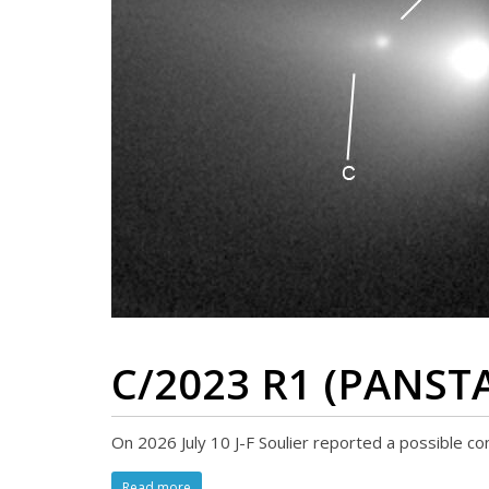
C/2023 R1 (PANST
On 2026 July 10 J-F Soulier reported a possible c
Read more