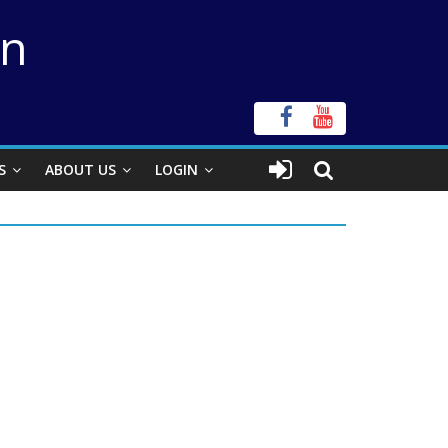
on
S
ABOUT US
LOGIN