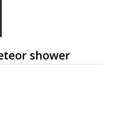
meteor shower