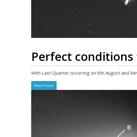
Perfect conditions
With Last Quarter occurring on 6th August and New
Read more