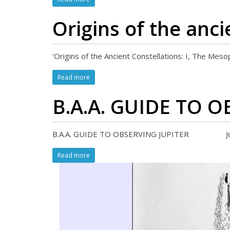
Origins of the anci
‘Origins of the Ancient Constellations: I, The Mes
Read more
B.A.A. GUIDE TO 
B.A.A. GUIDE TO OBSERVING JUPITER John Rog
Read more