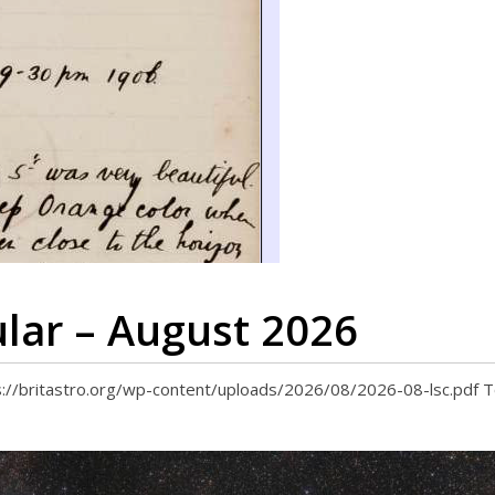
ular – August 2026
tps://britastro.org/wp-content/uploads/2026/08/2026-08-lsc.pdf 