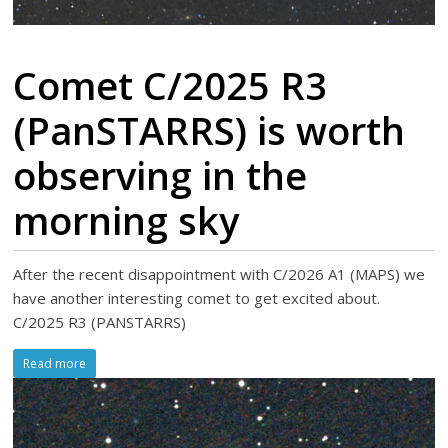
Comet C/2025 R3
(PanSTARRS) is worth
observing in the
morning sky
After the recent disappointment with C/2026 A1 (MAPS) we
have another interesting comet to get excited about.
C/2025 R3 (PANSTARRS)
Read more