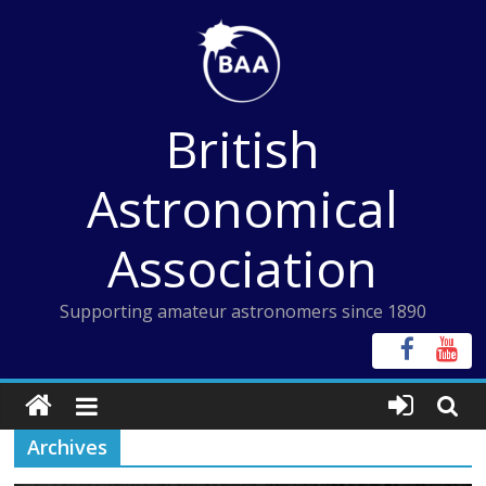
Skip
to
content
British
Astronomical
Association
Supporting amateur astronomers since 1890
Archives