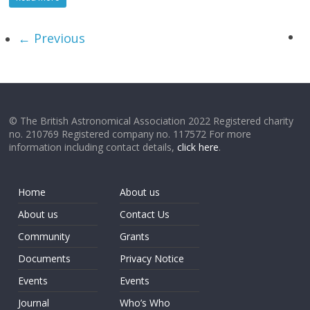
← Previous
© The British Astronomical Association 2022 Registered charity
no. 210769 Registered company no. 117572 For more
information including contact details,
click here
.
Home
About us
About us
Contact Us
Community
Grants
Documents
Privacy Notice
Events
Events
Journal
Who’s Who