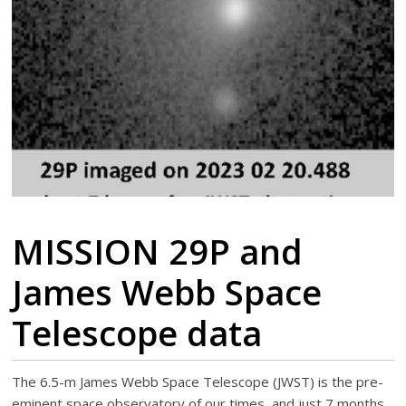
MISSION 29P and
James Webb Space
Telescope data
The 6.5-m James Webb Space Telescope (JWST) is the pre-
eminent space observatory of our times, and just 7 months