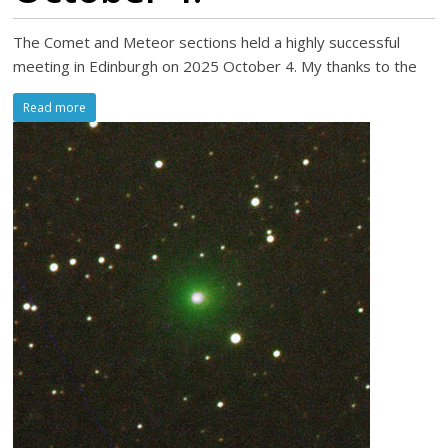
The Comet and Meteor sections held a highly successful
meeting in Edinburgh on 2025 October 4. My thanks to the
Read more