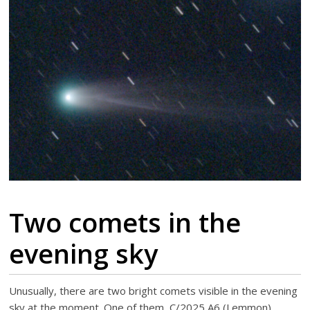
Two comets in the
evening sky
Unusually, there are two bright comets visible in the evening
sky at the moment. One of them, C/2025 A6 (Lemmon)