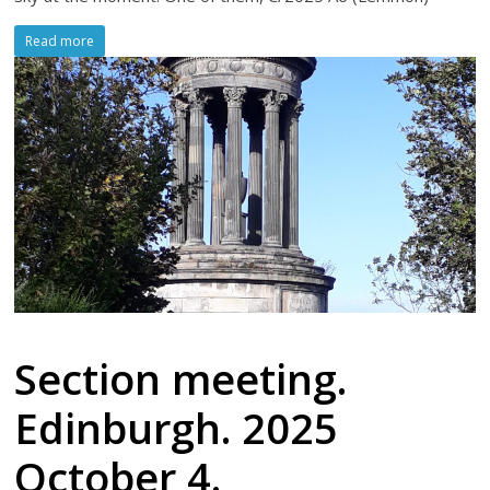
Read more
Section meeting.
Edinburgh. 2025
October 4.