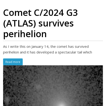
Comet C/2024 G3
(ATLAS) survives
perihelion
As I write this on January 14, the comet has survived
perihelion and it has developed a spectacular tail which
Read more