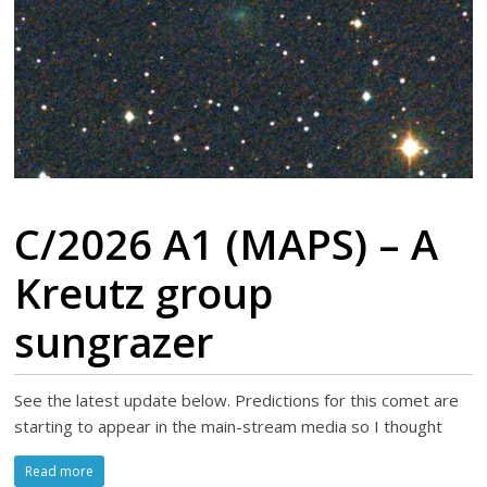
C/2026 A1 (MAPS) – A
Kreutz group
sungrazer
See the latest update below. Predictions for this comet are
starting to appear in the main-stream media so I thought
Read more