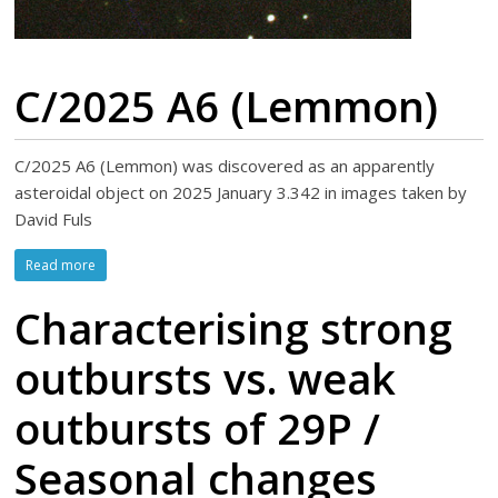
C/2025 A6 (Lemmon)
C/2025 A6 (Lemmon) was discovered as an apparently
asteroidal object on 2025 January 3.342 in images taken by
David Fuls
Read more
Characterising strong
outbursts vs. weak
outbursts of 29P /
Seasonal changes