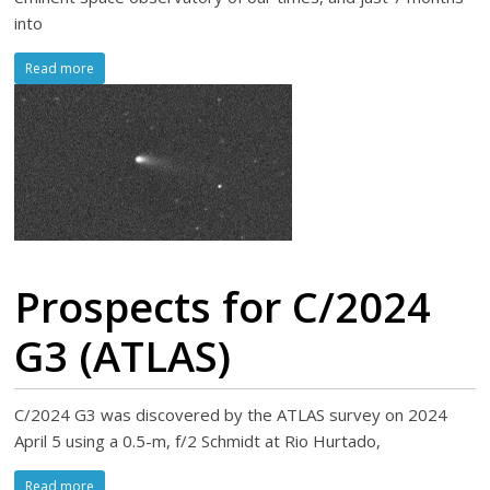
into
Read more
Prospects for C/2024
G3 (ATLAS)
C/2024 G3 was discovered by the ATLAS survey on 2024
April 5 using a 0.5-m, f/2 Schmidt at Rio Hurtado,
Read more