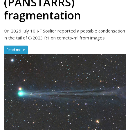
(PANSTARRS)
fragmentation
On 2026 July 10 J-F Soulier reported a possible condensation
in the tail of C/2023 R1 on comets-ml from images
Read more