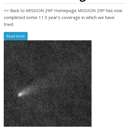
<= Back to MISSION 29P Homepage MISSION 29P has now
completed some 11.3 year’s coverage in which we have
tried
Read more