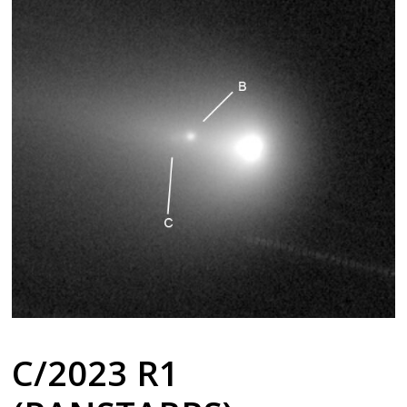
C/2023 R1