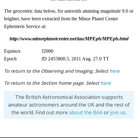
The geocentric data below, for asteroids attaining magnitude 9.0 or
brighter, have been extracted from the Minor Planet Center
Ephemeris Service at:
http://www.minorplanetcenter.net/iau/MPEph/MPEph.html
Equinox J2000
Epoch JD 2455800.5, 2011 Aug. 27.0 TT
To return to the Observing and Imaging. Select
here
To return to the Section home page. Select
here
The British Astronomical Association supports
amateur astronomers around the UK and the rest of
the world. Find out more
about the BAA
or
join us
.