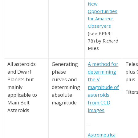
New
Opportunities
for Amateur
Observers
(see PP69-
78) by Richard
Miles
All asteroids
Generating
A method for
Tele
and Dwarf
phase
determining
plus
Planets but
curves and
the V
plus
mainly
determining
magnitude of
Filter
applicable to
absolute
asteroids
Main Belt
magnitude
from CCD
Asteroids
images
Astrometrica