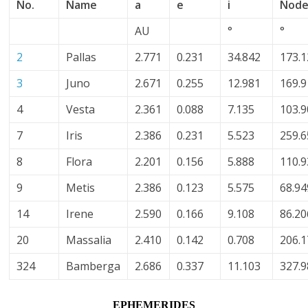
No.
Name
a
e
i
Nod
AU
°
°
2
Pallas
2.771
0.231
34.842
173.
3
Juno
2.671
0.255
12.981
169.
4
Vesta
2.361
0.088
7.135
103.
7
Iris
2.386
0.231
5.523
259.
8
Flora
2.201
0.156
5.888
110.
9
Metis
2.386
0.123
5.575
68.94
14
Irene
2.590
0.166
9.108
86.20
20
Massalia
2.410
0.142
0.708
206.
324
Bamberga
2.686
0.337
11.103
327.
EPHEMERIDES