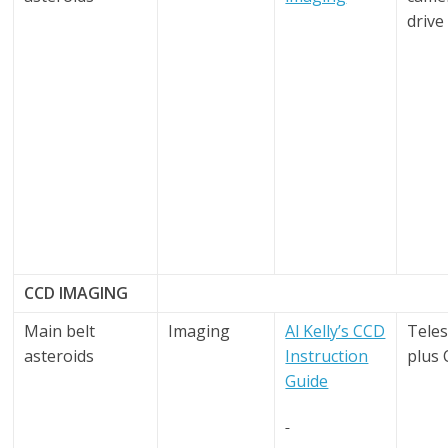
drive
CCD IMAGING
Main belt
Imaging
Al Kelly’s CCD
Tele
asteroids
Instruction
plus
Guide