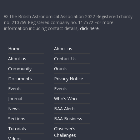
© The British Astronomical Association 2022 Registered charity
no. 210769 Registered company no. 117572 For more
information including contact details,
click here
.
Home
About us
About us
Contact Us
Community
Grants
Documents
Privacy Notice
Events
Events
Journal
Who’s Who
News
BAA Alerts
Sections
BAA Business
Tutorials
Observer’s
Challenges
Videos