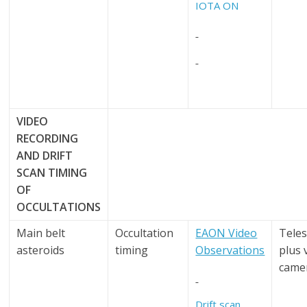
IOTA ON
VIDEO
RECORDING
AND
DRIFT
SCAN TIMING
OF
OCCULTATIONS
Main belt
Occultation
EAON Video
Tele
asteroids
timing
Observations
plus 
came
Drift scan