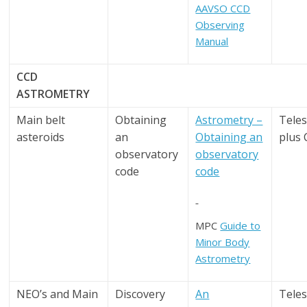
AAVSO CCD
Observing
Manual
CCD
ASTROMETRY
Main belt
Obtaining
Astrometry –
Tele
asteroids
an
Obtaining an
plus
observatory
observatory
code
code
MPC
Guide to
Minor Body
Astrometry
NEO’s and Main
Discovery
An
Tele