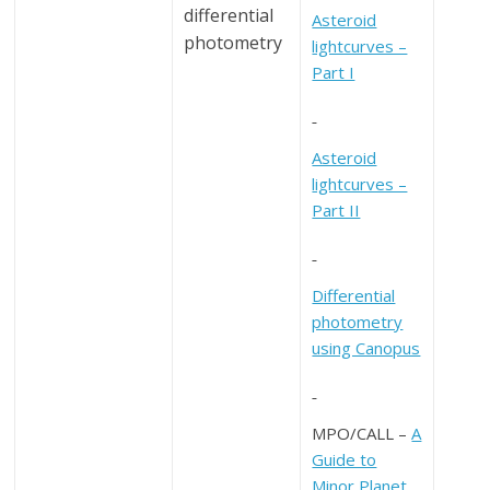
differential
Asteroid
photometry
lightcurves –
Part I
Asteroid
lightcurves –
Part II
Differential
photometry
using Canopus
MPO/CALL –
A
Guide to
Minor Planet