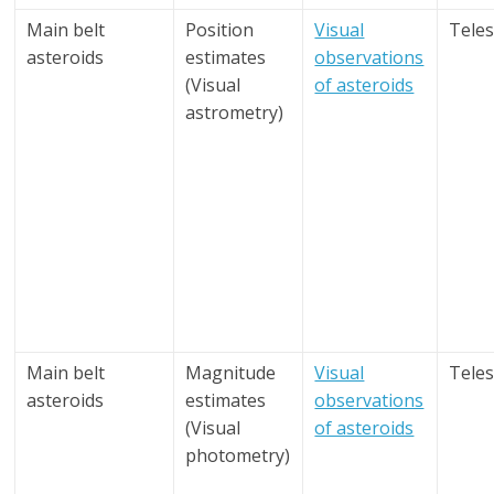
Main belt
Position
Visual
Tele
asteroids
estimates
observations
(Visual
of asteroids
astrometry)
Main belt
Magnitude
Visual
Tele
asteroids
estimates
observations
(Visual
of asteroids
photometry)