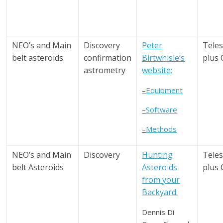
NEO’s and Main
Discovery
Peter
Tele
belt asteroids
confirmation
Birtwhisle’s
plus
astrometry
website;
–
Equipment
–
Software
–
Methods
NEO’s and Main
Discovery
Hunting
Tele
belt Asteroids
Asteroids
plus
from your
Backyard.
Dennis Di