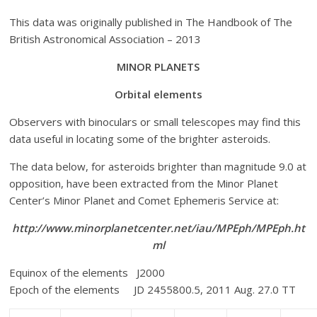
This data was originally published in The Handbook of The
British Astronomical Association – 2013
MINOR
PLANETS
Orbital elements
Observers with binoculars or small telescopes may find this
data useful in locating some of the brighter asteroids.
The data below, for asteroids brighter than magnitude 9.0 at
opposition, have been extracted from the Minor Planet
Center’s Minor Planet and Comet Ephemeris Service at:
http://www.minorplanetcenter.net/iau/MPEph/MPEph.ht
ml
Equinox of the elements J2000
Epoch of the elements JD 2455800.5, 2011 Aug. 27.0 TT