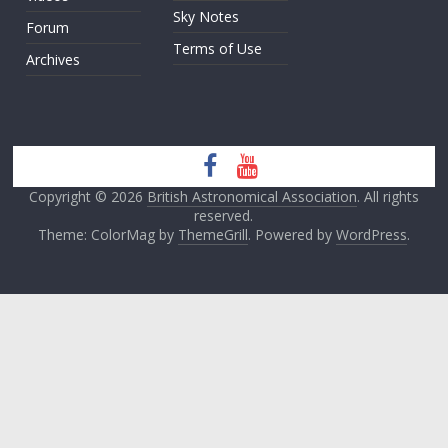
Sky Notes
Forum
Terms of Use
Archives
Copyright © 2026
British Astronomical Association
. All rights
reserved.
Theme: ColorMag by
ThemeGrill
. Powered by
WordPress
.