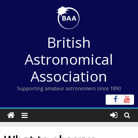
Skip
to
content
British
Astronomical
Association
Supporting amateur astronomers since 1890