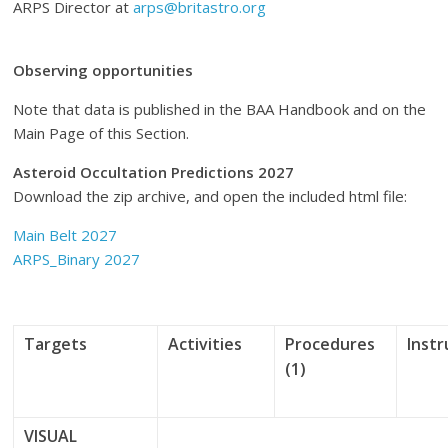
ARPS Director at
arps@britastro.org
Observing opportunities
Note that data is published in the BAA Handbook and on the
Main Page of this Section.
Asteroid Occultation Predictions 2027
Download the zip archive, and open the included html file:
Main Belt 2027
ARPS_Binary 2027
Targets
Activities
Procedures
Inst
(1)
VISUAL