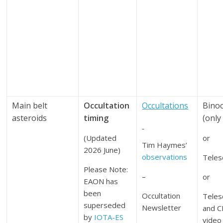
Main belt
Occultation
Occultations
Binoc
asteroids
timing
(only
(Updated
or
Tim Haymes’
2026 June)
observations
Teles
Please Note:
–
or
EAON has
been
Occultation
Teles
superseded
Newsletter
and 
by
IOTA-ES
video