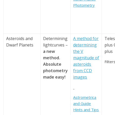
Photometry
Asteroids and
Determining
A method for
Tele
Dwarf Planets
lightcurves –
determining
plus
a new
the V
plus
method.
magnitude of
Filter
Absolute
asteroids
photometry
from CCD
made easy!
images
Astrometrica
and Guide
Hints and Tips