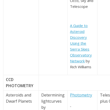
Cicco, Sky and
Telescope
A Guide to
Asteroid
Discovery
Using the
Sierra Skies
Observatory
Network
by
Rich Williams
CCD
PHOTOMETRY
Asteroids and
Determining
Photometry
Tele
Dwarf Planets
lightcurves
plus
by