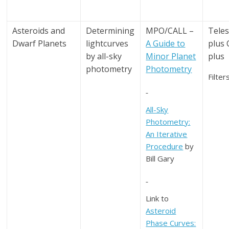
Asteroids and
Determining
MPO/CALL –
Tele
Dwarf Planets
lightcurves
A Guide to
plus
by all-sky
Minor Planet
plus
photometry
Photometry
Filter
All-Sky
Photometry:
An Iterative
Procedure
by
Bill Gary
Link to
Asteroid
Phase Curves: