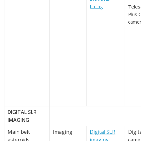
timing
Teles
Plus 
came
DIGITAL SLR
IMAGING
Main belt
Imaging
Digital SLR
Digit
asteroids
imaging
came