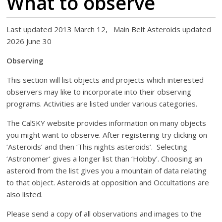
What to observe
Last updated 2013 March 12, Main Belt Asteroids updated
2026 June 30
Observing
This section will list objects and projects which interested
observers may like to incorporate into their observing
programs. Activities are listed under various categories.
The CalSKY website provides information on many objects
you might want to observe. After registering try clicking on
‘Asteroids’ and then ‘This nights asteroids’. Selecting
‘Astronomer’ gives a longer list than ‘Hobby’. Choosing an
asteroid from the list gives you a mountain of data relating
to that object. Asteroids at opposition and Occultations are
also listed.
Please send a copy of all observations and images to the