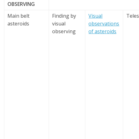
OBSERVING
Main belt
Finding by
Visual
Tele
asteroids
visual
observations
observing
of asteroids