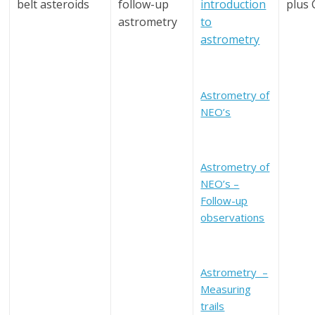
belt asteroids
follow-up
introduction
plus
astrometry
to
astrometry
Astrometry of
NEO’s
Astrometry of
NEO’s –
Follow-up
observations
Astrometry –
Measuring
trails