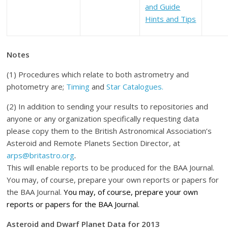
and Guide
Hints and Tips
Notes
(1) Procedures which relate to both astrometry and
photometry are;
Timing
and
Star Catalogues.
(2) In addition to sending your results to repositories and
anyone or any organization specifically requesting data
please copy them to the British Astronomical Association’s
Asteroid and Remote Planets Section Director, at
arps@britastro.org
.
This will enable reports to be produced for the BAA Journal.
You may, of course, prepare your own reports or papers for
the BAA Journal.
You may, of course, prepare your own
reports or papers for the BAA Journal.
Asteroid and Dwarf Planet Data for 2013