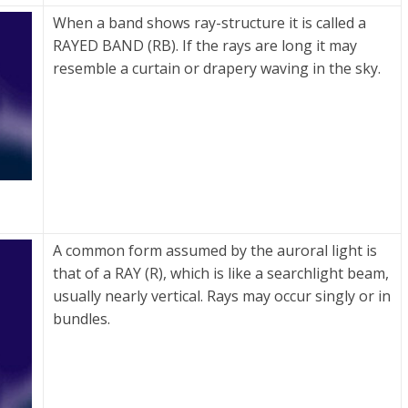
When a band shows ray-structure it is called a
RAYED BAND (RB). If the rays are long it may
resemble a curtain or drapery waving in the sky.
A common form assumed by the auroral light is
that of a RAY (R), which is like a searchlight beam,
usually nearly vertical. Rays may occur singly or in
bundles.