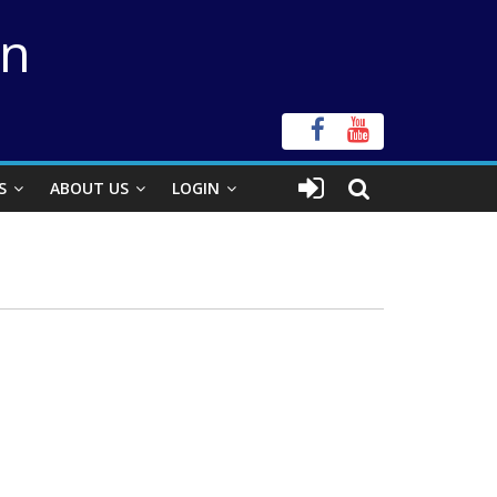
on
S
ABOUT US
LOGIN