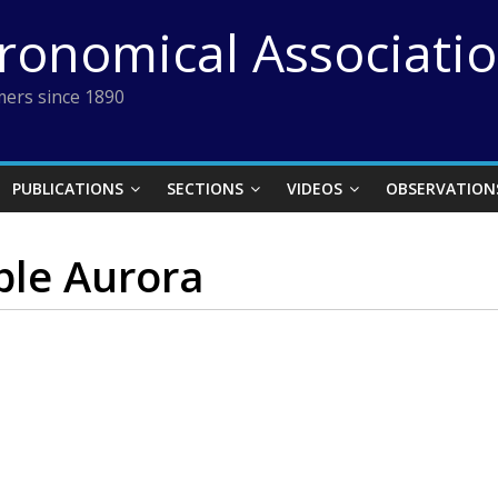
tronomical Associati
ers since 1890
PUBLICATIONS
SECTIONS
VIDEOS
OBSERVATION
ble Aurora