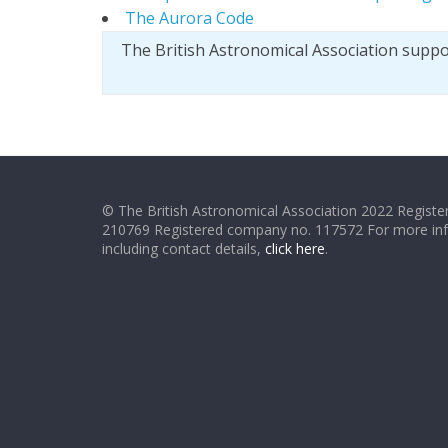
The Aurora Code
The British Astronomical Association supp
© The British Astronomical Association 2022 Register
210769 Registered company no. 117572 For more in
including contact details,
click here
.