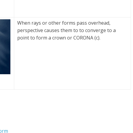
When rays or other forms pass overhead,
perspective causes them to to converge to a
point to form a crown or CORONA (c).
Form