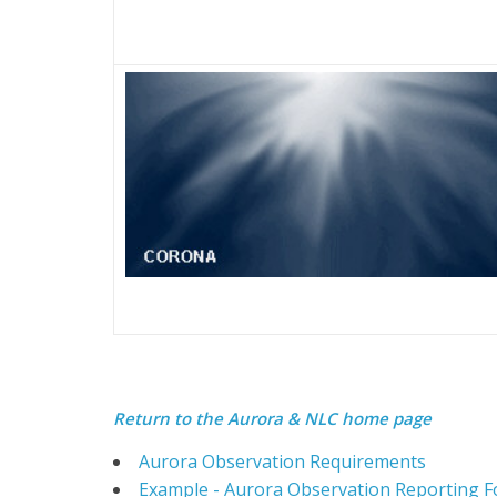
Return to the
Aurora & NLC home page
Aurora Observation Requirements
Example - Aurora Observation Reporting 