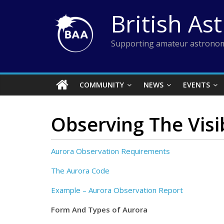
Skip
British As
to
content
Supporting amateur astronom
COMMUNITY
NEWS
EVENTS
Observing The Visi
Aurora Observation Requirements
The Aurora Code
Example – Aurora Observation Report
Form And Types of Aurora