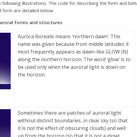
the following illustrations. The code for describing the form and b
d form are detailed below.
 forms and structures
Aurora Borealis means ‘northern dawn’. This
name was given because from middle latitudes it
most frequently appears as dawn-like GLOW (N)
along the northern horizon. The word ‘glow’ is to
be used only when the auroral light is down on
the horizon.
Sometimes there are patches of auroral light
without distinct boundaries, in clear sky (so that
it is not the effect of obscuring clouds) and well
up from the horizon (so that it is not a glow).