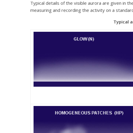
Typical details of the visible aurora are given in 
measuring and recording the activity on a standar
Typical auroral