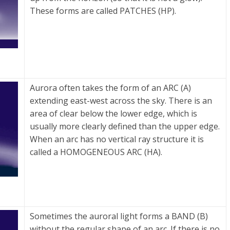
These forms are called PATCHES (HP).
Aurora often takes the form of an ARC (A)
extending east-west across the sky. There is an
area of clear below the lower edge, which is
usually more clearly defined than the upper edge.
When an arc has no vertical ray structure it is
called a HOMOGENEOUS ARC (HA).
Sometimes the auroral light forms a BAND (B)
without the regular shape of an arc. If there is no