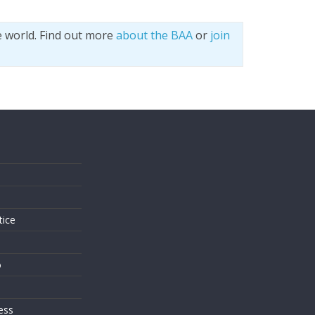
e world. Find out more
about the BAA
or
join
s
tice
o
ess