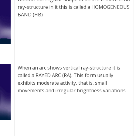
ray-structure in it this is called a HOMOGENEOUS
BAND (HB)
When an arc shows vertical ray-structure it is
called a RAYED ARC (RA). This form usually
exhibits moderate activity, that is, small
movements and irregular brightness variations