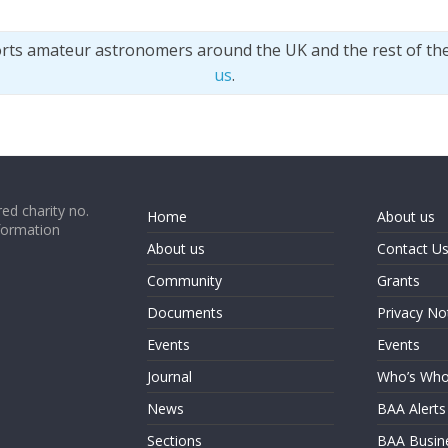
orts amateur astronomers around the UK and the rest of th
us
.
ed charity no.
Home
About us
formation
About us
Contact U
Community
Grants
Documents
Privacy No
Events
Events
Journal
Who’s Wh
News
BAA Alerts
Sections
BAA Busin