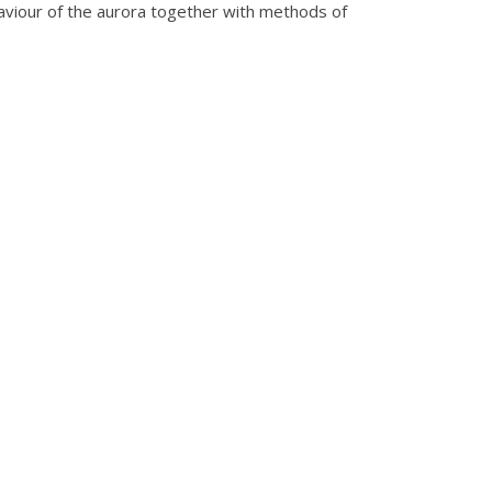
ehaviour of the aurora together with methods of