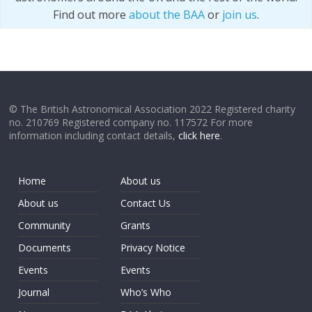
Find out more
about the BAA
or
join us
.
© The British Astronomical Association 2022 Registered charity
no. 210769 Registered company no. 117572 For more
information including contact details,
click here
.
Home
About us
About us
Contact Us
Community
Grants
Documents
Privacy Notice
Events
Events
Journal
Who’s Who