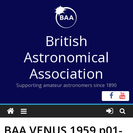
Skip
to
content
British
Astronomical
Association
Supporting amateur astronomers since 1890
BAA VENUS 1959 p01-