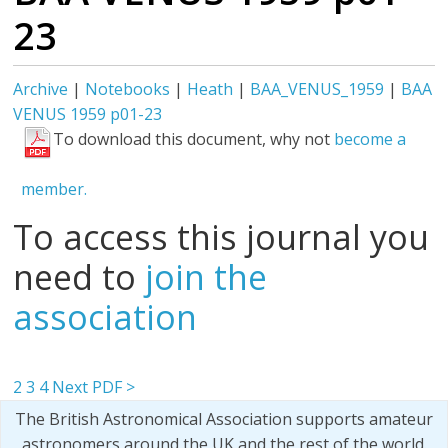
23
Archive
|
Notebooks
|
Heath
|
BAA_VENUS_1959
|
BAA
VENUS 1959 p01-23
To download this document, why not
become a
member.
To access this journal you
need to
join the
association
2
3
4
Next PDF >
The British Astronomical Association supports amateur
astronomers around the UK and the rest of the world.