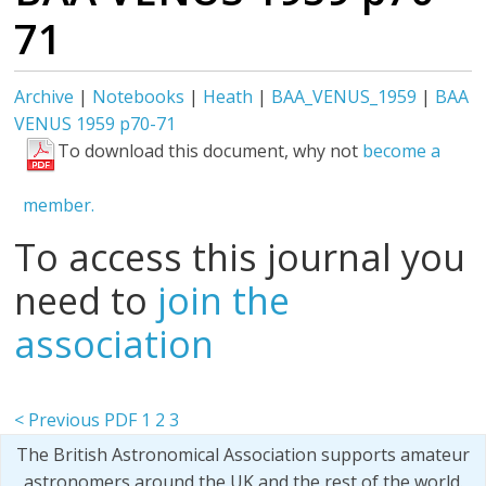
71
Archive
|
Notebooks
|
Heath
|
BAA_VENUS_1959
|
BAA
VENUS 1959 p70-71
To download this document, why not
become a
member.
To access this journal you
need to
join the
association
< Previous PDF
1
2
3
The British Astronomical Association supports amateur
astronomers around the UK and the rest of the world.