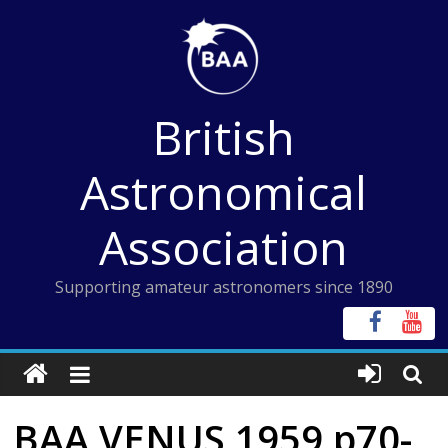
Skip
to
content
British
Astronomical
Association
Supporting amateur astronomers since 1890
BAA VENUS 1959 p70-