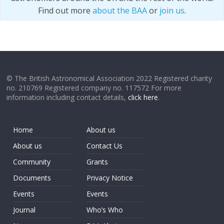
Find out more
about the BAA
or
join us
.
© The British Astronomical Association 2022 Registered charity
no. 210769 Registered company no. 117572 For more
information including contact details,
click here
.
Home
About us
About us
Contact Us
Community
Grants
Documents
Privacy Notice
Events
Events
Journal
Who’s Who