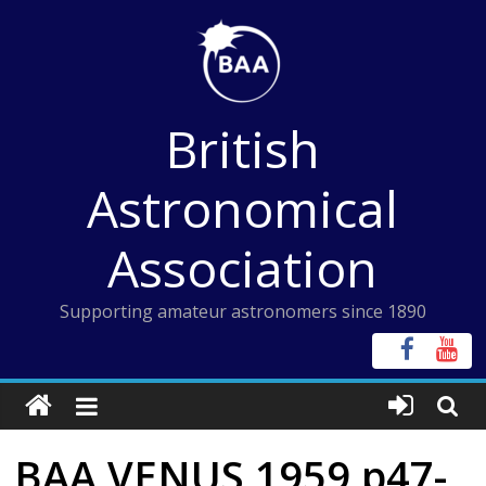
Skip
to
content
British
Astronomical
Association
Supporting amateur astronomers since 1890
BAA VENUS 1959 p47-