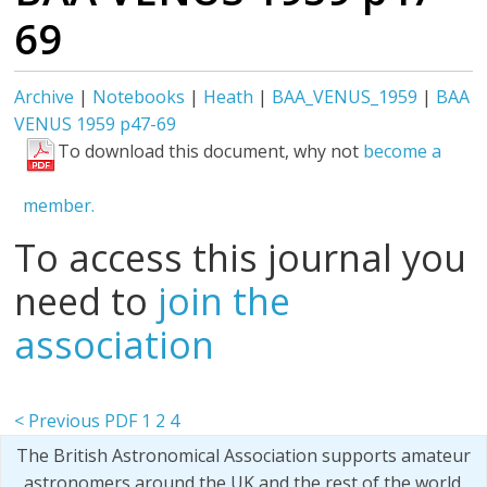
69
Archive
|
Notebooks
|
Heath
|
BAA_VENUS_1959
|
BAA
VENUS 1959 p47-69
To download this document, why not
become a
member.
To access this journal you
need to
join the
association
< Previous PDF
1
2
4
The British Astronomical Association supports amateur
astronomers around the UK and the rest of the world.