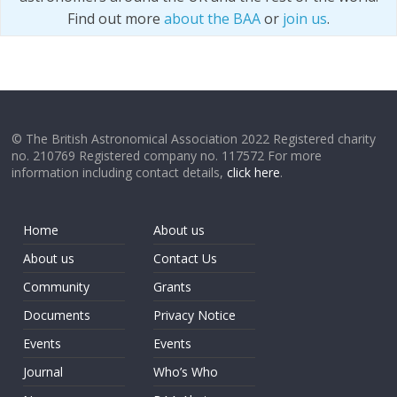
Find out more
about the BAA
or
join us
.
© The British Astronomical Association 2022 Registered charity
no. 210769 Registered company no. 117572 For more
information including contact details,
click here
.
Home
About us
About us
Contact Us
Community
Grants
Documents
Privacy Notice
Events
Events
Journal
Who’s Who