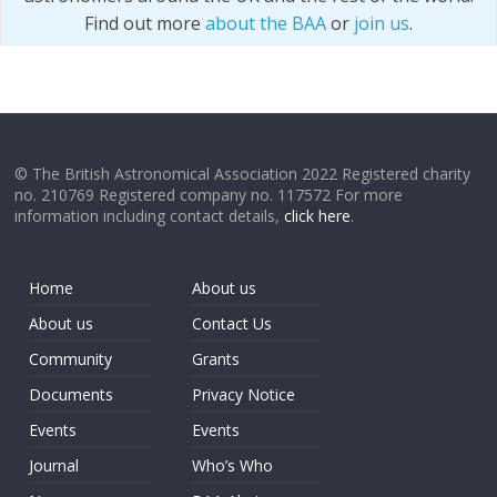
Find out more
about the BAA
or
join us
.
© The British Astronomical Association 2022 Registered charity
no. 210769 Registered company no. 117572 For more
information including contact details,
click here
.
Home
About us
About us
Contact Us
Community
Grants
Documents
Privacy Notice
Events
Events
Journal
Who’s Who