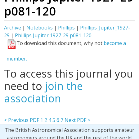
p081-120
Archive
|
Notebooks
|
Phillips
|
Phillips_Jupiter_1927-
29
|
Phillips Jupiter 1927-29 p081-120
To download this document, why not
become a
member.
To access this journal you
need to
join the
association
< Previous PDF
1
2
4
5
6
7
Next PDF >
The British Astronomical Association supports amateur
astronomers around the UK and the rest of the world.