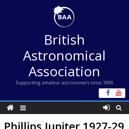
Skip
to
content
British
Astronomical
Association
Supporting amateur astronomers since 1890
Phillips Jupiter 1927-29