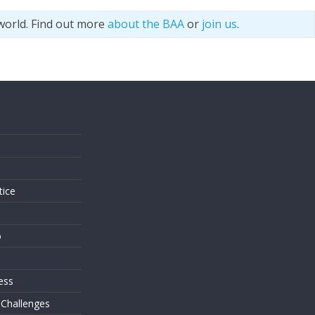
world. Find out more
about the BAA
or
join us
.
s
tice
o
ess
 Challenges