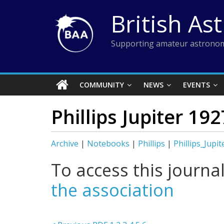
Skip
British As
to
content
Supporting amateur astronom
COMMUNITY
NEWS
EVENTS
Phillips Jupiter 19
Archive
|
Notebooks
|
Phillips
|
Phillips_Jupi
To access this journa
the association