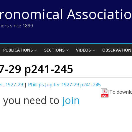
tronomical Associati
ers since 1890
PUBLICATIONS
SECTIONS
VIDEOS
OBSERVATION
27-29 p241-245
ter_1927-29
|
Phillips Jupiter 1927-29 p241-245
To downlo
l you need to
join