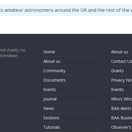
ts amateur astronomers around the UK and the rest of the 
ed charity no.
Home
About us
formation
About us
Contact U
Community
Grants
Documents
Privacy No
Events
Events
Journal
Who’s Wh
News
BAA Alerts
Sections
BAA Busin
Tutorials
Observer’s