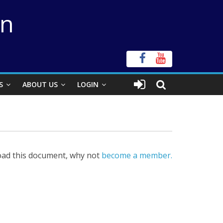
on
S
ABOUT US
LOGIN
ad this document, why not
become a member.