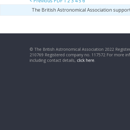
< Previous PDF
1
2
3
4
5
6
The British Astronomical Association suppor
© The British Astronomical Association 2022 Register
210769 Registered company no. 117572 For more in
including contact details,
click here
.