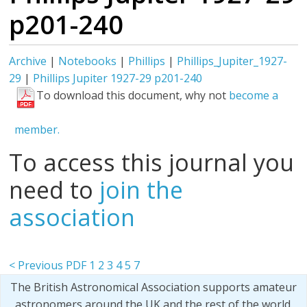
p201-240
Archive
|
Notebooks
|
Phillips
|
Phillips_Jupiter_1927-
29
|
Phillips Jupiter 1927-29 p201-240
To download this document, why not
become a
member.
To access this journal you
need to
join the
association
< Previous PDF
1
2
3
4
5
7
The British Astronomical Association supports amateur
astronomers around the UK and the rest of the world.