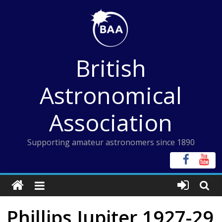
Skip
to
content
British
Astronomical
Association
Supporting amateur astronomers since 1890
Phillips Jupiter 1927-29