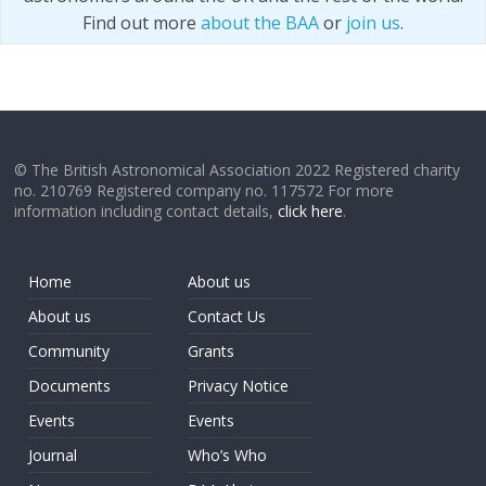
Find out more
about the BAA
or
join us
.
© The British Astronomical Association 2022 Registered charity
no. 210769 Registered company no. 117572 For more
information including contact details,
click here
.
Home
About us
About us
Contact Us
Community
Grants
Documents
Privacy Notice
Events
Events
Journal
Who’s Who