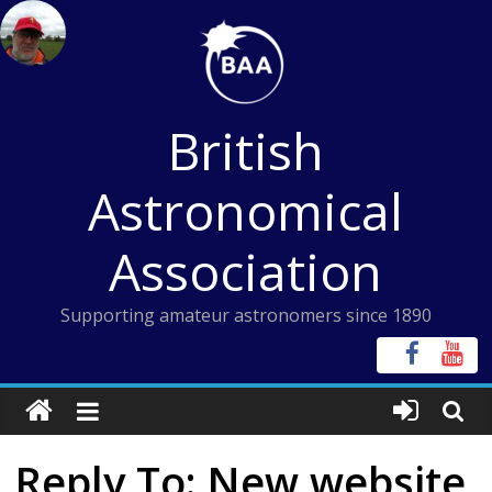
Skip
to
content
British
Astronomical
Association
Supporting amateur astronomers since 1890
Reply To: New website