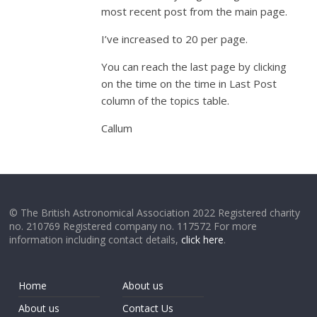
most recent post from the main page.
I’ve increased to 20 per page.
You can reach the last page by clicking
on the time on the time in Last Post
column of the topics table.
Callum
© The British Astronomical Association 2022 Registered charity
no. 210769 Registered company no. 117572 For more
information including contact details,
click here
.
Home
About us
About us
Contact Us