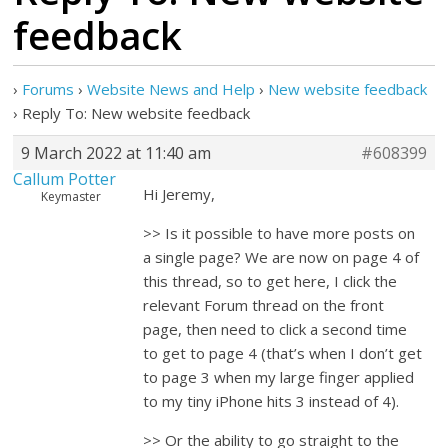
feedback
›
Forums
›
Website News and Help
›
New website feedback
›
Reply To: New website feedback
9 March 2022 at 11:40 am
#608399
Callum Potter
Hi Jeremy,
Keymaster
>> Is it possible to have more posts on
a single page? We are now on page 4 of
this thread, so to get here, I click the
relevant Forum thread on the front
page, then need to click a second time
to get to page 4 (that’s when I don’t get
to page 3 when my large finger applied
to my tiny iPhone hits 3 instead of 4).
>> Or the ability to go straight to the