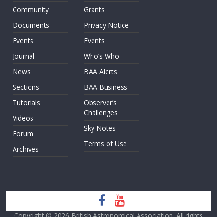
Community
Grants
Documents
Privacy Notice
Events
Events
Journal
Who’s Who
News
BAA Alerts
Sections
BAA Business
Tutorials
Observer’s
Challenges
Videos
Sky Notes
Forum
Terms of Use
Archives
Copyright © 2026
British Astronomical Association
. All rights