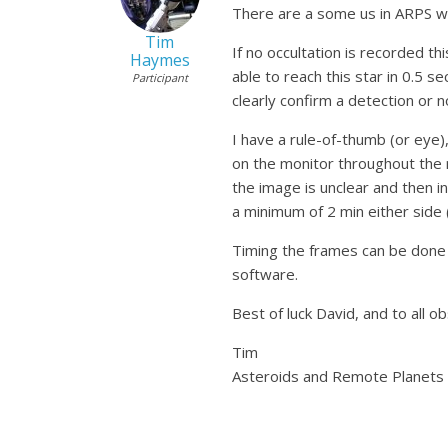
There are a some us in ARPS w
Tim
If no occultation is recorded t
Haymes
able to reach this star in 0.5 
Participant
clearly confirm a detection or n
I have a rule-of-thumb (or eye)
on the monitor throughout the 
the image is unclear and then 
a minimum of 2 min either side 
Timing the frames can be done 
software.
Best of luck David, and to all o
Tim
Asteroids and Remote Planets S