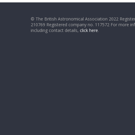
© The British Astronomical Association 2022 Register
210769 Registered company no. 117572 For more in
including contact details,
click here
.