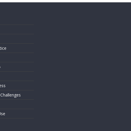
s
tice
o
ess
 Challenges
Use