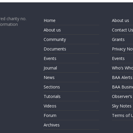
ed charity no.
Home
About us
formation
About us
Contact U
Community
Grants
Documents
Privacy No
Events
Events
Journal
Who’s Wh
News
BAA Alerts
Sections
BAA Busin
Tutorials
Observer’s
Videos
Sky Notes
Forum
Terms of 
Archives