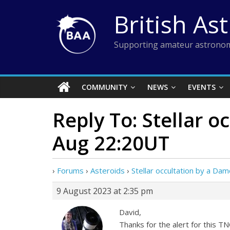
Skip
British As
to
content
Supporting amateur astronom
COMMUNITY
NEWS
EVENTS
Reply To: Stellar 
Aug 22:20UT
›
Forums
›
Asteroids
›
Stellar occultation by a D
9 August 2023 at 2:35 pm
David,
Thanks for the alert for this TN