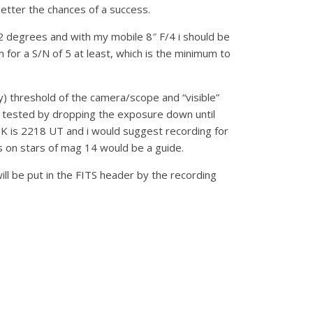
tter the chances of a success.
 12 degrees and with my mobile 8″ F/4 i should be
 for a S/N of 5 at least, which is the minimum to
y) threshold of the camera/scope and “visible”
be tested by dropping the exposure down until
UK is 2218 UT and i would suggest recording for
es on stars of mag 14 would be a guide.
ll be put in the FITS header by the recording