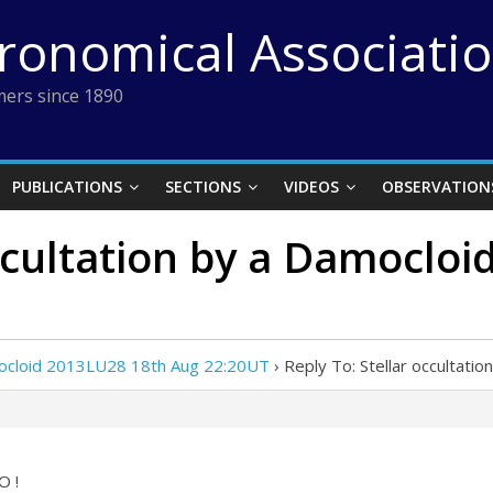
tronomical Associati
ers since 1890
PUBLICATIONS
SECTIONS
VIDEOS
OBSERVATION
occultation by a Damoclo
amocloid 2013LU28 18th Aug 22:20UT
›
Reply To: Stellar occultat
O !