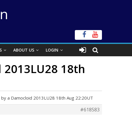
on
S
ABOUT US
LOGIN
id 2013LU28 18th
ion by a Damocloid 2013LU28 18th Aug 22:20UT
#618583