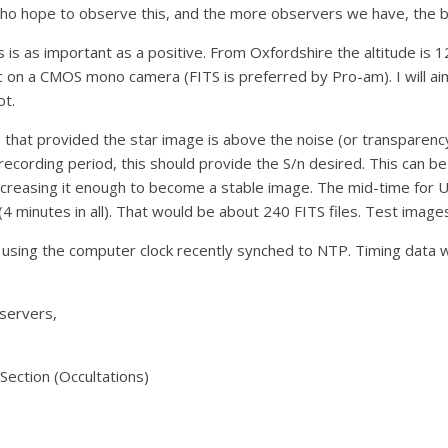
ho hope to observe this, and the more observers we have, the be
his is as important as a positive. From Oxfordshire the altitude is
sec on a CMOS mono camera (FITS is preferred by Pro-am). I will aim
ot.
, that provided the star image is above the noise (or transparenc
recording period, this should provide the S/n desired. This can 
increasing it enough to become a stable image. The mid-time for 
(4 minutes in all). That would be about 240 FITS files. Test imag
using the computer clock recently synched to NTP. Timing data wi
bservers,
ection (Occultations)