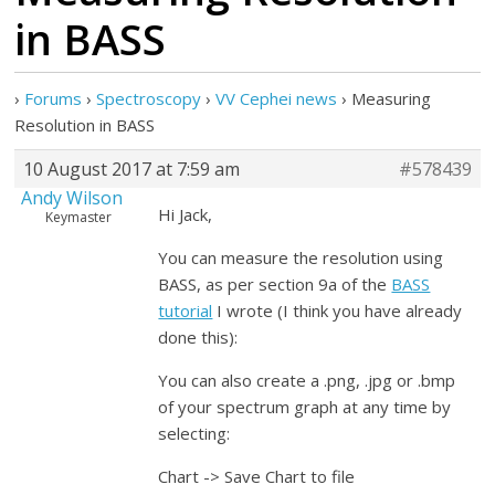
in BASS
›
Forums
›
Spectroscopy
›
VV Cephei news
›
Measuring
Resolution in BASS
10 August 2017 at 7:59 am
#578439
Andy Wilson
Hi Jack,
Keymaster
You can measure the resolution using
BASS, as per section 9a of the
BASS
tutorial
I wrote (I think you have already
done this):
You can also create a .png, .jpg or .bmp
of your spectrum graph at any time by
selecting:
Chart -> Save Chart to file