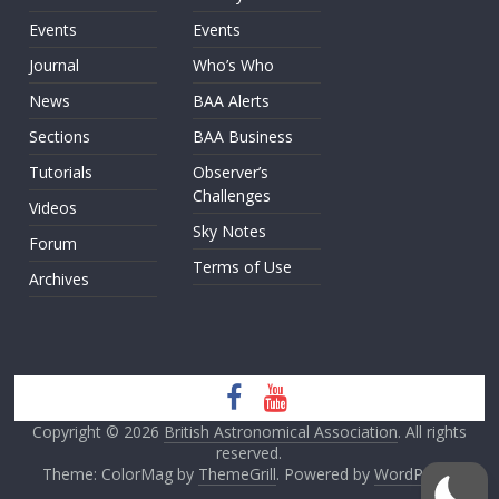
Events
Events
Journal
Who’s Who
News
BAA Alerts
Sections
BAA Business
Tutorials
Observer’s
Challenges
Videos
Sky Notes
Forum
Terms of Use
Archives
Copyright © 2026
British Astronomical Association
. All rights
reserved.
Theme: ColorMag by
ThemeGrill
. Powered by
WordPress
.