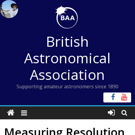
Skip
to
content
British
Astronomical
Association
Supporting amateur astronomers since 1890
Measuring Resolution