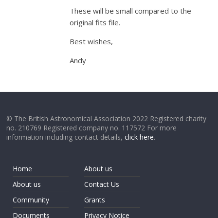
These will be small compared to the
original fits file.
Best wishes,
Andy
© The British Astronomical Association 2022 Registered charity
no. 210769 Registered company no. 117572 For more
information including contact details,
click here
.
Home
About us
About us
Contact Us
Community
Grants
Documents
Privacy Notice