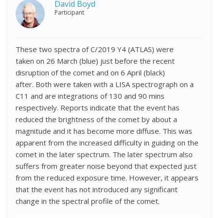
David Boyd
Participant
These two spectra of C/2019 Y4 (ATLAS) were
taken
on 26 March (blue) just before the recent
disruption of the comet and on 6 April (black)
after.
Both were taken
with a LISA spectrograph on a
C11 and are integrations of 130 and 90 mins
respectively. Reports indicate that the event has
reduced the brightness of the comet by about a
magnitude and it has become more diffuse. This was
apparent from the increased difficulty in guiding on the
comet in the later spectrum. The later spectrum also
suffers from greater noise beyond that expected just
from the reduced exposure time. However, it appears
that the event has not introduced any significant
change in the spectral profile of the comet.