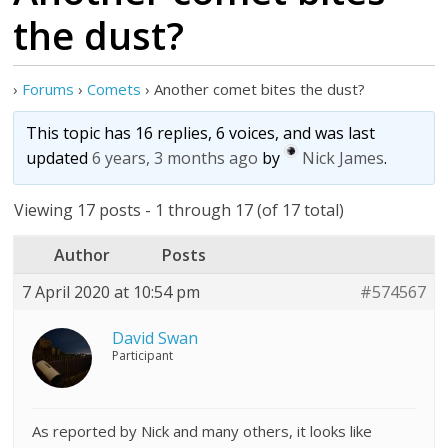
the dust?
›
Forums
›
Comets
›
Another comet bites the dust?
This topic has 16 replies, 6 voices, and was last
updated
6 years, 3 months ago
by
Nick James
.
Viewing 17 posts - 1 through 17 (of 17 total)
Author
Posts
7 April 2020 at 10:54 pm
#574567
David Swan
Participant
As reported by Nick and many others, it looks like