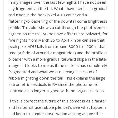
In my images over the last few nights I have not seen
any fragments in the tail. What I have seen is a gradual
reduction in the peak pixel ADU count and a
flattening/broadening of the downtail coma brightness
profile. This plot shows a cut through the photocentre
aligned on the tail PA (positive offsets are tailward) for
five nights from March 25 to April 7. You can see that
peak pixel ADU falls from around 8000 to 1200 in that
time (a fade of around 2 magnitudes) and the profile is
broader with a more gradual tailward slope in the later
images. It looks to me as if the nucleus has completely
fragmented and what we are seeing is a cloud of
rubble migrating down the tail. This explains the large
astrometric residuals in RA since the photometric
centroid is no longer aligned with the original nucleus.
If this is correct the future of this comet is as a fainter
and fainter diffuse rubble pile. Let’s see what happens
and keep this under observation as long as possible.