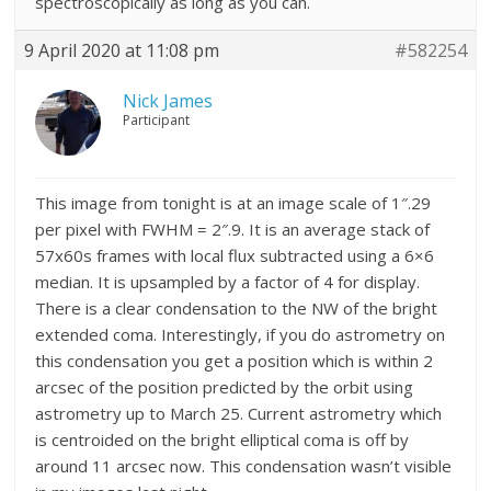
spectroscopically as long as you can.
9 April 2020 at 11:08 pm
#582254
Nick James
Participant
This image from tonight is at an image scale of 1″.29
per pixel with FWHM = 2″.9. It is an average stack of
57x60s frames with local flux subtracted using a 6×6
median. It is upsampled by a factor of 4 for display.
There is a clear condensation to the NW of the bright
extended coma. Interestingly, if you do astrometry on
this condensation you get a position which is within 2
arcsec of the position predicted by the orbit using
astrometry up to March 25. Current astrometry which
is centroided on the bright elliptical coma is off by
around 11 arcsec now. This condensation wasn’t visible