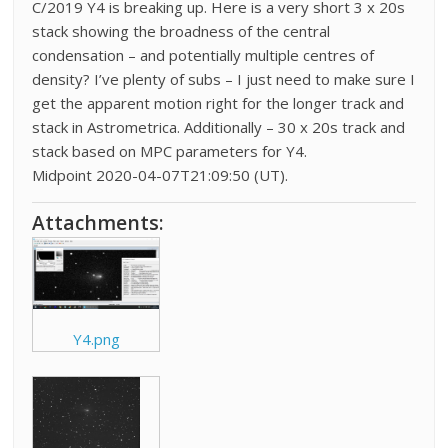
C/2019 Y4 is breaking up. Here is a very short 3 x 20s
stack showing the broadness of the central
condensation – and potentially multiple centres of
density? I’ve plenty of subs – I just need to make sure I
get the apparent motion right for the longer track and
stack in Astrometrica. Additionally – 30 x 20s track and
stack based on MPC parameters for Y4.
Midpoint 2020-04-07T21:09:50 (UT).
Attachments:
Y4.png