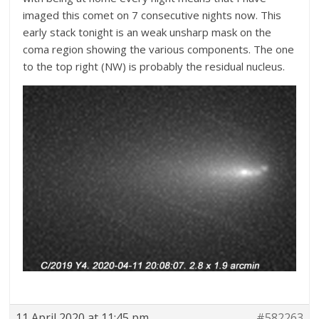
imaged this comet on 7 consecutive nights now. This
early stack tonight is an weak unsharp mask on the
coma region showing the various components. The one
to the top right (NW) is probably the residual nucleus.
11 April 2020 at 11:45 pm
#582263