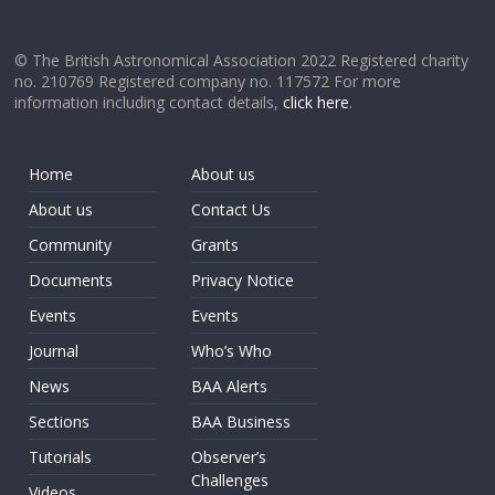
© The British Astronomical Association 2022 Registered charity
no. 210769 Registered company no. 117572 For more
information including contact details,
click here
.
Home
About us
About us
Contact Us
Community
Grants
Documents
Privacy Notice
Events
Events
Journal
Who’s Who
News
BAA Alerts
Sections
BAA Business
Tutorials
Observer’s
Challenges
Videos