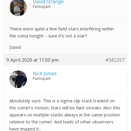
David Strange
Participant
There were quite a few field stars interfering within
the coma tonight – sure it’s not a star?
David
9 April 2020 at 11:50 pm
#582257
Nick James
Participant
Absolutely sure. This is a sigma-clip stack tracked on
the comet’s motion. Stars will be faint streaks. Also this
appears on multiple stacks always in the same position
relative to the comet. And loads of other observers
have imaged it…