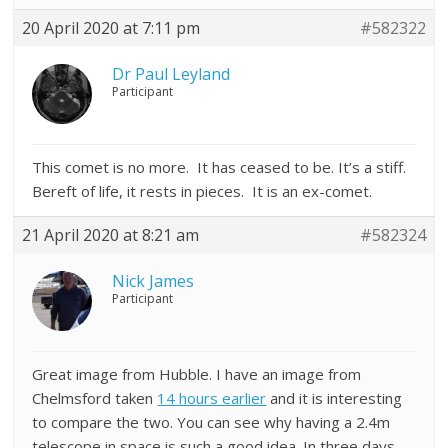
20 April 2020 at 7:11 pm
#582322
Dr Paul Leyland
Participant
This comet is no more. It has ceased to be. It’s a stiff.
Bereft of life, it rests in pieces. It is an ex-comet.
21 April 2020 at 8:21 am
#582324
Nick James
Participant
Great image from Hubble. I have an image from
Chelmsford taken
14 hours earlier
and it is interesting
to compare the two. You can see why having a 2.4m
telescope in space is such a good idea. In three days