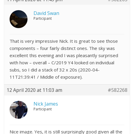
David Swan
Participant
That is very impressive Nick. It is great to see those
components – four fairly distinct ones. The sky was
excellent this evening and I was pleasantly surprised
with how – overall – C/2019 Y4 looked on individual
subs, so I did a stack of 32 x 20s (
2020-04-
11T21:39:41 / Middle of exposure).
12 April 2020 at 11:03 am
#582268
Nick James
Participant
Nice image. Yes, it is still surprisingly good given all the