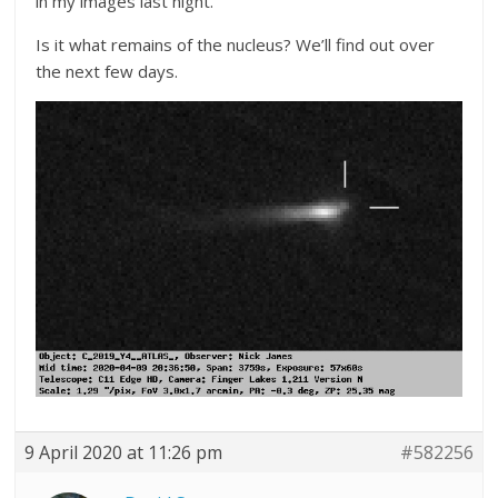
in my images last night.
Is it what remains of the nucleus? We’ll find out over
the next few days.
9 April 2020 at 11:26 pm
#582256