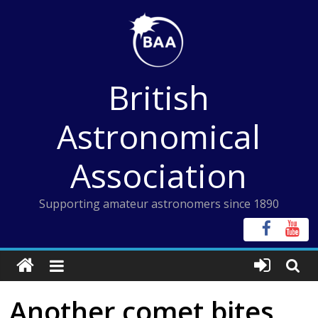
Skip
to
content
British
Astronomical
Association
Supporting amateur astronomers since 1890
Another comet bites