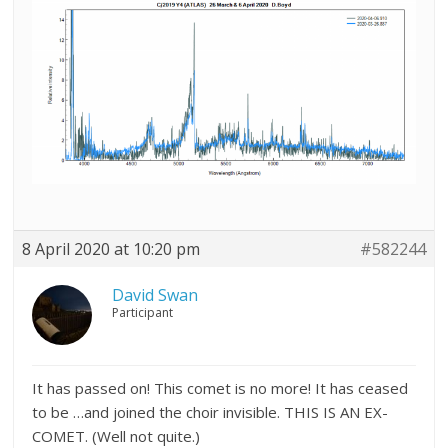
8 April 2020 at 10:20 pm
#582244
David Swan
Participant
It has passed on! This comet is no more! It has ceased
to be …and joined the choir invisible. THIS IS AN EX-
COMET. (Well not quite.)