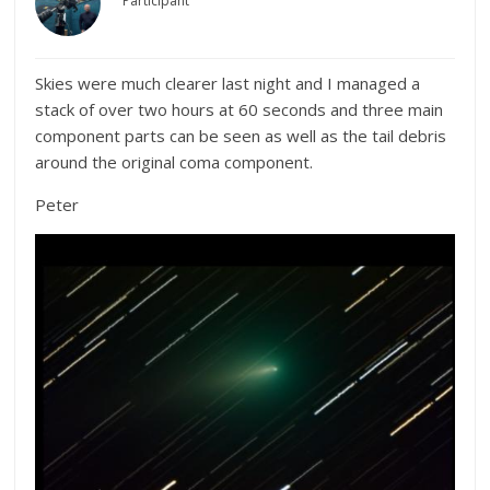
Participant
Skies were much clearer last night and I managed a
stack of over two hours at 60 seconds and three main
component parts can be seen as well as the tail debris
around the original coma component.
Peter