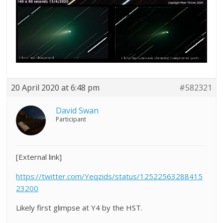
20 April 2020 at 6:48 pm
#582321
David Swan
Participant
[External link]
https://twitter.com/Yeqzids/status/12522563288415
23200
Likely first glimpse at Y4 by the HST.