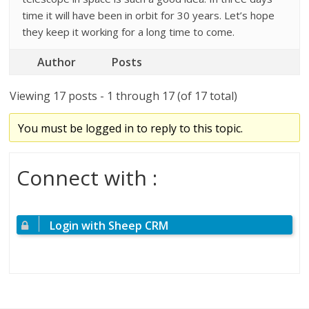
time it will have been in orbit for 30 years. Let’s hope
they keep it working for a long time to come.
Author
Posts
Viewing 17 posts - 1 through 17 (of 17 total)
You must be logged in to reply to this topic.
Connect with :
Login with Sheep CRM