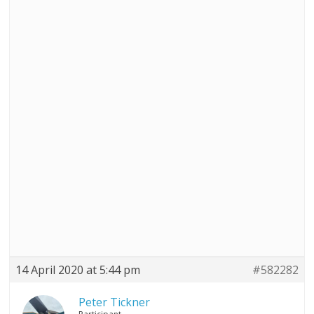
14 April 2020 at 5:44 pm
#582282
Peter Tickner