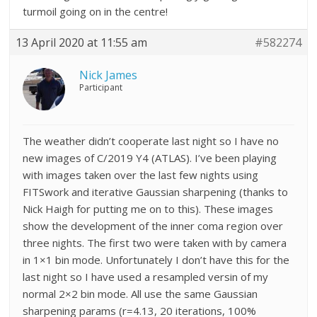
turmoil going on in the centre!
13 April 2020 at 11:55 am
#582274
Nick James
Participant
The weather didn’t cooperate last night so I have no
new images of C/2019 Y4 (ATLAS). I’ve been playing
with images taken over the last few nights using
FITSwork and iterative Gaussian sharpening (thanks to
Nick Haigh for putting me on to this). These images
show the development of the inner coma region over
three nights. The first two were taken with by camera
in 1×1 bin mode. Unfortunately I don’t have this for the
last night so I have used a resampled versin of my
normal 2×2 bin mode. All use the same Gaussian
sharpening params (r=4.13, 20 iterations, 100%