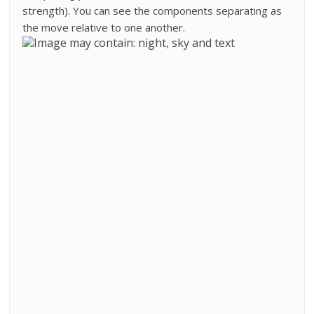
strength). You can see the components separating as
the move relative to one another.