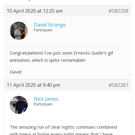
10 April 2020 at 12:25 am
#582258
David Strange
Participant
Congratulations! I’ve just seen Ernesto Guido’s gif
animation, which is quite remarkable!
David
11 April 2020 at 9:40 pm
#582261
Nick James
Participant
The amazing run of clear nights continues combined
with being at home every night means that I have