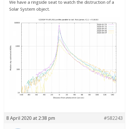
We have a ringside seat to watch the distruction of a
Solar System object.
8 April 2020 at 2:38 pm
#582243