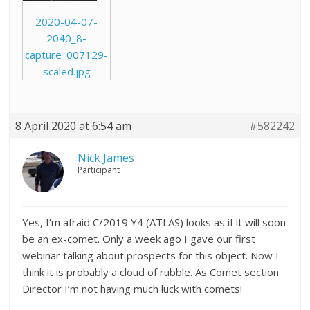
2020-04-07-
2040_8-
capture_007129-
scaled.jpg
8 April 2020 at 6:54 am
#582242
Nick James
Participant
Yes, I’m afraid C/2019 Y4 (ATLAS) looks as if it will soon
be an ex-comet. Only a week ago I gave our first
webinar talking about prospects for this object. Now I
think it is probably a cloud of rubble. As Comet section
Director I’m not having much luck with comets!