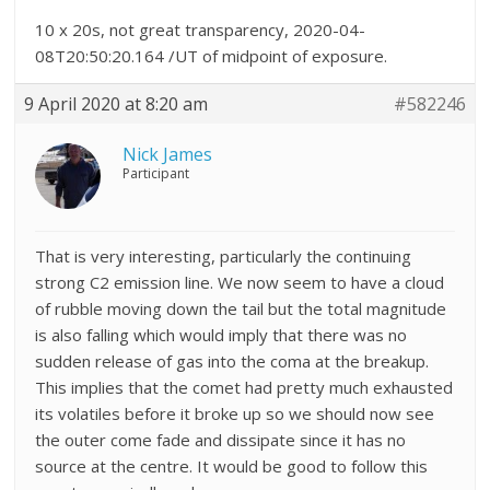
10 x 20s, not great transparency, 2020-04-
08T20:50:20.164 /UT of midpoint of exposure.
9 April 2020 at 8:20 am
#582246
Nick James
Participant
That is very interesting, particularly the continuing
strong C2 emission line. We now seem to have a cloud
of rubble moving down the tail but the total magnitude
is also falling which would imply that there was no
sudden release of gas into the coma at the breakup.
This implies that the comet had pretty much exhausted
its volatiles before it broke up so we should now see
the outer come fade and dissipate since it has no
source at the centre. It would be good to follow this