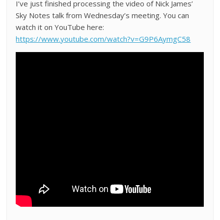
I’ve just finished processing the video of Nick James’
Sky Notes talk from Wednesday’s meeting. You can
watch it on YouTube here:
https://www.youtube.com/watch?v=G9P6AymgC58