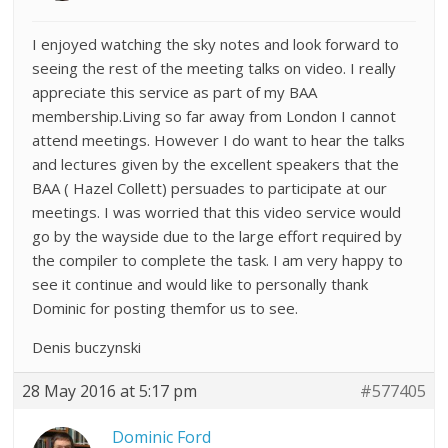
I enjoyed watching the sky notes and look forward to
seeing the rest of the meeting talks on video. I really
appreciate this service as part of my BAA
membership.Living so far away from London I cannot
attend meetings. However I do want to hear the talks
and lectures given by the excellent speakers that the
BAA ( Hazel Collett) persuades to participate at our
meetings. I was worried that this video service would
go by the wayside due to the large effort required by
the compiler to complete the task. I am very happy to
see it continue and would like to personally thank
Dominic for posting themfor us to see.
Denis buczynski
28 May 2016 at 5:17 pm
#577405
Dominic Ford