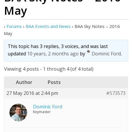
May
›
Forums
›
BAA Events and News
›
BAA Sky Notes – 2016
May
This topic has 3 replies, 3 voices, and was last
updated
10 years, 2 months ago
by
Dominic Ford
.
Viewing 4 posts - 1 through 4 (of 4 total)
Author
Posts
27 May 2016 at 2:44 pm
#573573
Dominic Ford
Keymaster