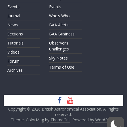
Events
Events
Journal
Who’s Who
News
BAA Alerts
Sections
BAA Business
Tutorials
Observer’s
Challenges
Videos
Sky Notes
Forum
Terms of Use
Archives
Copyright © 2026
British Astronomical Association
. All rights
reserved.
Theme: ColorMag by
ThemeGrill
. Powered by
WordPress
.