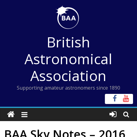
Skip
to
content
British
Astronomical
Association
Supporting amateur astronomers since 1890
BAA Sky Notes – 2016