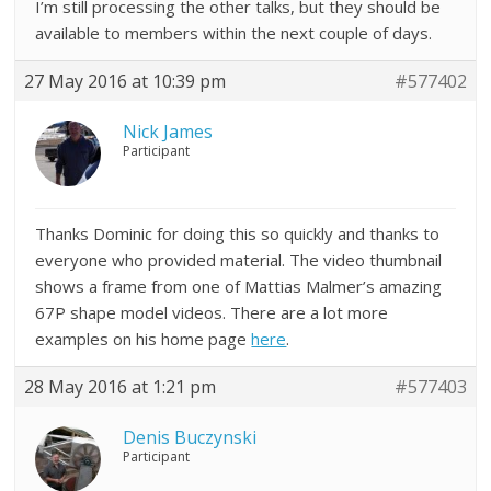
I’m still processing the other talks, but they should be
available to members within the next couple of days.
27 May 2016 at 10:39 pm
#577402
Nick James
Participant
Thanks Dominic for doing this so quickly and thanks to
everyone who provided material. The video thumbnail
shows a frame from one of Mattias Malmer’s amazing
67P shape model videos. There are a lot more
examples on his home page
here
.
28 May 2016 at 1:21 pm
#577403
Denis Buczynski
Participant