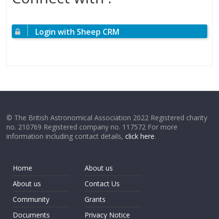
Login with Sheep CRM
© The British Astronomical Association 2022 Registered charity
no. 210769 Registered company no. 117572 For more
information including contact details,
click here
.
Home
About us
About us
Contact Us
Community
Grants
Documents
Privacy Notice