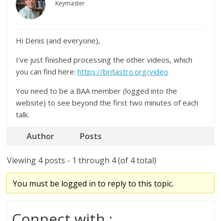
Keymaster
Hi Denis (and everyone),
I’ve just finished processing the other videos, which
you can find here:
https://britastro.org/video
You need to be a BAA member (logged into the
website) to see beyond the first two minutes of each
talk.
Author
Posts
Viewing 4 posts - 1 through 4 (of 4 total)
You must be logged in to reply to this topic.
Connect with :