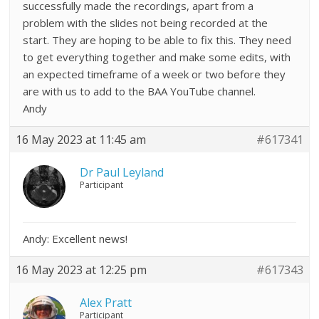
successfully made the recordings, apart from a
problem with the slides not being recorded at the
start. They are hoping to be able to fix this. They need
to get everything together and make some edits, with
an expected timeframe of a week or two before they
are with us to add to the BAA YouTube channel.
Andy
16 May 2023 at 11:45 am
#617341
Dr Paul Leyland
Participant
Andy: Excellent news!
16 May 2023 at 12:25 pm
#617343
Alex Pratt
Participant