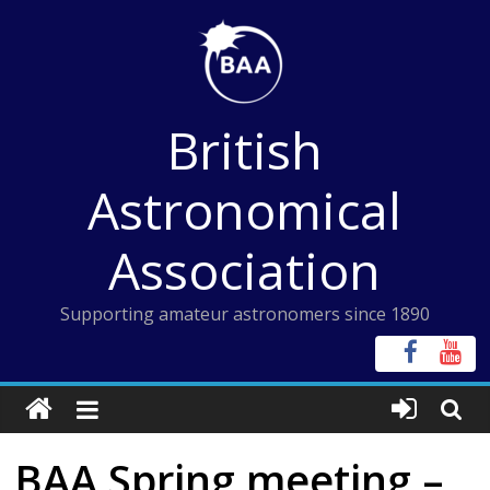
Skip
to
content
British
Astronomical
Association
Supporting amateur astronomers since 1890
BAA Spring meeting –