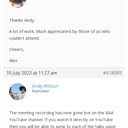
Thanks Andy,
A lot of work. Much appreciated by those of us who
couldn’t attend.
Cheers,
Alex
10 July 2023 at 11:27 am
#618089
Andy Wilson
Keymaster
The meeting recording has now gone live on the BAA
YouTube channel. If you watch it directly on YouTube
then you will be able to jump to each of the talks using