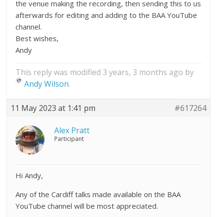
the venue making the recording, then sending this to us
afterwards for editing and adding to the BAA YouTube
channel.
Best wishes,
Andy
This reply was modified 3 years, 3 months ago by
Andy Wilson
.
11 May 2023 at 1:41 pm
#617264
Alex Pratt
Participant
Hi Andy,
Any of the Cardiff talks made available on the BAA
YouTube channel will be most appreciated.