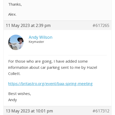
Thanks,
Alex.
11 May 2023 at 2:39 pm
#617265
Andy Wilson
Keymaster
For those who are going, I have added some
information about car parking sent to me by Hazel
Collett.
https://britastro.org/event/baa-spring-meeting
Best wishes,
Andy
13 May 2023 at 10:01 pm
#617312