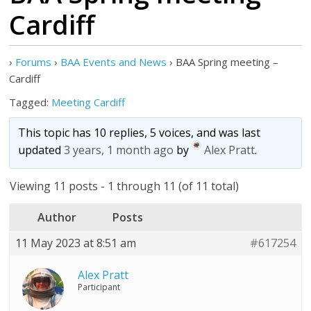
Cardiff
›
Forums
›
BAA Events and News
›
BAA Spring meeting –
Cardiff
Tagged:
Meeting Cardiff
This topic has 10 replies, 5 voices, and was last
updated
3 years, 1 month ago
by
Alex Pratt
.
Viewing 11 posts - 1 through 11 (of 11 total)
Author
Posts
11 May 2023 at 8:51 am
#617254
Alex Pratt
Participant