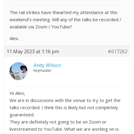
The rail strikes have thwarted my attendance at this
weekend’s meeting. Will any of the talks be recorded /
available via Zoom / YouTube?
Alex.
11 May 2023 at 1:16 pm
#617262
Andy Wilson
Keymaster
Hi Alex,
We are in discussions with the venue to try to get the
talks recorded. I think this is likely but not completely
guaranteed.
They are definitely not going to be on Zoom or
livestreamed to YouTube. What we are working on is