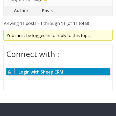
Author
Posts
Viewing 11 posts - 1 through 11 (of 11 total)
You must be logged in to reply to this topic.
Connect with :
Login with Sheep CRM