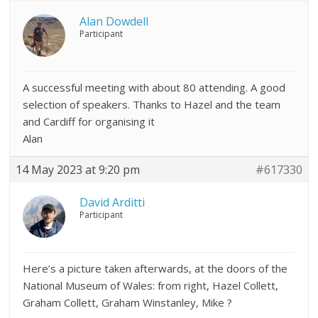
Alan Dowdell
Participant
A successful meeting with about 80 attending. A good
selection of speakers. Thanks to Hazel and the team
and Cardiff for organising it
Alan
14 May 2023 at 9:20 pm
#617330
David Arditti
Participant
Here’s a picture taken afterwards, at the doors of the
National Museum of Wales: from right, Hazel Collett,
Graham Collett, Graham Winstanley, Mike ?