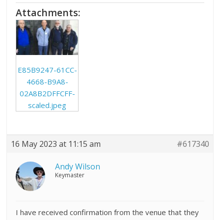
Attachments:
E85B9247-61CC-
4668-B9A8-
02A8B2DFFCFF-
scaled.jpeg
16 May 2023 at 11:15 am
#617340
Andy Wilson
Keymaster
I have received confirmation from the venue that they