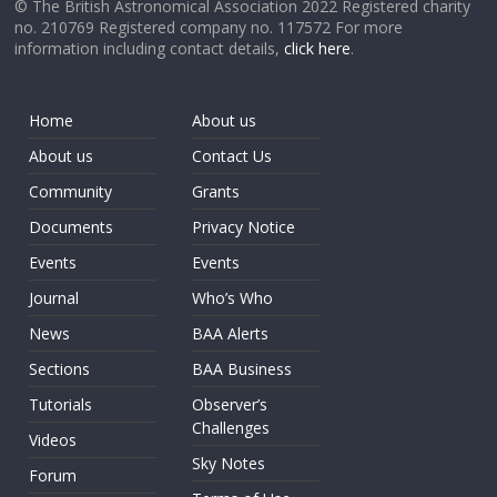
© The British Astronomical Association 2022 Registered charity
no. 210769 Registered company no. 117572 For more
information including contact details,
click here
.
Home
About us
About us
Contact Us
Community
Grants
Documents
Privacy Notice
Events
Events
Journal
Who’s Who
News
BAA Alerts
Sections
BAA Business
Tutorials
Observer’s
Challenges
Videos
Sky Notes
Forum