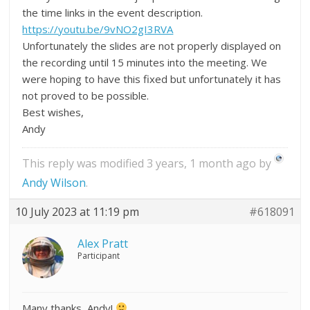
the time links in the event description.
https://youtu.be/9vNO2gI3RVA
Unfortunately the slides are not properly displayed on
the recording until 15 minutes into the meeting. We
were hoping to have this fixed but unfortunately it has
not proved to be possible.
Best wishes,
Andy
This reply was modified 3 years, 1 month ago by
Andy Wilson
.
10 July 2023 at 11:19 pm
#618091
Alex Pratt
Participant
Many thanks, Andy!