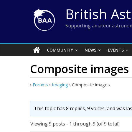
Skip
British As
to
content
Supporting amateur astronom
COMMUNITY
NEWS
EVENTS
Composite images
›
Forums
›
Imaging
›
Composite images
This topic has 8 replies, 9 voices, and was l
Viewing 9 posts - 1 through 9 (of 9 total)