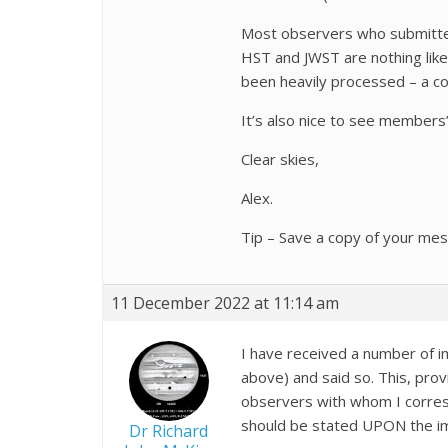
Most observers who submitted
HST and JWST are nothing like
been heavily processed – a co
It’s also nice to see members’ 
Clear skies,
Alex.
Tip – Save a copy of your mes
11 December 2022 at 11:14 am
I have received a number of i
above) and said so. This, prov
observers with whom I corresp
should be stated UPON the ima
Dr Richard