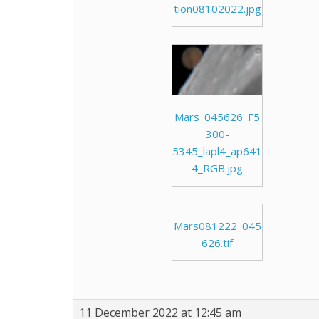
tion08102022.jpg
Mars_045626_F5
300-
5345_lapl4_ap641
4_RGB.jpg
Mars081222_045
626.tif
11 December 2022 at 12:45 am