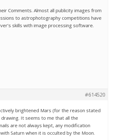
eir Comments. Almost all publicity images from
bmissions to astrophotography competitions have
ver’s skills with image processing software.
#614520
ectively brightened Mars (for the reason stated
a drawing. It seems to me that all the
ails are not always kept, any modification
ith Saturn when it is occulted by the Moon.