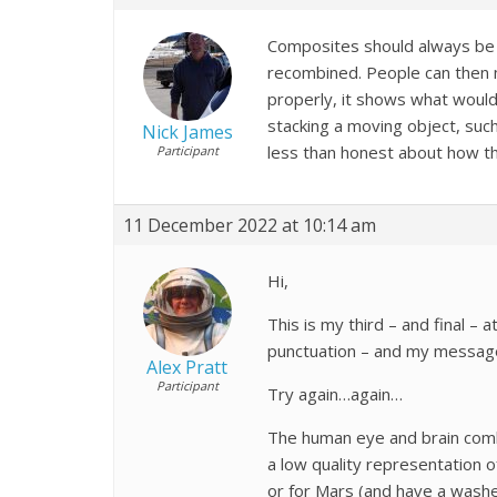
Composites should always be m
recombined. People can then ma
properly, it shows what would
stacking a moving object, suc
Nick James
less than honest about how t
Participant
11 December 2022 at 10:14 am
Hi,
This is my third – and final 
punctuation – and my messages
Alex Pratt
Participant
Try again…again…
The human eye and brain combi
a low quality representation 
or for Mars (and have a washed