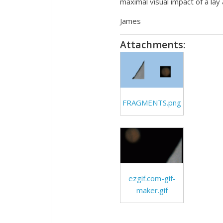
maximal visual impact of a lay 
James
Attachments:
FRAGMENTS.png
ezgif.com-gif-
maker.gif