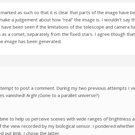
arked as such so that it is clear that parts of the image have 
ke a judgement about how “real” the image is. I wouldn’t say tha
 have been seen if the limitations of the telescope and camera 
h as a comet, separately from the fixed stars. I agree though tha
he image has been generated.
– attempt to post a comment. During my two previous attempts I 
 vanished! Argh! (Gone to a parallet universe?)
ne to help us perceive scenes with wide ranges of brightness and
of the view recorded by my biological sensor. I pondered whether 
 out limb. I chose the latter.