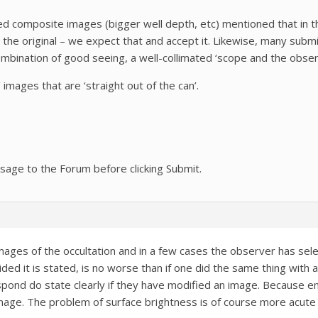
 composite images (bigger well depth, etc) mentioned that in th
 the original – we expect that and accept it. Likewise, many su
mbination of good seeing, a well-collimated ‘scope and the obser
images that are ‘straight out of the can’.
sage to the Forum before clicking Submit.
mages of the occultation and in a few cases the observer has sel
ided it is stated, is no worse than if one did the same thing with 
ond do state clearly if they have modified an image. Because em
ge. The problem of surface brightness is of course more acute w