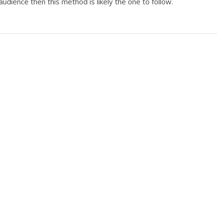
audience then this method is likely the one to follow.