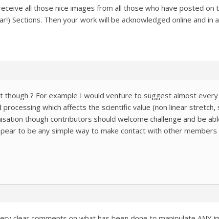
l receive all those nice images from all those who have posted on
r!) Sections. Then your work will be acknowledged online and in any 
t though ? For example I would venture to suggest almost every
rocessing which affects the scientific value (non linear stretch, 
nisation though contributors should welcome challenge and be able
ppear to be any simple way to make contact with other members
very clear comments on what has been done to manipulate ANY imag