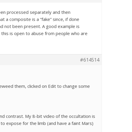
been processed separately and then
t a composite is a “fake” since, if done
had not been present. A good example is
t this is open to abuse from people who are
#614514
vieweed them, clicked on Edit to change some
 contrast. My 8-bit video of the occultation is
to expose for the limb (and have a faint Mars)