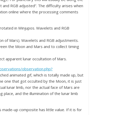
t and RGB adjusted”. The difficulty arises when
ultation online where the processing comments
Derotated in Winjupos. Wavelets and RGB
tion of Mars). Wavelets and RGB adjustments.
tween the Moon and Mars and to collect timing
ct apparent lunar occultation of Mars.
observations/observation.php?
ached animated gif, which is totally made up, but
e one that got occulted by the Moon, it is just
ual lunar limb, nor the actual face of Mars are
 place, and the illumination of the lunar limb
s made-up composite has little value. If it is for