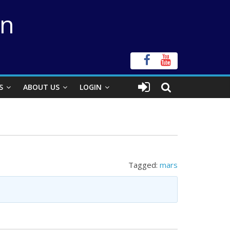
on
S
ABOUT US
LOGIN
Tagged:
mars