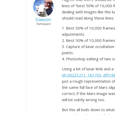
lines of “best 50% of 10,000 
dealing with images like this 
should read along these lines:
Dawson
Participant
1. Best 50% of 10,000 frames 
adjustments.
2. Best 50% of 10,000 frames 
3. Capture of lunar occultati
points.
4. Photoshop editing of two se
Using a bit of lunar limb and a 
id=20221211_181703_df516
just a rough representation of
the same full face of Mars slip
correct; if the Mars image was
will be subtly wrong too.
But this all boils down to what 