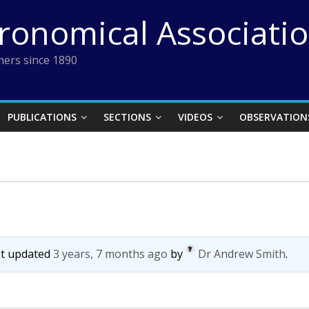
tronomical Associati
ers since 1890
PUBLICATIONS
SECTIONS
VIDEOS
OBSERVATION
ast updated
3 years, 7 months ago
by
Dr Andrew Smith
.