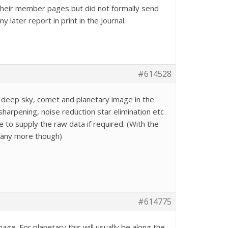
 their member pages but did not formally send
later report in print in the Journal.
#614528
 deep sky, comet and planetary image in the
sharpening, noise reduction star elimination etc
 to supply the raw data if required. (With the
 any more though)
#614775
e. For planetary this will usually be along the