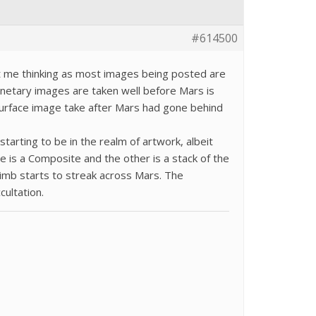
#614500
t me thinking as most images being posted are
netary images are taken well before Mars is
surface image take after Mars had gone behind
tarting to be in the realm of artwork, albeit
e is a Composite and the other is a stack of the
 limb starts to streak across Mars. The
cultation.