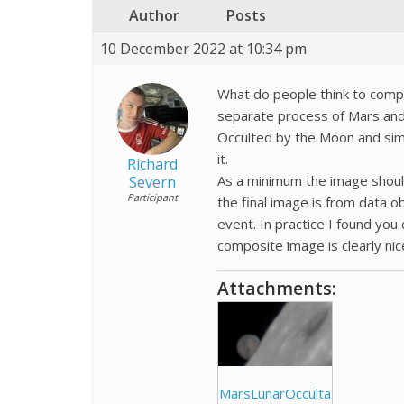
Author
Posts
10 December 2022 at 10:34 pm
What do people think to comp
separate process of Mars and
Occulted by the Moon and simp
it.
Richard
As a minimum the image should 
Severn
Participant
the final image is from data o
event. In practice I found you
composite image is clearly nice
Attachments:
MarsLunarOcculta