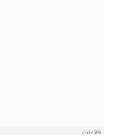
#614509