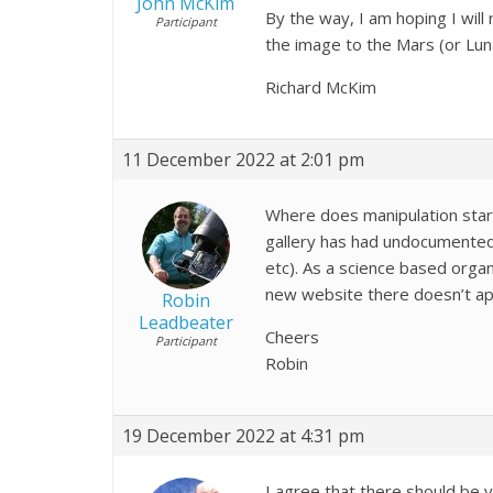
John McKim
By the way, I am hoping I wil
Participant
the image to the Mars (or Luna
Richard McKim
11 December 2022 at 2:01 pm
Where does manipulation star
gallery has had undocumented p
etc). As a science based orga
new website there doesn’t a
Robin
Leadbeater
Cheers
Participant
Robin
19 December 2022 at 4:31 pm
I agree that there should be 