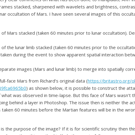
frames stacked, sharpened with wavelets and brightness, contras
lunar occultation of Mars. I have seen several images of this occ
of Mars stacked (taken 60 minutes prior to lunar occultation). 
of the lunar limb stacked (taken 60 minutes prior to the occulta
on taken during the event to show apparent spatial interaction be
parate images (Mars and lunar limb) to merge into spatially corre
full-face Mars from Richard’s original data (
https://britastro.org/
89fca6965b0
) as shown below, it is possible to construct the att
 what was observed in time-lapse. But this face of Mars wasn’t th
ping behind a layer in Photoshop. The issue then is neither the act
 taken 60 minutes before the Martian features will be in the wrong
is the purpose of the image? If it is for scientific scrutiny then thi