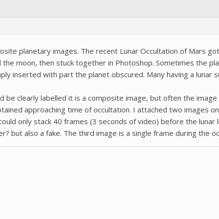
osite planetary images. The recent Lunar Occultation of Mars go
 the moon, then stuck together in Photoshop. Sometimes the pla
ly inserted with part the planet obscured. Many having a lunar 
be clearly labelled it is a composite image, but often the image s
btained approaching time of occultation. I attached two images on
 could only stack 40 frames (3 seconds of video) before the lunar
r? but also a fake. The third image is a single frame during the oc