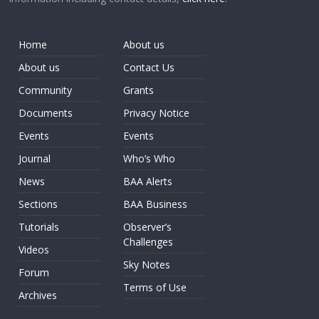
Home
About us
About us
Contact Us
Community
Grants
Documents
Privacy Notice
Events
Events
Journal
Who’s Who
News
BAA Alerts
Sections
BAA Business
Tutorials
Observer’s
Challenges
Videos
Sky Notes
Forum
Terms of Use
Archives