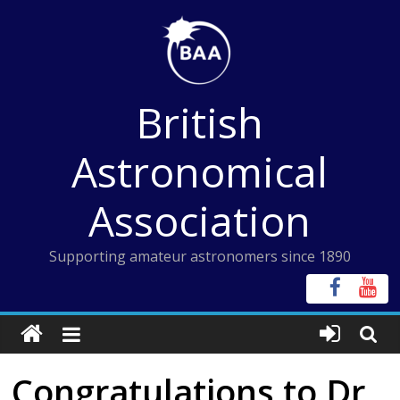
Skip
to
content
British
Astronomical
Association
Supporting amateur astronomers since 1890
Congratulations to Dr