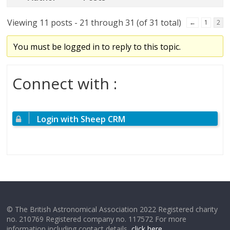
Viewing 11 posts - 21 through 31 (of 31 total)
←
1
2
You must be logged in to reply to this topic.
Connect with :
Login with Sheep CRM
© The British Astronomical Association 2022 Registered charity
no. 210769 Registered company no. 117572 For more
information including contact details,
click here
.