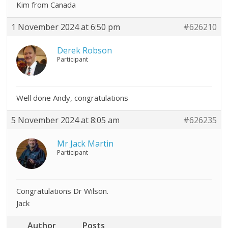
Kim from Canada
1 November 2024 at 6:50 pm
#626210
Derek Robson
Participant
Well done Andy, congratulations
5 November 2024 at 8:05 am
#626235
Mr Jack Martin
Participant
Congratulations Dr Wilson.
Jack
Author
Posts