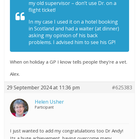
my old supervisor – don’t use Dr. on a
flight ticket!
In my case I used it on a hotel booking
in Scotland and had a waiter (at dinner)
asking my opinion of his back
problems. I advised him to see his GP!
When on holiday a GP I know tells people they’re a vet.
Alex.
29 September 2024 at 11:36 pm
#625383
Helen Usher
Participant
I just wanted to add my congratulations too Dr Andy!
Its a huge achievement, having overcome many