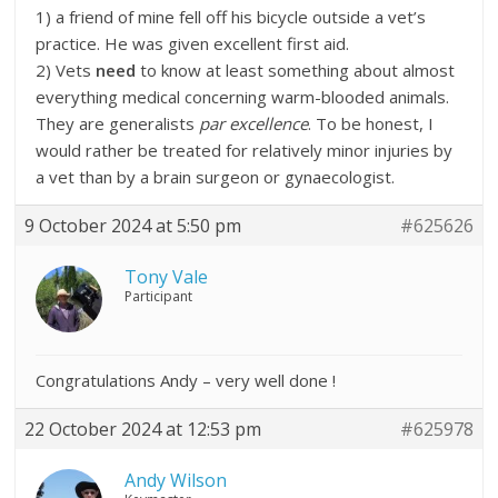
1) a friend of mine fell off his bicycle outside a vet’s
practice. He was given excellent first aid.
2) Vets
need
to know at least something about almost
everything medical concerning warm-blooded animals.
They are generalists
par excellence
. To be honest, I
would rather be treated for relatively minor injuries by
a vet than by a brain surgeon or gynaecologist.
9 October 2024 at 5:50 pm
#625626
Tony Vale
Participant
Congratulations Andy – very well done !
22 October 2024 at 12:53 pm
#625978
Andy Wilson