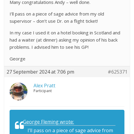
Many congratulations Andy – well done.
I’ll pass on a piece of sage advice from my old
supervisor – don’t use Dr. on a flight ticket!
In my case I used it on a hotel booking in Scotland and
had a waiter (at dinner) asking my opinion of his back
problems. I advised him to see his GP!
George
27 September 2024 at 7:06 pm
#625371
Alex Pratt
Participant
George Fleming wrote:
I’ll pass on a piece of sage advice from