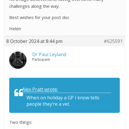
challenges along the way.
Best wishes for your post doc
Helen
8 October 2024 at 8:44 pm
#625591
Dr Paul Leyland
Participant
Alex Pratt wrote:
When on holiday a GP I know tells
people they’re a vet.
Two things: