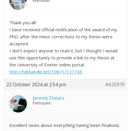
Keymaster
Thank you all!
I have received official notification of the award of my
PhD, after the minor corrections to my thesis were
accepted.
I don’t expect anyone to read it, but I thought I would
use this opportunity to provide a link to my thesis at
the University of Exeter online portal
http://hdl.handle.net/10871/137743
22 October 2024 at 2:54 pm
#625979
Jeremy Shears
Participant
Excellent news about everything having been finalised,