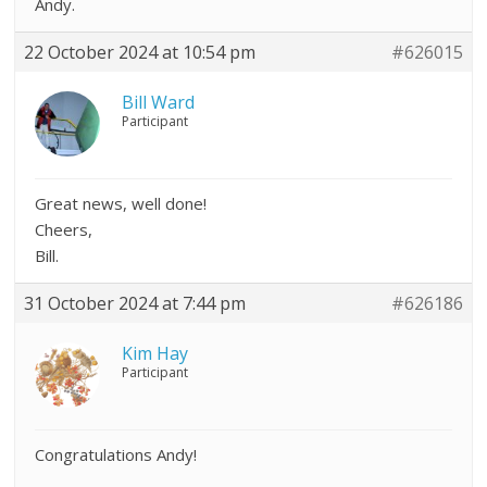
Andy.
22 October 2024 at 10:54 pm
#626015
Bill Ward
Participant
Great news, well done!
Cheers,
Bill.
31 October 2024 at 7:44 pm
#626186
Kim Hay
Participant
Congratulations Andy!