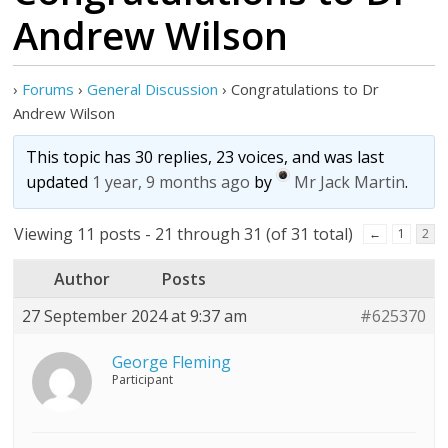
Andrew Wilson
›
Forums
›
General Discussion
›
Congratulations to Dr
Andrew Wilson
This topic has 30 replies, 23 voices, and was last
updated
1 year, 9 months ago
by
Mr Jack Martin
.
Viewing 11 posts - 21 through 31 (of 31 total)
←
1
2
Author
Posts
27 September 2024 at 9:37 am
#625370
George Fleming
Participant