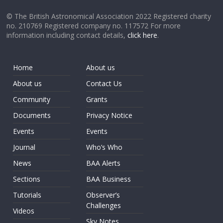
© The British Astronomical Association 2022 Registered charity
no. 210769 Registered company no. 117572 For more
information including contact details,
click here
.
Home
About us
About us
Contact Us
Community
Grants
Documents
Privacy Notice
Events
Events
Journal
Who’s Who
News
BAA Alerts
Sections
BAA Business
Tutorials
Observer’s
Challenges
Videos
Sky Notes