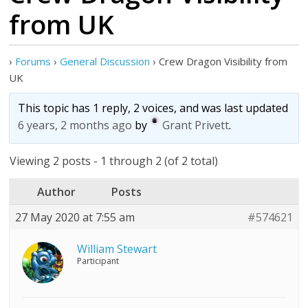
from UK
›
Forums
›
General Discussion
›
Crew Dragon Visibility from
UK
This topic has 1 reply, 2 voices, and was last updated
6 years, 2 months ago
by
Grant Privett
.
Viewing 2 posts - 1 through 2 (of 2 total)
Author
Posts
27 May 2020 at 7:55 am
#574621
William Stewart
Participant