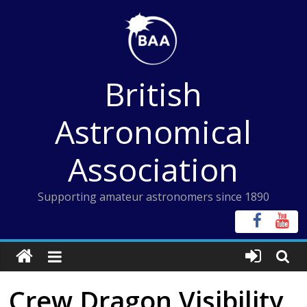
Skip
to
content
British
Astronomical
Association
Supporting amateur astronomers since 1890
Crew Dragon Visibility