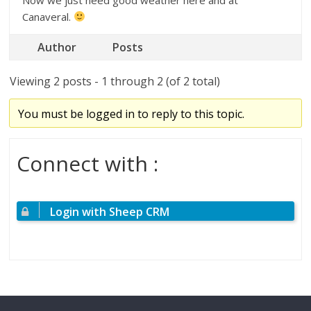
Canaveral.
Author
Posts
Viewing 2 posts - 1 through 2 (of 2 total)
You must be logged in to reply to this topic.
Connect with :
Login with Sheep CRM