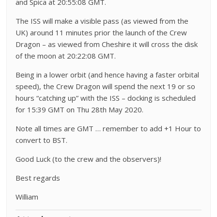
and Spica at 20:55:08 GMT.
The ISS will make a visible pass (as viewed from the
UK) around 11 minutes prior the launch of the Crew
Dragon – as viewed from Cheshire it will cross the disk
of the moon at 20:22:08 GMT.
Being in a lower orbit (and hence having a faster orbital
speed), the Crew Dragon will spend the next 19 or so
hours “catching up” with the ISS – docking is scheduled
for 15:39 GMT on Thu 28th May 2020.
Note all times are GMT … remember to add +1 Hour to
convert to BST.
Good Luck (to the crew and the observers)!
Best regards
William