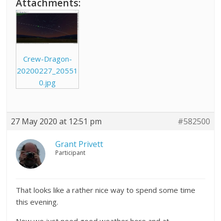
Attachments:
Crew-Dragon-
20200227_20551
0.jpg
27 May 2020 at 12:51 pm
#582500
Grant Privett
Participant
That looks like a rather nice way to spend some time
this evening.
Now we just need good weather here and at