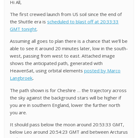
Hi All,
The first crewed launch from US soil since the end of
the Shuttle era is
scheduled to blast off at 20:33:33
GMT tonight
.
Assuming all goes to plan there is a chance that we’ll be
able to see it around 20 minutes later, low in the south-
west, passing from west to east. Attached image
shows the anticipated path, generated with
HeavenSat, using orbital elements
posted by Marco
Langbroek
.
The path shown is for Cheshire … the trajectory across
the sky against the background stars will be higher if
you are in southern England, lower the further north
you are.
It should pass below the moon around 20:53:33 GMT,
below Leo around 20:54:23 GMT and between Arcturus