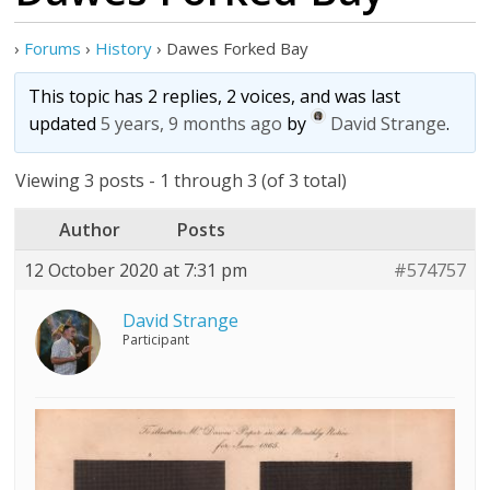
›
Forums
›
History
›
Dawes Forked Bay
This topic has 2 replies, 2 voices, and was last
updated
5 years, 9 months ago
by
David Strange
.
Viewing 3 posts - 1 through 3 (of 3 total)
Author
Posts
12 October 2020 at 7:31 pm
#574757
David Strange
Participant