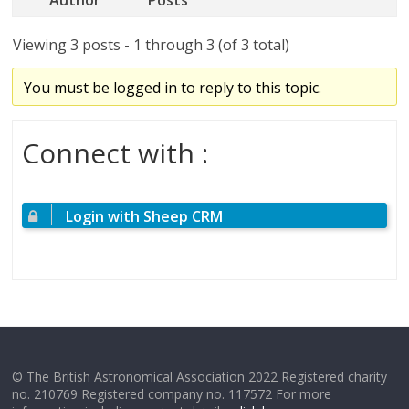
Viewing 3 posts - 1 through 3 (of 3 total)
You must be logged in to reply to this topic.
Connect with :
Login with Sheep CRM
© The British Astronomical Association 2022 Registered charity
no. 210769 Registered company no. 117572 For more