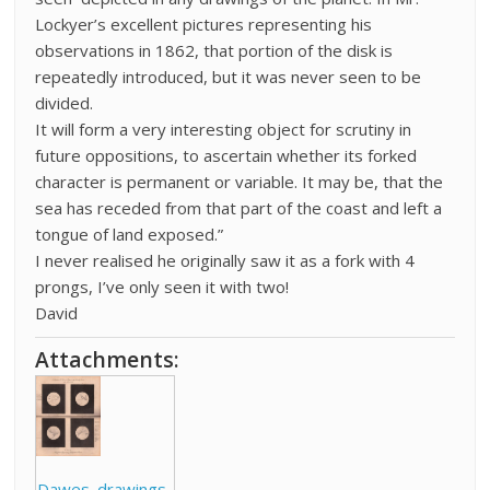
Lockyer’s excellent pictures representing his
observations in 1862, that portion of the disk is
repeatedly introduced, but it was never seen to be
divided.
It will form a very interesting object for scrutiny in
future oppositions, to ascertain whether its forked
character is permanent or variable. It may be, that the
sea has receded from that part of the coast and left a
tongue of land exposed.”
I never realised he originally saw it as a fork with 4
prongs, I’ve only seen it with two!
David
Attachments:
Dawes_drawings_