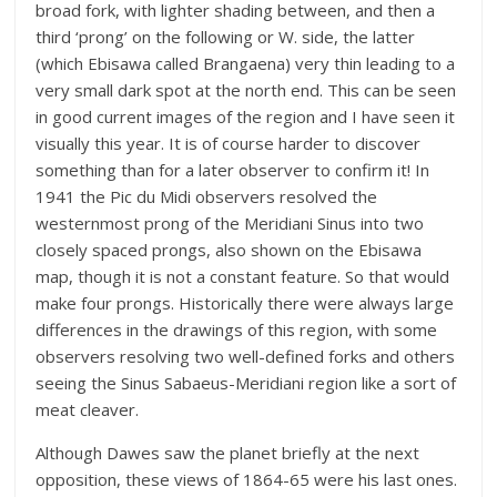
broad fork, with lighter shading between, and then a
third ‘prong’ on the following or W. side, the latter
(which Ebisawa called Brangaena) very thin leading to a
very small dark spot at the north end. This can be seen
in good current images of the region and I have seen it
visually this year. It is of course harder to discover
something than for a later observer to confirm it! In
1941 the Pic du Midi observers resolved the
westernmost prong of the Meridiani Sinus into two
closely spaced prongs, also shown on the Ebisawa
map, though it is not a constant feature. So that would
make four prongs. Historically there were always large
differences in the drawings of this region, with some
observers resolving two well-defined forks and others
seeing the Sinus Sabaeus-Meridiani region like a sort of
meat cleaver.
Although Dawes saw the planet briefly at the next
opposition, these views of 1864-65 were his last ones.