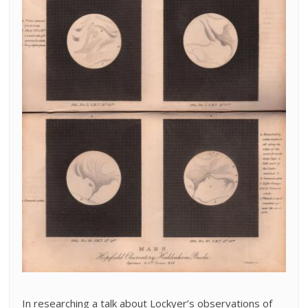
In researching a talk about Lockyer’s observations of