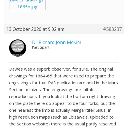
1865b.jpg
13 October 2020 at 9:02 am
#583237
Dr Richard John McKim
Participant
Dawes was a superb observer, for sure. The original
drawings for 1864-65 that were used to prepare the
engravings for that RAS publication are held in the Mars
Section archives. The engravings are faithful
reproductions. If you look at the bottom right drawing
on the plate there do appear to be four forks, but the
one nearest the limb is actually Margaritifer Sinus. In
high resolution maps (such as Ebisawa’s, uploaded to
the Section website) there is the usual partly resolved