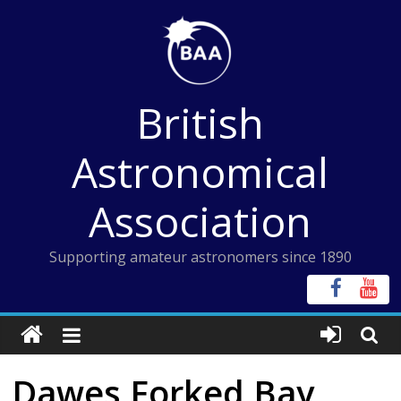
Skip
to
content
British
Astronomical
Association
Supporting amateur astronomers since 1890
Dawes Forked Bay