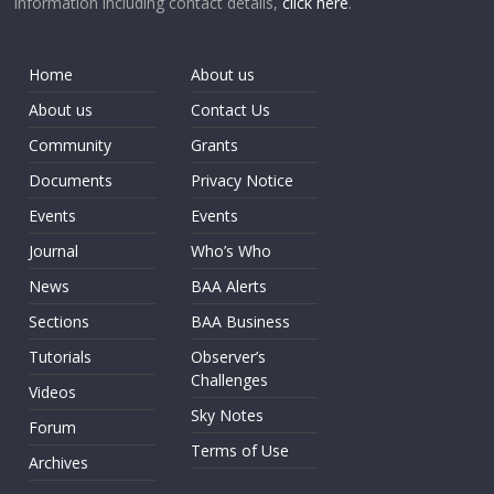
information including contact details,
click here
.
Home
About us
About us
Contact Us
Community
Grants
Documents
Privacy Notice
Events
Events
Journal
Who’s Who
News
BAA Alerts
Sections
BAA Business
Tutorials
Observer’s
Challenges
Videos
Sky Notes
Forum
Terms of Use
Archives