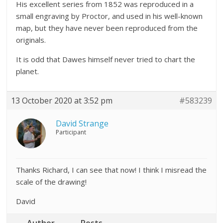
His excellent series from 1852 was reproduced in a
small engraving by Proctor, and used in his well-known
map, but they have never been reproduced from the
originals.
It is odd that Dawes himself never tried to chart the
planet.
13 October 2020 at 3:52 pm
#583239
David Strange
Participant
Thanks Richard, I can see that now! I think I misread the
scale of the drawing!
David
Author
Posts