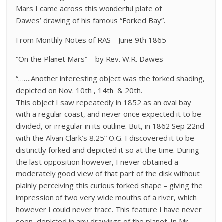
Mars I came across this wonderful plate of
Dawes’ drawing of his famous “Forked Bay”.
From Monthly Notes of RAS – June 9th 1865
“On the Planet Mars” – by Rev. W.R. Dawes
“…….Another interesting object was the forked shading,
depicted on Nov. 10th , 14th & 20th.
This object I saw repeatedly in 1852 as an oval bay
with a regular coast, and never once expected it to be
divided, or irregular in its outline. But, in 1862 Sep 22nd
with the Alvan Clark’s 8.25” O.G. I discovered it to be
distinctly forked and depicted it so at the time. During
the last opposition however, I never obtained a
moderately good view of that part of the disk without
plainly perceiving this curious forked shape – giving the
impression of two very wide mouths of a river, which
however I could never trace. This feature I have never
seen depicted in any drawings of the planet. In Mr.